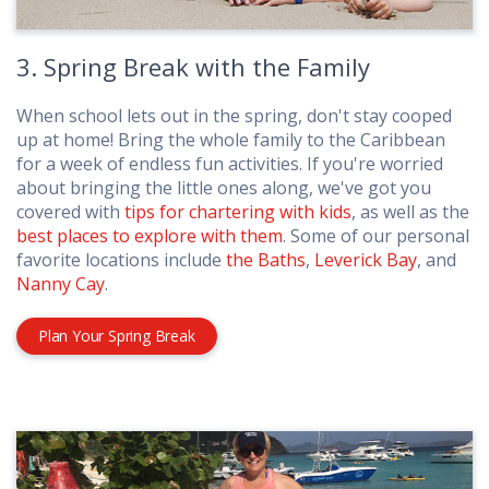
3. Spring Break with the Family
When school lets out in the spring, don't stay cooped
up at home! Bring the whole family to the Caribbean
for a week of endless fun activities. If you're worried
about bringing the little ones along, we've got you
covered with
tips for chartering with kids
, as well as the
best places to explore with them
. Some of our personal
favorite locations include
the Baths
,
Leverick Bay
, and
Nanny Cay
.
Plan Your Spring Break