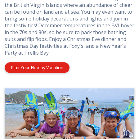
the British Virgin Islands where an abundance of cheer
can be found on land and at sea. You may even want to
bring some holiday decorations and lights and join in
the festivities! December temperatures in the BVI hover
in the 70s and 80s, so be sure to pack those bathing
suits and flip flops. Enjoy a Christmas Eve dinner and
Christmas Day festivities at Foxy's, and a New Year's
Party at Trellis Bay.
Plan Your Holiday Vacation