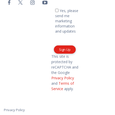
Email
-
Yes,
Yes, please
please
Footer
send me
send
marketing
me
information
marketing
and updates
information
and
updates
This site is
protected by
reCAPTCHA and
the Google
Privacy Policy
and
Terms of
Service
apply.
Privacy Policy