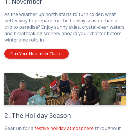
1. November
As the weather up north starts to turn colder, what
better way to prepare for the holiday season than a
trip to paradise? Enjoy sunny skies, crystal-clear waters,
and breathtaking scenery aboard your charter before
wintertime rolls in.
Plan Your November Charter
2. The Holiday Season
Gear up for a
festive holiday atmosphere
throughout