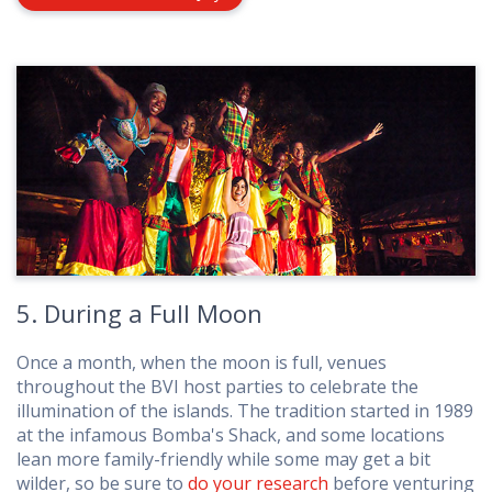
5. During a Full Moon
Once a month, when the moon is full, venues
throughout the BVI host parties to celebrate the
illumination of the islands. The tradition started in 1989
at the infamous Bomba's Shack, and some locations
lean more family-friendly while some may get a bit
wilder, so be sure to
do your research
before venturing