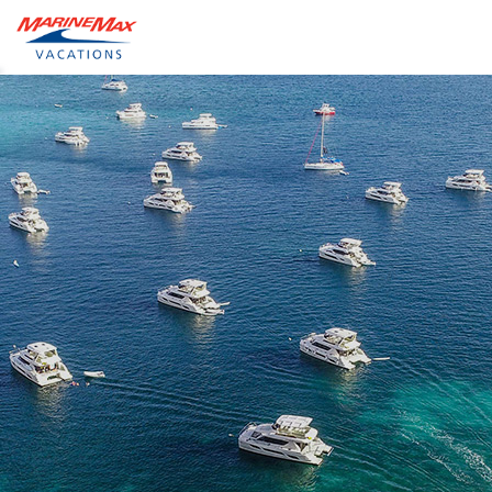
ide
obal
earch