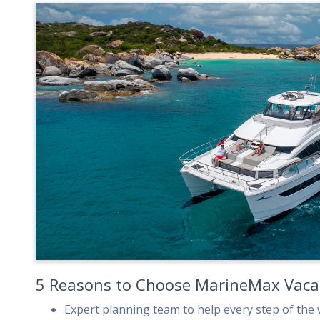
5 Reasons to Choose MarineMax Vaca
Expert planning team to help every step of the