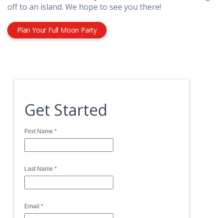
off to an island. We hope to see you there!
Plan Your Full Moon Party
Get Started
First Name
*
Last Name
*
Email
*