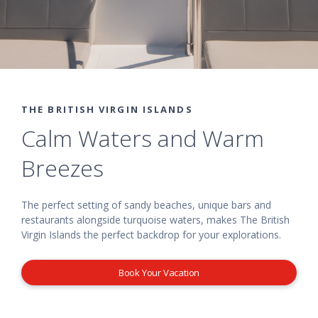
THE BRITISH VIRGIN ISLANDS
Calm Waters and Warm
Breezes
The perfect setting of sandy beaches, unique bars and
restaurants alongside turquoise waters, makes The British
Virgin Islands the perfect backdrop for your explorations.
Book Your Vacation