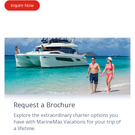
Inquire Now
Request a Brochure
Explore the extraordinary charter options you
have with MarineMax Vacations for your trip of
a lifetime.