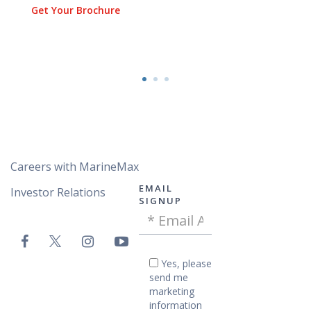
Get Your Brochure
Careers with MarineMax
EMAIL
Investor Relations
SIGNUP
Email
VAC
Address
Email
-
Yes,
Yes, please
please
Footer
send me
send
marketing
me
information