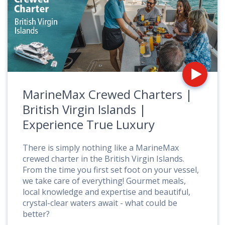
fo
M
C
C
|
Br
Vi
Is
MarineMax Crewed Charters |
|
E
British Virgin Islands |
T
Experience True Luxury
L
There is simply nothing like a MarineMax
crewed charter in the British Virgin Islands.
From the time you first set foot on your vessel,
we take care of everything! Gourmet meals,
local knowledge and expertise and beautiful,
crystal-clear waters await - what could be
better?