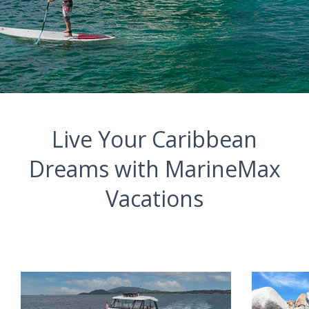
Live Your Caribbean
Dreams with MarineMax
Vacations