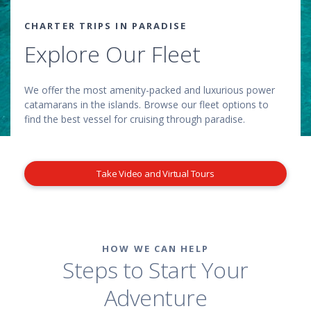
CHARTER TRIPS IN PARADISE
Explore Our Fleet
We offer the most amenity-packed and luxurious power
catamarans in the islands. Browse our fleet options to
find the best vessel for cruising through paradise.
Take Video and Virtual Tours
HOW WE CAN HELP
Steps to Start Your
Adventure