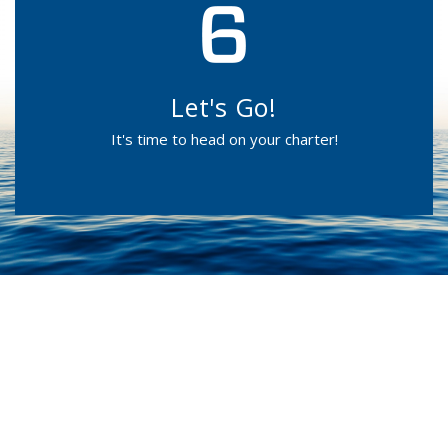
Let's Go!
It's time to head on your charter!