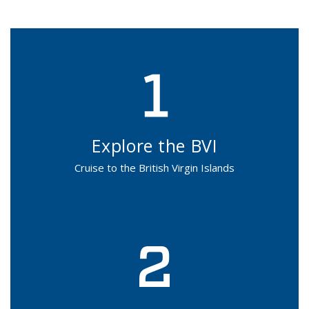
Explore the BVI
Cruise to the British Virgin Islands