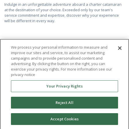
Indulge in an unforgettable adventure aboard a charter catamaran
at the destination of your choice. Exceeded only by our team's
service commitment and expertise, discover why your experience
will be different in every way.
We process your personal information to measure and
improve our sites and service, to assist our marketing
campaigns and to provide personalised content and
advertising. By clicking the button on the right, you can
exercise your privacy rights. For more information see our
privacy notice
Your Privacy Rights
Reject All
Accept Cookies