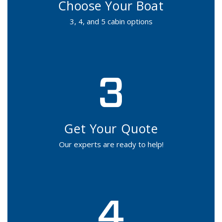
Choose Your Boat
3, 4, and 5 cabin options
Get Your Quote
Our experts are ready to help!