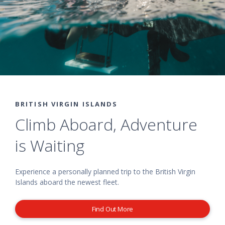
BRITISH VIRGIN ISLANDS
Climb Aboard, Adventure
is Waiting
Experience a personally planned trip to the British Virgin
Islands aboard the newest fleet.
Find Out More