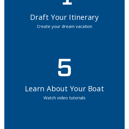
Draft Your Itinerary
Create your dream vacation
Learn About Your Boat
Watch video tutorials