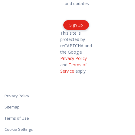
marketing
and updates
information
and
updates
This site is
protected by
reCAPTCHA and
the Google
Privacy Policy
and
Terms of
Service
apply.
Privacy Policy
Sitemap
Terms of Use
Cookie Settings