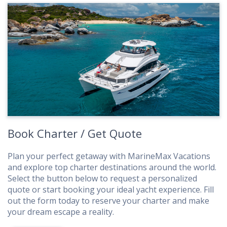
Book Charter / Get Quote
Plan your perfect getaway with MarineMax Vacations
and explore top charter destinations around the world.
Select the button below to request a personalized
quote or start booking your ideal yacht experience. Fill
out the form today to reserve your charter and make
your dream escape a reality.