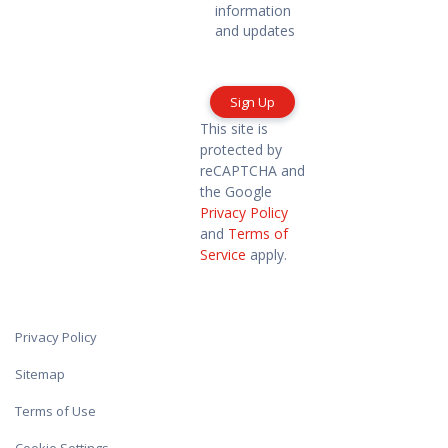
me
information
marketing
and updates
information
and
updates
This site is
protected by
reCAPTCHA and
the Google
Privacy Policy
and
Terms of
Service
apply.
Privacy Policy
Sitemap
Terms of Use
Cookie Settings