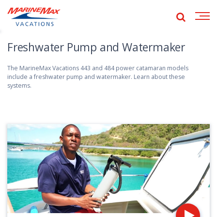
ide
obal
Show
Open
global
earch
navig
search
Freshwater Pump and Watermaker
The MarineMax Vacations 443 and 484 power catamaran models
include a freshwater pump and watermaker. Learn about these
systems.
Pl
vi
fo
Es
T
Se