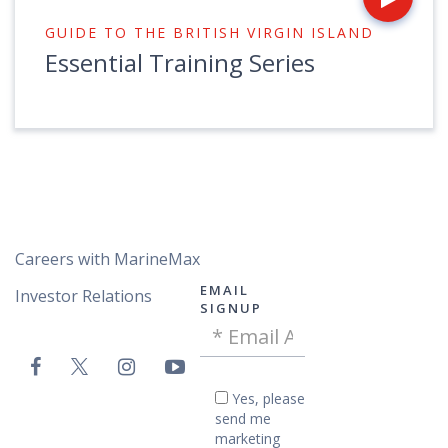
GUIDE TO THE BRITISH VIRGIN ISLAND
Essential Training Series
Careers with MarineMax
EMAIL
Investor Relations
SIGNUP
Email
VAC
Address
Email
-
Yes,
Yes, please
please
Footer
send me
send
marketing