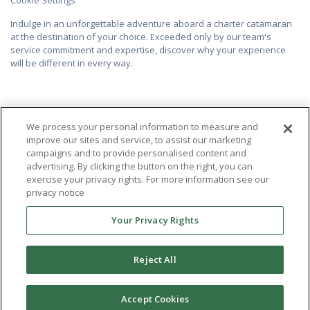
Indulge in an unforgettable adventure aboard a charter catamaran
at the destination of your choice. Exceeded only by our team's
service commitment and expertise, discover why your experience
will be different in every way.
We process your personal information to measure and
improve our sites and service, to assist our marketing
campaigns and to provide personalised content and
advertising. By clicking the button on the right, you can
exercise your privacy rights. For more information see our
privacy notice
Your Privacy Rights
Reject All
Accept Cookies