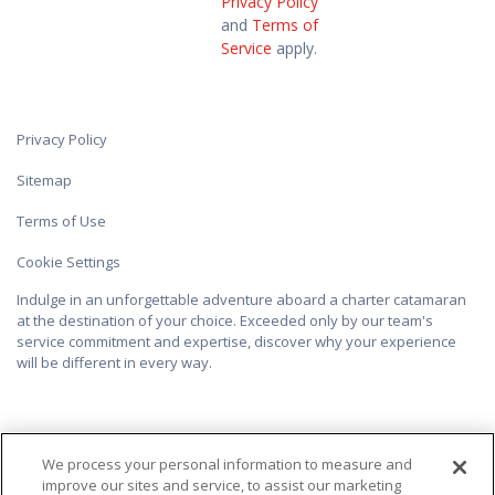
Privacy Policy
and
Terms of
Service
apply.
Privacy Policy
Sitemap
Terms of Use
Cookie Settings
Indulge in an unforgettable adventure aboard a charter catamaran
at the destination of your choice. Exceeded only by our team's
service commitment and expertise, discover why your experience
will be different in every way.
We process your personal information to measure and
improve our sites and service, to assist our marketing