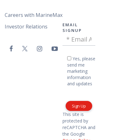
Careers with MarineMax
EMAIL
Investor Relations
SIGNUP
Email
VAC
Address
Email
-
Yes,
Yes, please
please
Footer
send me
send
marketing
me
information
marketing
and updates
information
and
updates
This site is
protected by
reCAPTCHA and
the Google