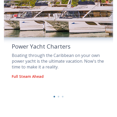
Power Yacht Charters
Boating through the Caribbean on your own
power yacht is the ultimate vacation. Now's the
time to make it a reality.
Full Steam Ahead