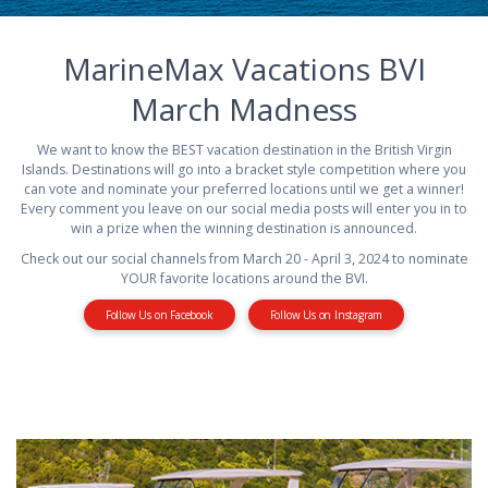
MarineMax Vacations BVI
March Madness
We want to know the BEST vacation destination in the British Virgin
Islands. Destinations will go into a bracket style competition where you
can vote and nominate your preferred locations until we get a winner!
Every comment you leave on our social media posts will enter you in to
win a prize when the winning destination is announced.
Check out our social channels from March 20 - April 3, 2024 to nominate
YOUR favorite locations around the BVI.
Follow Us on Facebook
Follow Us on Instagram