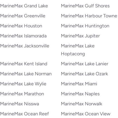
MarineMax Grand Lake
MarineMax Gulf Shores
MarineMax Greenville
MarineMax Harbour Towne
MarineMax Houston
MarineMax Huntington
MarineMax Islamorada
MarineMax Jupiter
MarineMax Jacksonville
MarineMax Lake
Hoptacong
MarineMax Kent Island
MarineMax Lake Lanier
MarineMax Lake Norman
MarineMax Lake Ozark
MarineMax Lake Wylie
MarineMax Miami
MarineMax Marathon
MarineMax Naples
MarineMax Nisswa
MarineMax Norwalk
MarineMax Ocean Reef
MarineMax Ocean View