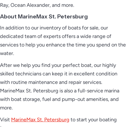
Ray, Ocean Alexander, and more.
About MarineMax St. Petersburg
In addition to our inventory of boats for sale, our
dedicated team of experts offers a wide range of
services to help you enhance the time you spend on the
water.
After we help you find your perfect boat, our highly
skilled technicians can keep it in excellent condition
with routine maintenance and repair services.
MarineMax St. Petersburg is also a full-service marina
with boat storage, fuel and pump-out amenities, and
more.
Visit
MarineMax St. Petersburg
to start your boating