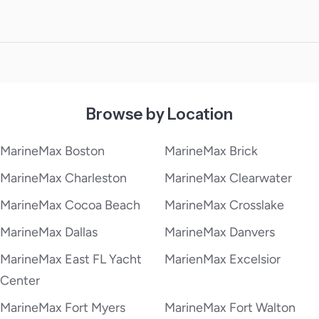
Browse by Location
MarineMax Boston
MarineMax Brick
MarineMax Charleston
MarineMax Clearwater
MarineMax Cocoa Beach
MarineMax Crosslake
MarineMax Dallas
MarineMax Danvers
MarineMax East FL Yacht
MarienMax Excelsior
Center
MarineMax Fort Myers
MarineMax Fort Walton