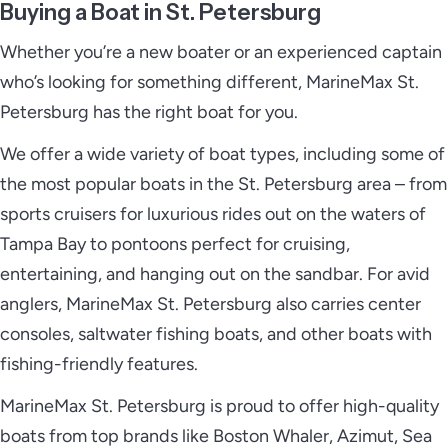
Buying a Boat in St. Petersburg
Whether you’re a new boater or an experienced captain
who’s looking for something different, MarineMax St.
Petersburg has the right boat for you.
We offer a wide variety of boat types, including some of
the most popular boats in the St. Petersburg area – from
sports cruisers for luxurious rides out on the waters of
Tampa Bay to pontoons perfect for cruising,
entertaining, and hanging out on the sandbar. For avid
anglers, MarineMax St. Petersburg also carries center
consoles, saltwater fishing boats, and other boats with
fishing-friendly features.
MarineMax St. Petersburg is proud to offer high-quality
boats from top brands like Boston Whaler, Azimut, Sea