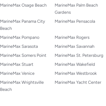
MarineMax Osage Beach
MarineMax Palm Beach
Gardens
MarineMax Panama City
MarineMax Pensacola
Beach
MarineMax Pompano
MarineMax Rogers
MarineMax Sarasota
MarineMax Savannah
MarineMax Somers Point
MarineMax St. Petersburg
MarineMax Stuart
MarineMax Wakefield
MarineMax Venice
MarineMax Westbrook
MarineMax Wrightsville
MarineMax Yacht Center
Beach