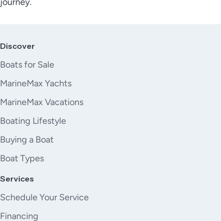
journey.
Discover
Boats for Sale
MarineMax Yachts
MarineMax Vacations
Boating Lifestyle
Buying a Boat
Boat Types
Services
Schedule Your Service
Financing