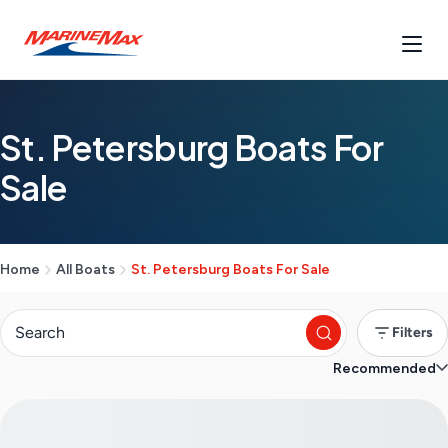
St. Petersburg Boats For
Sale
Home
All Boats
St. Petersburg Boats For Sale
Filters
Recommended
S
e