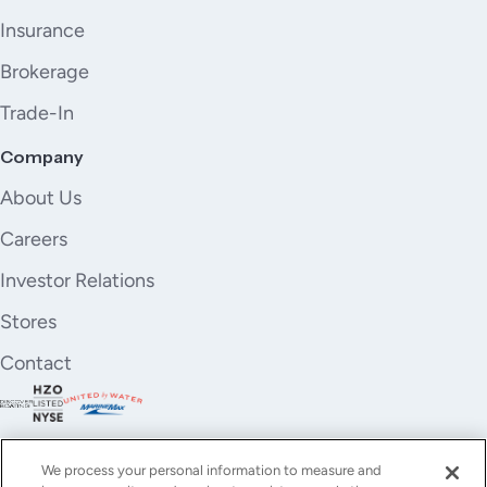
Insurance
Brokerage
Trade-In
Company
About Us
Careers
Investor Relations
Stores
Contact
We process your personal information to measure and