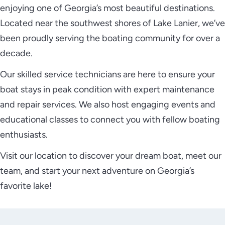
enjoying one of Georgia’s most beautiful destinations.
Located near the southwest shores of Lake Lanier, we’ve
been proudly serving the boating community for over a
decade.
Our skilled service technicians are here to ensure your
boat stays in peak condition with expert maintenance
and repair services. We also host engaging events and
educational classes to connect you with fellow boating
enthusiasts.
Visit our location to discover your dream boat, meet our
team, and start your next adventure on Georgia’s
favorite lake!