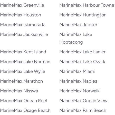
MarineMax Greenville
MarineMax Harbour Towne
MarineMax Houston
MarineMax Huntington
MarineMax Islamorada
MarineMax Jupiter
MarineMax Jacksonville
MarineMax Lake
Hoptacong
MarineMax Kent Island
MarineMax Lake Lanier
MarineMax Lake Norman
MarineMax Lake Ozark
MarineMax Lake Wylie
MarineMax Miami
MarineMax Marathon
MarineMax Naples
MarineMax Nisswa
MarineMax Norwalk
MarineMax Ocean Reef
MarineMax Ocean View
MarineMax Osage Beach
MarineMax Palm Beach