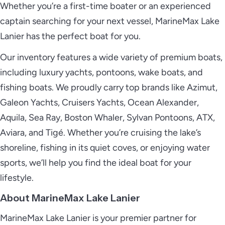
Whether you’re a first-time boater or an experienced
captain searching for your next vessel, MarineMax Lake
Lanier has the perfect boat for you.
Our inventory features a wide variety of premium boats,
including luxury yachts, pontoons, wake boats, and
fishing boats. We proudly carry top brands like Azimut,
Galeon Yachts, Cruisers Yachts, Ocean Alexander,
Aquila, Sea Ray, Boston Whaler, Sylvan Pontoons, ATX,
Aviara, and Tigé. Whether you’re cruising the lake’s
shoreline, fishing in its quiet coves, or enjoying water
sports, we’ll help you find the ideal boat for your
lifestyle.
About MarineMax Lake Lanier
MarineMax Lake Lanier is your premier partner for