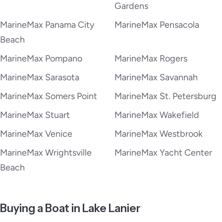
Gardens
MarineMax Panama City
MarineMax Pensacola
Beach
MarineMax Pompano
MarineMax Rogers
MarineMax Sarasota
MarineMax Savannah
MarineMax Somers Point
MarineMax St. Petersburg
MarineMax Stuart
MarineMax Wakefield
MarineMax Venice
MarineMax Westbrook
MarineMax Wrightsville
MarineMax Yacht Center
Beach
Buying a Boat in Lake Lanier