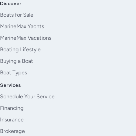
Discover
Boats for Sale
MarineMax Yachts
MarineMax Vacations
Boating Lifestyle
Buying a Boat
Boat Types
Services
Schedule Your Service
Financing
Insurance
Brokerage