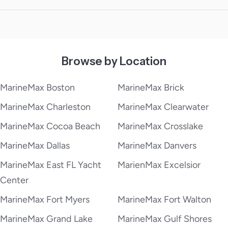
Browse by Location
MarineMax Boston
MarineMax Brick
MarineMax Charleston
MarineMax Clearwater
MarineMax Cocoa Beach
MarineMax Crosslake
MarineMax Dallas
MarineMax Danvers
MarineMax East FL Yacht
MarienMax Excelsior
Center
MarineMax Fort Myers
MarineMax Fort Walton
MarineMax Grand Lake
MarineMax Gulf Shores