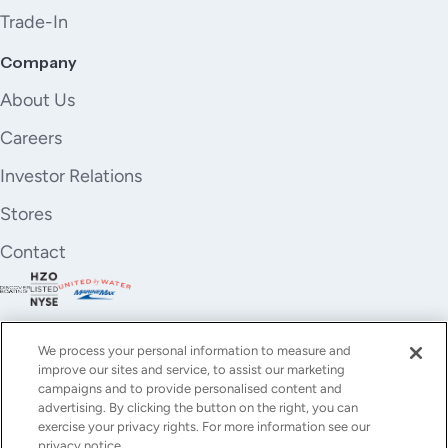
Trade-In
Company
About Us
Careers
Investor Relations
Stores
Contact
We process your personal information to measure and
improve our sites and service, to assist our marketing
campaigns and to provide personalised content and
advertising. By clicking the button on the right, you can
exercise your privacy rights. For more information see our
privacy notice