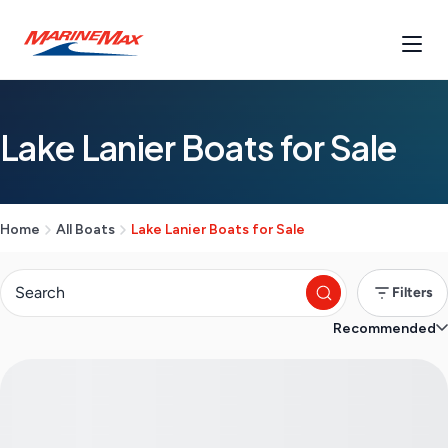
Lake Lanier Boats for Sale
Home
All Boats
Lake Lanier Boats for Sale
Filters
Recommended
S
e
a