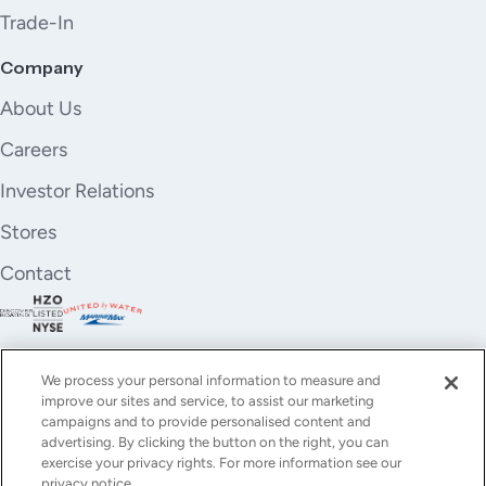
Trade-In
Company
About Us
Careers
Investor Relations
Stores
Contact
We process your personal information to measure and
improve our sites and service, to assist our marketing
campaigns and to provide personalised content and
advertising. By clicking the button on the right, you can
exercise your privacy rights. For more information see our
privacy notice