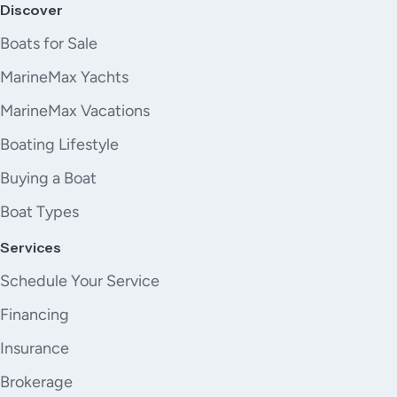
Discover
Boats for Sale
MarineMax Yachts
MarineMax Vacations
Boating Lifestyle
Buying a Boat
Boat Types
Services
Schedule Your Service
Financing
Insurance
Brokerage