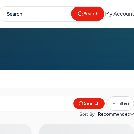
My Account
Search
Search
Filters
Sort By:
Recommended