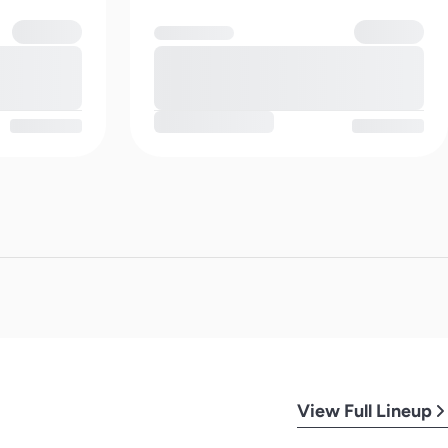
View Full Lineup