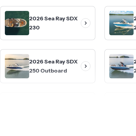
2026 Sea Ray SDX
230
2026 Sea Ray SDX
250 Outboard
2026 Sea Ray SDX
270 Surf