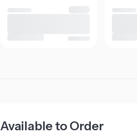
Available to Order