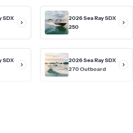
y SDX
2026 Sea Ray SDX
250
y SDX
2026 Sea Ray SDX
270 Outboard
y SDX
2026 Sea Ray SLX
rd
260