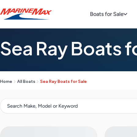
Boats for Sale
Sea Ray Boats f
Home
All Boats
Sea Ray Boats for Sale
S