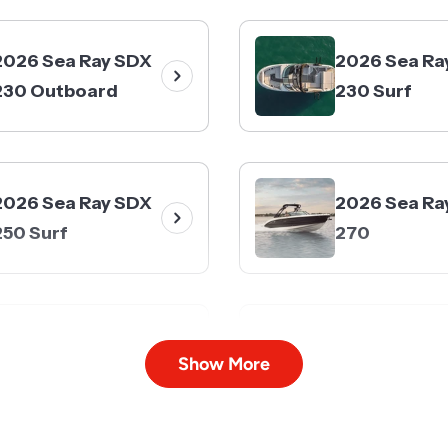
2026 Sea Ray SDX
2026 Sea Ra
230 Outboard
230 Surf
2026 Sea Ray SDX
2026 Sea Ra
250 Surf
270
2026 Sea Ray SDX
2026 Sea Ra
Show More
290
290 Outboa