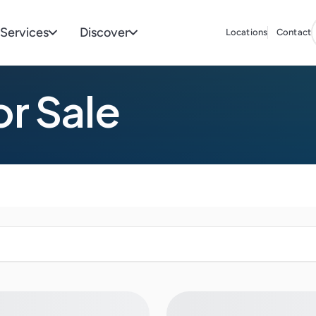
Services
Discover
Locations
Contact
or Sale