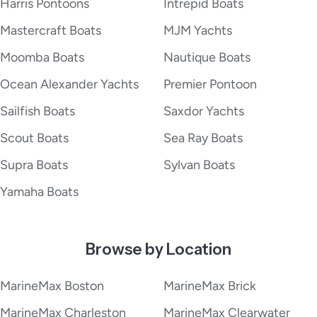
Harris Pontoons
Intrepid Boats
Mastercraft Boats
MJM Yachts
Moomba Boats
Nautique Boats
Ocean Alexander Yachts
Premier Pontoon
Sailfish Boats
Saxdor Yachts
Scout Boats
Sea Ray Boats
Supra Boats
Sylvan Boats
Yamaha Boats
Browse by Location
MarineMax Boston
MarineMax Brick
MarineMax Charleston
MarineMax Clearwater