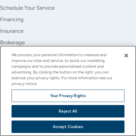
Schedule Your Service
Financing
Insurance
Brokerage
Trade-In
We process your personal information to measure and
improve our sites and service, to assist our marketing
Company
campaigns and to provide personalised content and
advertising. By clicking the button on the right, you can
About Us
exercise your privacy rights. For more information see our
privacy notice
Careers
Your Privacy Rights
Investor Relations
Reject All
Stores
Contact
Accept Cookies