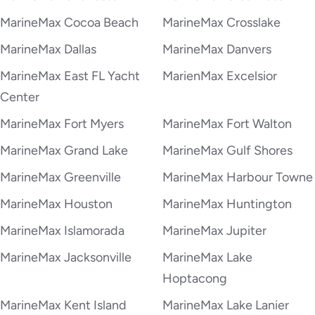
MarineMax Cocoa Beach
MarineMax Crosslake
MarineMax Dallas
MarineMax Danvers
MarineMax East FL Yacht
MarienMax Excelsior
Center
MarineMax Fort Myers
MarineMax Fort Walton
MarineMax Grand Lake
MarineMax Gulf Shores
MarineMax Greenville
MarineMax Harbour Towne
MarineMax Houston
MarineMax Huntington
MarineMax Islamorada
MarineMax Jupiter
MarineMax Jacksonville
MarineMax Lake
Hoptacong
MarineMax Kent Island
MarineMax Lake Lanier