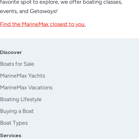
favorite spot to explore, we offer boating classes,
events, and Get
aways!
Find the MarineMax closest to you.
Discover
Boats for Sale
MarineMax Yachts
MarineMax Vacations
Boating Lifestyle
Buying a Boat
Boat Types
Services