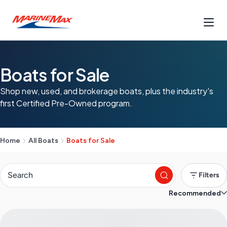
Boats for Sale
Shop new, used, and brokerage boats, plus the industry's
first Certified Pre-Owned program.
Home
All Boats
Boats for Sale
Filters
Recommended
S