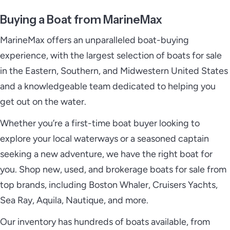
Buying a Boat from MarineMax
MarineMax offers an unparalleled boat-buying
experience, with the largest selection of boats for sale
in the Eastern, Southern, and Midwestern United States
and a knowledgeable team dedicated to helping you
get out on the water.
Whether you’re a first-time boat buyer looking to
explore your local waterways or a seasoned captain
seeking a new adventure, we have the right boat for
you. Shop new, used, and brokerage boats for sale from
top brands, including Boston Whaler, Cruisers Yachts,
Sea Ray, Aquila, Nautique, and more.
Our inventory has hundreds of boats available, from