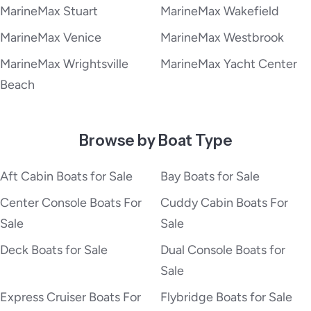
MarineMax Stuart
MarineMax Wakefield
MarineMax Venice
MarineMax Westbrook
MarineMax Wrightsville
MarineMax Yacht Center
Beach
Browse by Boat Type
Aft Cabin Boats for Sale
Bay Boats for Sale
Center Console Boats For
Cuddy Cabin Boats For
Sale
Sale
Deck Boats for Sale
Dual Console Boats for
Sale
Express Cruiser Boats For
Flybridge Boats for Sale