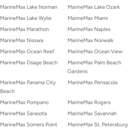
MarineMax Lake Norman
MarineMax Lake Ozark
MarineMax Lake Wylie
MarineMax Miami
MarineMax Marathon
MarineMax Naples
MarineMax Nisswa
MarineMax Norwalk
MarineMax Ocean Reef
MarineMax Ocean View
MarineMax Osage Beach
MarineMax Palm Beach
Gardens
MarineMax Panama City
MarineMax Pensacola
Beach
MarineMax Pompano
MarineMax Rogers
MarineMax Sarasota
MarineMax Savannah
MarineMax Somers Point
MarineMax St. Petersburg