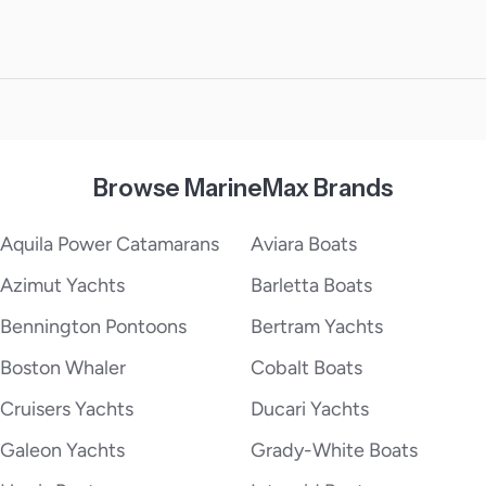
Browse MarineMax Brands
Aquila Power Catamarans
Aviara Boats
Azimut Yachts
Barletta Boats
Bennington Pontoons
Bertram Yachts
Boston Whaler
Cobalt Boats
Cruisers Yachts
Ducari Yachts
Galeon Yachts
Grady-White Boats