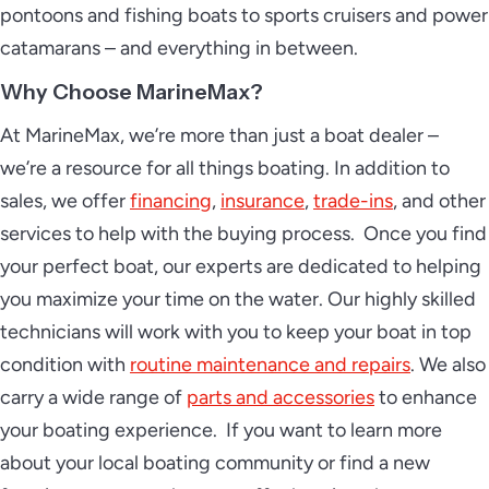
pontoons and fishing boats to sports cruisers and power
catamarans – and everything in between.
Why Choose MarineMax?
At MarineMax, we’re more than just a boat dealer –
we’re a resource for all things boating. In addition to
sales, we offer
financing
,
insurance
,
trade-ins
, and other
services to help with the buying process. Once you find
your perfect boat, our experts are dedicated to helping
you maximize your time on the water. Our highly skilled
technicians will work with you to keep your boat in top
condition with
routine maintenance and repairs
. We also
carry a wide range of
parts and accessories
to enhance
your boating experience. If you want to learn more
about your local boating community or find a new