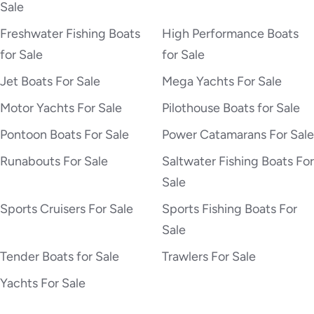
Sale
Freshwater Fishing Boats
High Performance Boats
for Sale
for Sale
Jet Boats For Sale
Mega Yachts For Sale
Motor Yachts For Sale
Pilothouse Boats for Sale
Pontoon Boats For Sale
Power Catamarans For Sale
Runabouts For Sale
Saltwater Fishing Boats For
Sale
Sports Cruisers For Sale
Sports Fishing Boats For
Sale
Tender Boats for Sale
Trawlers For Sale
Yachts For Sale