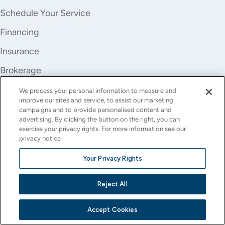
Schedule Your Service
Financing
Insurance
Brokerage
Trade-In
We process your personal information to measure and
improve our sites and service, to assist our marketing
Company
campaigns and to provide personalised content and
advertising. By clicking the button on the right, you can
About Us
exercise your privacy rights. For more information see our
privacy notice
Careers
Your Privacy Rights
Investor Relations
Reject All
Stores
Contact
Accept Cookies