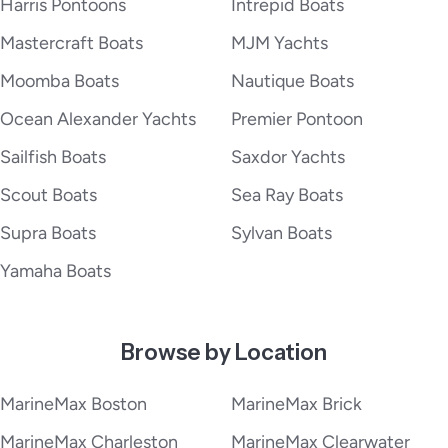
Harris Pontoons
Intrepid Boats
Mastercraft Boats
MJM Yachts
Moomba Boats
Nautique Boats
Ocean Alexander Yachts
Premier Pontoon
Sailfish Boats
Saxdor Yachts
Scout Boats
Sea Ray Boats
Supra Boats
Sylvan Boats
Yamaha Boats
Browse by Location
MarineMax Boston
MarineMax Brick
MarineMax Charleston
MarineMax Clearwater