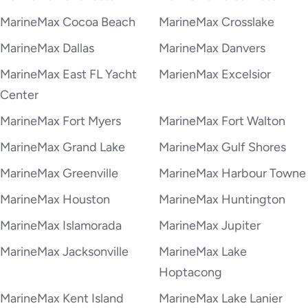
MarineMax Cocoa Beach
MarineMax Crosslake
MarineMax Dallas
MarineMax Danvers
MarineMax East FL Yacht
MarienMax Excelsior
Center
MarineMax Fort Myers
MarineMax Fort Walton
MarineMax Grand Lake
MarineMax Gulf Shores
MarineMax Greenville
MarineMax Harbour Towne
MarineMax Houston
MarineMax Huntington
MarineMax Islamorada
MarineMax Jupiter
MarineMax Jacksonville
MarineMax Lake
Hoptacong
MarineMax Kent Island
MarineMax Lake Lanier