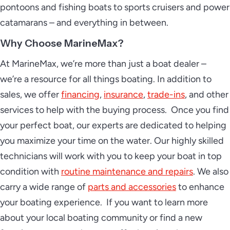
pontoons and fishing boats to sports cruisers and power
catamarans – and everything in between.
Why Choose MarineMax?
At MarineMax, we’re more than just a boat dealer –
we’re a resource for all things boating. In addition to
sales, we offer
financing
,
insurance
,
trade-ins
, and other
services to help with the buying process. Once you find
your perfect boat, our experts are dedicated to helping
you maximize your time on the water. Our highly skilled
technicians will work with you to keep your boat in top
condition with
routine maintenance and repairs
. We also
carry a wide range of
parts and accessories
to enhance
your boating experience. If you want to learn more
about your local boating community or find a new