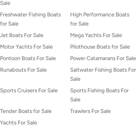
Sale
Freshwater Fishing Boats
High Performance Boats
for Sale
for Sale
Jet Boats For Sale
Mega Yachts For Sale
Motor Yachts For Sale
Pilothouse Boats for Sale
Pontoon Boats For Sale
Power Catamarans For Sale
Runabouts For Sale
Saltwater Fishing Boats For
Sale
Sports Cruisers For Sale
Sports Fishing Boats For
Sale
Tender Boats for Sale
Trawlers For Sale
Yachts For Sale