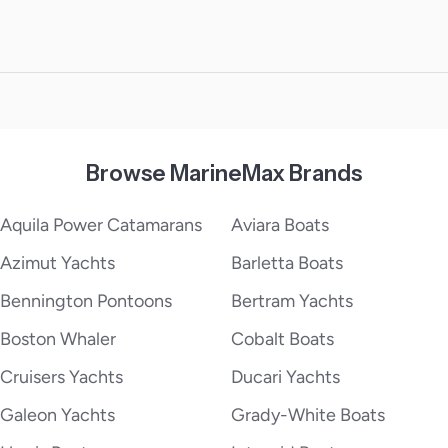
Browse MarineMax Brands
Aquila Power Catamarans
Aviara Boats
Azimut Yachts
Barletta Boats
Bennington Pontoons
Bertram Yachts
Boston Whaler
Cobalt Boats
Cruisers Yachts
Ducari Yachts
Galeon Yachts
Grady-White Boats