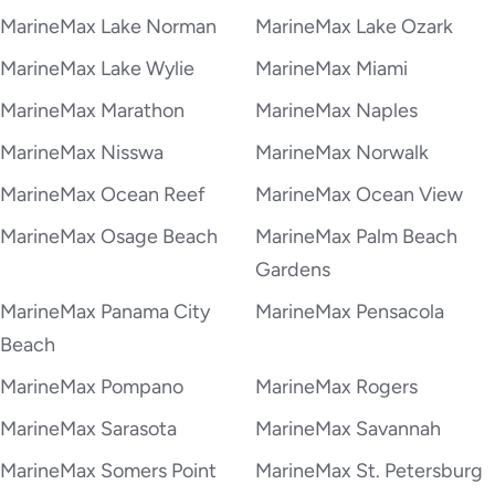
MarineMax Lake Norman
MarineMax Lake Ozark
MarineMax Lake Wylie
MarineMax Miami
MarineMax Marathon
MarineMax Naples
MarineMax Nisswa
MarineMax Norwalk
MarineMax Ocean Reef
MarineMax Ocean View
MarineMax Osage Beach
MarineMax Palm Beach
Gardens
MarineMax Panama City
MarineMax Pensacola
Beach
MarineMax Pompano
MarineMax Rogers
MarineMax Sarasota
MarineMax Savannah
MarineMax Somers Point
MarineMax St. Petersburg