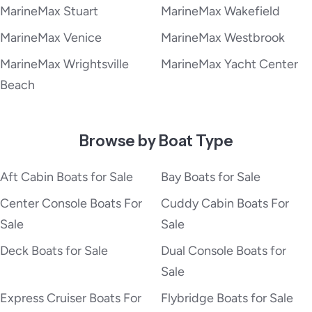
MarineMax Stuart
MarineMax Wakefield
MarineMax Venice
MarineMax Westbrook
MarineMax Wrightsville
MarineMax Yacht Center
Beach
Browse by Boat Type
Aft Cabin Boats for Sale
Bay Boats for Sale
Center Console Boats For
Cuddy Cabin Boats For
Sale
Sale
Deck Boats for Sale
Dual Console Boats for
Sale
Express Cruiser Boats For
Flybridge Boats for Sale