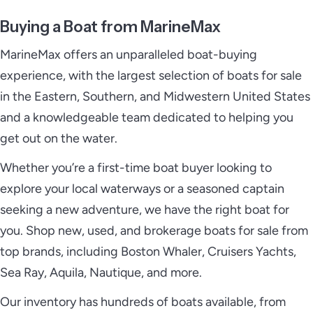
Buying a Boat from MarineMax
MarineMax offers an unparalleled boat-buying
experience, with the largest selection of boats for sale
in the Eastern, Southern, and Midwestern United States
and a knowledgeable team dedicated to helping you
get out on the water.
Whether you’re a first-time boat buyer looking to
explore your local waterways or a seasoned captain
seeking a new adventure, we have the right boat for
you. Shop new, used, and brokerage boats for sale from
top brands, including Boston Whaler, Cruisers Yachts,
Sea Ray, Aquila, Nautique, and more.
Our inventory has hundreds of boats available, from