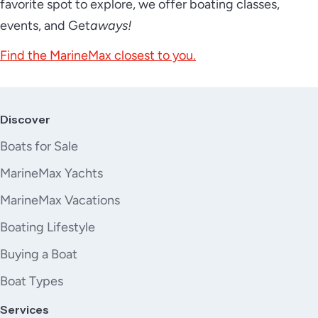
favorite spot to explore, we offer boating classes,
events, and Get
aways!
Find the MarineMax closest to you.
Discover
Boats for Sale
MarineMax Yachts
MarineMax Vacations
Boating Lifestyle
Buying a Boat
Boat Types
Services