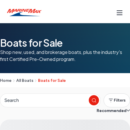
Boats for Sale
Shop new, used, and brokerage boats, plus the industry's
first Certified Pre-Owned program.
Home
All Boats
Boats for Sale
Filters
Recommended
S