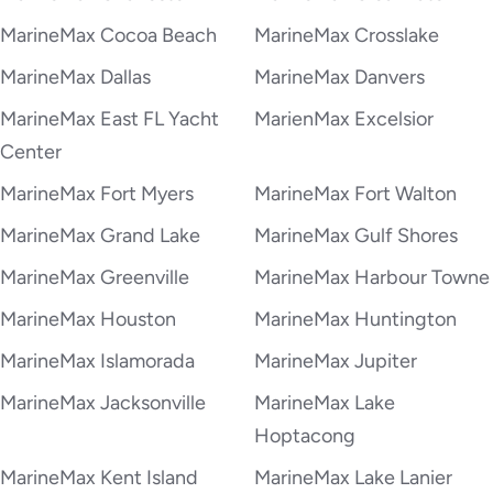
MarineMax Cocoa Beach
MarineMax Crosslake
MarineMax Dallas
MarineMax Danvers
MarineMax East FL Yacht
MarienMax Excelsior
Center
MarineMax Fort Myers
MarineMax Fort Walton
MarineMax Grand Lake
MarineMax Gulf Shores
MarineMax Greenville
MarineMax Harbour Towne
MarineMax Houston
MarineMax Huntington
MarineMax Islamorada
MarineMax Jupiter
MarineMax Jacksonville
MarineMax Lake
Hoptacong
MarineMax Kent Island
MarineMax Lake Lanier