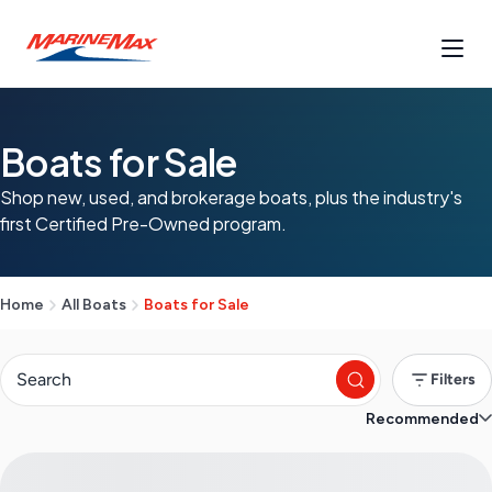
Boats for Sale
Shop new, used, and brokerage boats, plus the industry's
first Certified Pre-Owned program.
Home
All Boats
Boats for Sale
Filters
Recommended
S