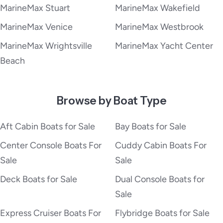
MarineMax Stuart
MarineMax Wakefield
MarineMax Venice
MarineMax Westbrook
MarineMax Wrightsville
MarineMax Yacht Center
Beach
Browse by Boat Type
Aft Cabin Boats for Sale
Bay Boats for Sale
Center Console Boats For
Cuddy Cabin Boats For
Sale
Sale
Deck Boats for Sale
Dual Console Boats for
Sale
Express Cruiser Boats For
Flybridge Boats for Sale