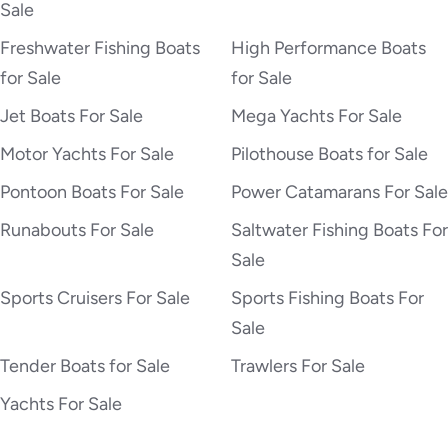
Sale
Freshwater Fishing Boats
High Performance Boats
for Sale
for Sale
Jet Boats For Sale
Mega Yachts For Sale
Motor Yachts For Sale
Pilothouse Boats for Sale
Pontoon Boats For Sale
Power Catamarans For Sale
Runabouts For Sale
Saltwater Fishing Boats For
Sale
Sports Cruisers For Sale
Sports Fishing Boats For
Sale
Tender Boats for Sale
Trawlers For Sale
Yachts For Sale