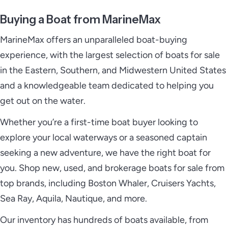
Buying a Boat from MarineMax
MarineMax offers an unparalleled boat-buying
experience, with the largest selection of boats for sale
in the Eastern, Southern, and Midwestern United States
and a knowledgeable team dedicated to helping you
get out on the water.
Whether you’re a first-time boat buyer looking to
explore your local waterways or a seasoned captain
seeking a new adventure, we have the right boat for
you. Shop new, used, and brokerage boats for sale from
top brands, including Boston Whaler, Cruisers Yachts,
Sea Ray, Aquila, Nautique, and more.
Our inventory has hundreds of boats available, from