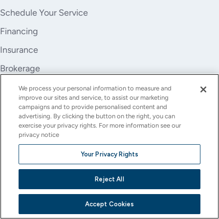
Schedule Your Service
Financing
Insurance
Brokerage
Trade-In
We process your personal information to measure and
improve our sites and service, to assist our marketing
Company
campaigns and to provide personalised content and
advertising. By clicking the button on the right, you can
About Us
exercise your privacy rights. For more information see our
privacy notice
Careers
Your Privacy Rights
Investor Relations
Reject All
Stores
Contact
Accept Cookies