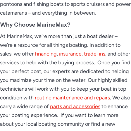
pontoons and fishing boats to sports cruisers and power
catamarans – and everything in between.
Why Choose MarineMax?
At MarineMax, we’re more than just a boat dealer –
we’re a resource for all things boating. In addition to
sales, we offer
financing
,
insurance
,
trade-ins
, and other
services to help with the buying process. Once you find
your perfect boat, our experts are dedicated to helping
you maximize your time on the water. Our highly skilled
technicians will work with you to keep your boat in top
condition with
routine maintenance and repairs
. We also
carry a wide range of
parts and accessories
to enhance
your boating experience. If you want to learn more
about your local boating community or find a new