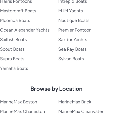
Harris Pontoons
Intrepid Boats
Mastercraft Boats
MJM Yachts
Moomba Boats
Nautique Boats
Ocean Alexander Yachts
Premier Pontoon
Sailfish Boats
Saxdor Yachts
Scout Boats
Sea Ray Boats
Supra Boats
Sylvan Boats
Yamaha Boats
Browse by Location
MarineMax Boston
MarineMax Brick
MarineMax Charleston
MarineMax Clearwater