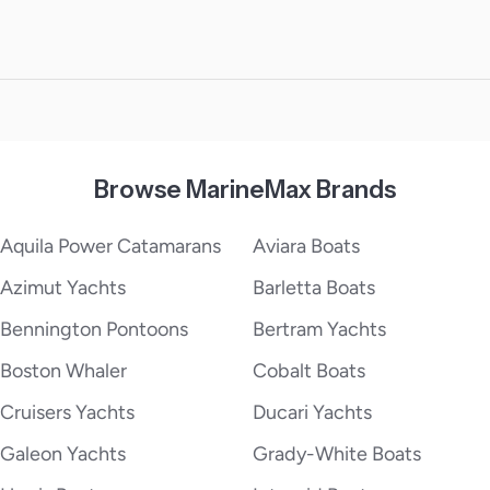
Browse MarineMax Brands
Aquila Power Catamarans
Aviara Boats
Azimut Yachts
Barletta Boats
Bennington Pontoons
Bertram Yachts
Boston Whaler
Cobalt Boats
Cruisers Yachts
Ducari Yachts
Galeon Yachts
Grady-White Boats