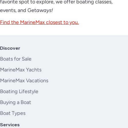
favorite spot to explore, we offer boating classes,
events, and Get
aways!
Find the MarineMax closest to you.
Discover
Boats for Sale
MarineMax Yachts
MarineMax Vacations
Boating Lifestyle
Buying a Boat
Boat Types
Services