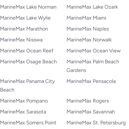
MarineMax Lake Norman
MarineMax Lake Ozark
MarineMax Lake Wylie
MarineMax Miami
MarineMax Marathon
MarineMax Naples
MarineMax Nisswa
MarineMax Norwalk
MarineMax Ocean Reef
MarineMax Ocean View
MarineMax Osage Beach
MarineMax Palm Beach
Gardens
MarineMax Panama City
MarineMax Pensacola
Beach
MarineMax Pompano
MarineMax Rogers
MarineMax Sarasota
MarineMax Savannah
MarineMax Somers Point
MarineMax St. Petersburg