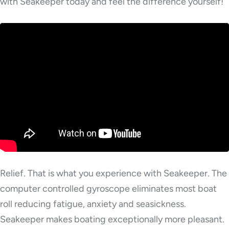
with Seakeeper today and feel the difference yourself!
Relief. That is what you experience with Seakeeper. The
computer controlled gyroscope eliminates most boat
roll reducing fatigue, anxiety and seasickness.
Seakeeper makes boating exceptionally more pleasant.