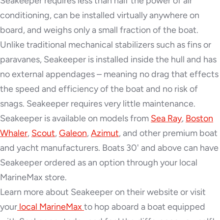
Seakeeper requires less than half the power of air
conditioning, can be installed virtually anywhere on
board, and weighs only a small fraction of the boat.
Unlike traditional mechanical stabilizers such as fins or
paravanes, Seakeeper is installed inside the hull and has
no external appendages – meaning no drag that effects
the speed and efficiency of the boat and no risk of
snags. Seakeeper requires very little maintenance.
Seakeeper is available on models from
Sea Ray
,
Boston
Whaler
,
Scout
,
Galeon
,
Azimut
, and other premium boat
and yacht manufacturers. Boats 30' and above can have
Seakeeper ordered as an option through your local
MarineMax store.
Learn more about Seakeeper on their website or visit
your
local MarineMax
to hop aboard a boat equipped