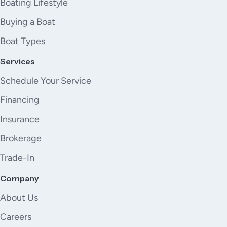
Boating Lifestyle
Buying a Boat
Boat Types
Services
Schedule Your Service
Financing
Insurance
Brokerage
Trade-In
Company
About Us
Careers