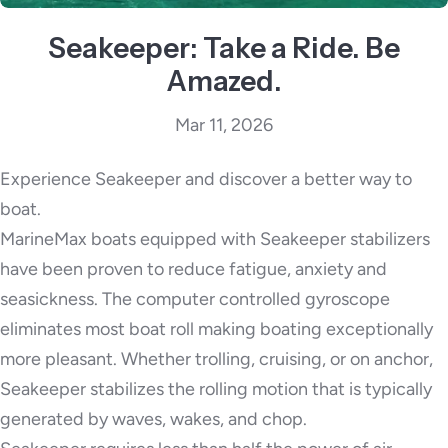
Seakeeper: Take a Ride. Be
Amazed.
Mar 11, 2026
Experience Seakeeper and discover a better way to
boat.
MarineMax boats equipped with Seakeeper stabilizers
have been proven to reduce fatigue, anxiety and
seasickness. The computer controlled gyroscope
eliminates most boat roll making boating exceptionally
more pleasant. Whether trolling, cruising, or on anchor,
Seakeeper stabilizes the rolling motion that is typically
generated by waves, wakes, and chop.