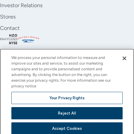
Investor Relations
Stores
Contact
We process your personal information to measure and
improve our sites and service, to assist our marketing
campaigns and to provide personalised content and
advertising. By clicking the button on the right, you can
exercise your privacy rights. For more information see our
privacy notice
YouTube
Instagram
X
Facebook
LinkedIn
Your Privacy Rights
(Twitter)
© All rights reserved.
Reject All
Privacy Policy
Terms of Use
Accessibility
Cookie Settings
This site is protected by reCAPTCHA and the Google
Privacy Policy
and
Terms of Service
apply.
Accept Cookies