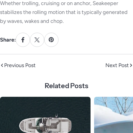
Whether trolling, cruising or on anchor, Seakeeper
stabilizes the rolling motion that is typically generated
by waves, wakes and chop.
Share:
Previous Post
Next Post
Related Posts