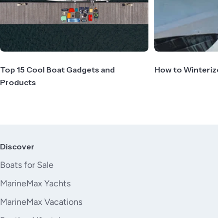
Top 15 Cool Boat Gadgets and
How to Winteriz
Products
Discover
Boats for Sale
MarineMax Yachts
MarineMax Vacations