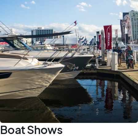
Boat Shows