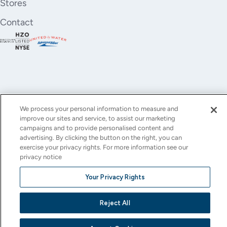
Stores
Contact
We process your personal information to measure and
improve our sites and service, to assist our marketing
YouTube
Instagram
X
Facebook
LinkedIn
campaigns and to provide personalised content and
advertising. By clicking the button on the right, you can
(Twitter)
exercise your privacy rights. For more information see our
privacy notice
© All rights reserved.
Privacy Policy
Terms of Use
Accessibility
Cookie Settings
Your Privacy Rights
This site is protected by reCAPTCHA and the Google
Privacy Policy
and
Terms of Service
apply.
Reject All