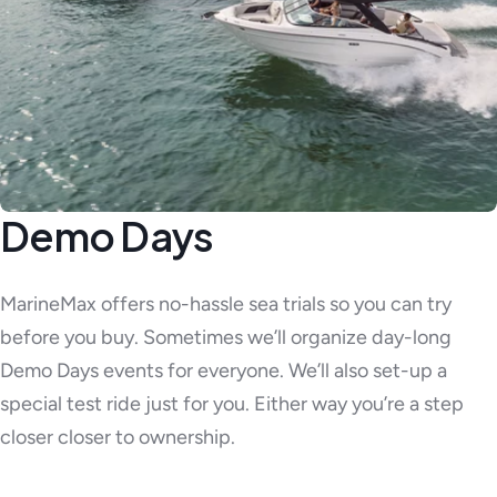
Demo Days
MarineMax offers no-hassle sea trials so you can try
before you buy. Sometimes we’ll organize day-long
Demo Days events for everyone. We’ll also set-up a
special test ride just for you. Either way you’re a step
closer closer to ownership.