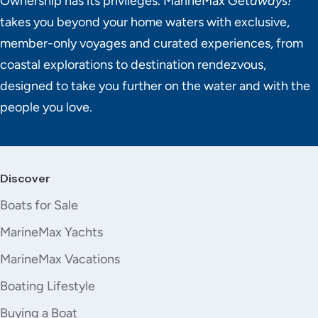
Ownership has its privileges. MarineMax Get
aways!
takes you beyond your home waters with exclusive,
member-only voyages and curated experiences, from
coastal explorations to destination rendezvous,
designed to take you further on the water and with the
people you love.
Discover
Boats for Sale
MarineMax Yachts
MarineMax Vacations
Boating Lifestyle
Buying a Boat