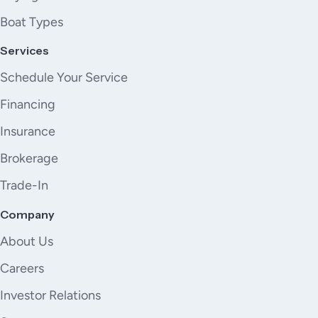
Boat Types
Services
Schedule Your Service
Financing
Insurance
Brokerage
Trade-In
Company
About Us
Careers
Investor Relations