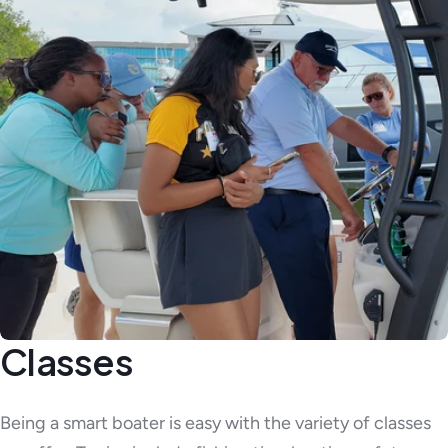
Classes
Being a smart boater is easy with the variety of classes