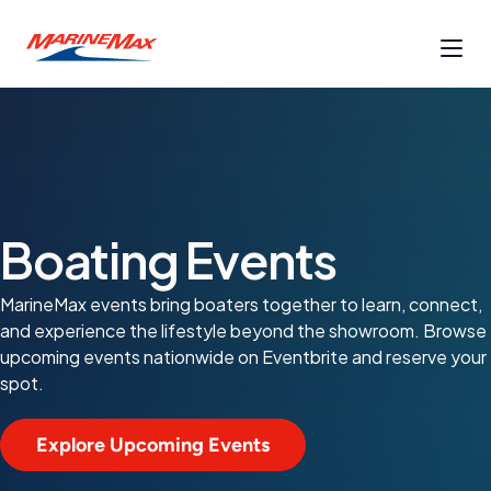
Boating Events
MarineMax events bring boaters together to learn, connect,
and experience the lifestyle beyond the showroom. Browse
upcoming events nationwide on Eventbrite and reserve your
spot.
Explore Upcoming Events