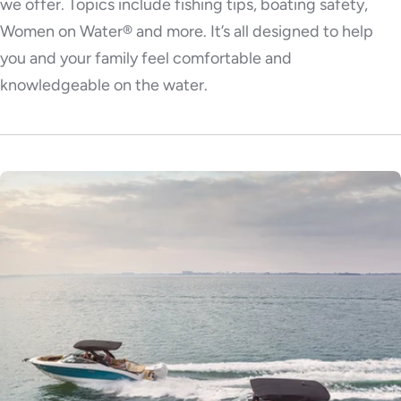
we offer. Topics include fishing tips, boating safety,
Women on Water® and more. It’s all designed to help
you and your family feel comfortable and
knowledgeable on the water.