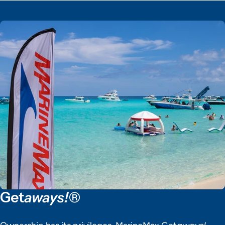
Get
aways!®