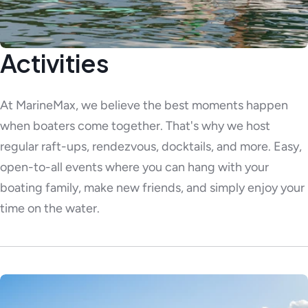
Activities
At MarineMax, we believe the best moments happen
when boaters come together. That's why we host
regular raft-ups, rendezvous, docktails, and more. Easy,
open-to-all events where you can hang with your
boating family, make new friends, and simply enjoy your
time on the water.