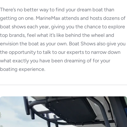
There’s no better way to find your dream boat than
getting on one. MarineMax attends and hosts dozens of
boat shows each year, giving you the chance to explore
top brands, feel what it’s like behind the wheel and
envision the boat as your own. Boat Shows also give you
the opportunity to talk to our experts to narrow down
what exactly you have been dreaming of for your
boating experience.