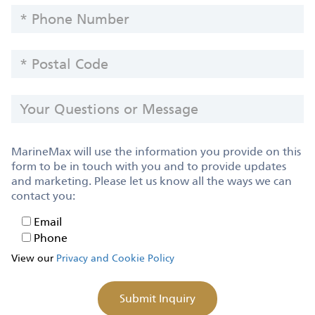
PHONE
NUMBER
POSTAL
CODE
YOUR
QUESTIONS
OR
MESSAGE
MarineMax will use the information you provide on this
form to be in touch with you and to provide updates
and marketing. Please let us know all the ways we can
contact you:
Email
Email
Phone
Phone
View our
Privacy and Cookie Policy