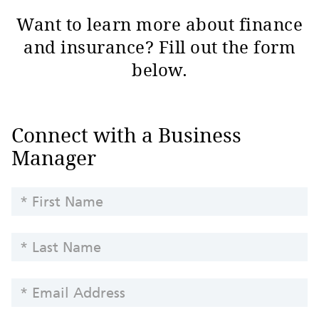
Want to learn more about finance
and insurance? Fill out the form
below.
Finance
Connect with a Business
and
Manager
Insurance
Inquiry
FIRST
NAME
LAST
NAME
EMAIL
ADDRESS