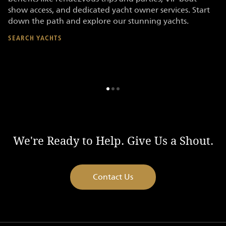
show access, and dedicated yacht owner services. Start
SE
s
down the path and explore our stunning yachts.
SEARCH YACHTS
We're Ready to Help. Give Us a Shout.
Contact Us