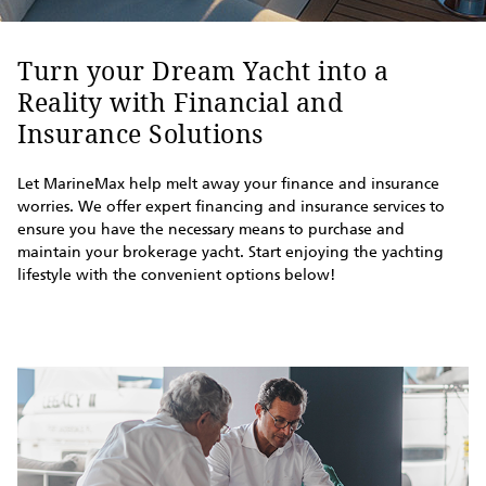
Turn your Dream Yacht into a
Reality with Financial and
Insurance Solutions
Let MarineMax help melt away your finance and insurance
worries. We offer expert financing and insurance services to
ensure you have the necessary means to purchase and
maintain your brokerage yacht. Start enjoying the yachting
lifestyle with the convenient options below!