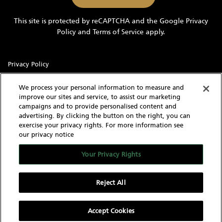
marketing
information
This site is protected by reCAPTCHA and the Google
Privacy
and
Policy
and
Terms of Service
apply.
updates
Privacy Policy
Sitemap
We process your personal information to measure and
improve our sites and service, to assist our marketing
Terms of Use
campaigns and to provide personalised content and
advertising. By clicking the button on the right, you can
Cookie Settings
exercise your privacy rights. For more information see
our privacy notice
With knowledgeable and experienced yacht experts,
MarineMax has an intimate understanding of the needs of a
Your Privacy Rights
yacht buyer and owner. Our extensive inventory of new, used
and brokerage yachts for sale, over 60 stores in the US, and
worldwide network give us the capability to find the yacht of
Reject All
your dreams as well as sell your current yacht.
Accept Cookies