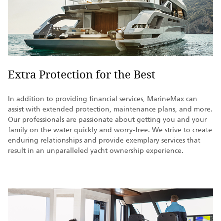
Extra Protection for the Best
In addition to providing financial services, MarineMax can
assist with extended protection, maintenance plans, and more.
Our professionals are passionate about getting you and your
family on the water quickly and worry-free. We strive to create
enduring relationships and provide exemplary services that
result in an unparalleled yacht ownership experience.