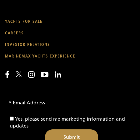
YACHTS FOR SALE
CAREERS
INVESTOR RELATIONS
MARINEMAX YACHTS EXPERIENCE
Email
Email
Signup
Address
-
Yes,
Yes, please send me marketing information and
Yachts
please
updates
send
me