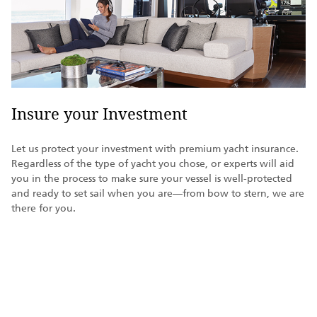
Insure your Investment
Let us protect your investment with premium yacht insurance.
Regardless of the type of yacht you chose, or experts will aid
you in the process to make sure your vessel is well-protected
and ready to set sail when you are—from bow to stern, we are
there for you.