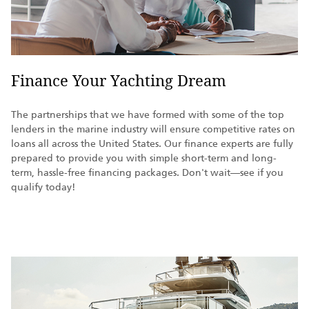
Finance Your Yachting Dream
The partnerships that we have formed with some of the top
lenders in the marine industry will ensure competitive rates on
loans all across the United States. Our finance experts are fully
prepared to provide you with simple short-term and long-
term, hassle-free financing packages. Don't wait—see if you
qualify today!