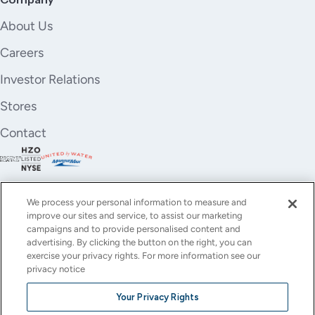
About Us
Careers
Investor Relations
Stores
Contact
We process your personal information to measure and
improve our sites and service, to assist our marketing
campaigns and to provide personalised content and
advertising. By clicking the button on the right, you can
exercise your privacy rights. For more information see our
privacy notice
YouTube
Instagram
X
Facebook
LinkedIn
Your Privacy Rights
(Twitter)