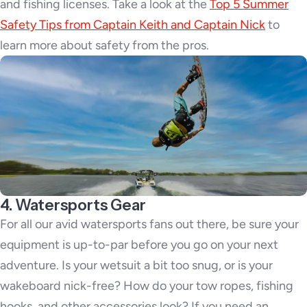
and fishing licenses. Take a look at the
Top 5 Summer
Safety Tips from Captain Keith and Captain Nick
to
learn more about safety from the pros.
4. Watersports Gear
For all our avid watersports fans out there, be sure your
equipment is up-to-par before you go on your next
adventure. Is your wetsuit a bit too snug, or is your
wakeboard nick-free? How do your tow ropes, fishing
hooks, and other accessories look? If you need an