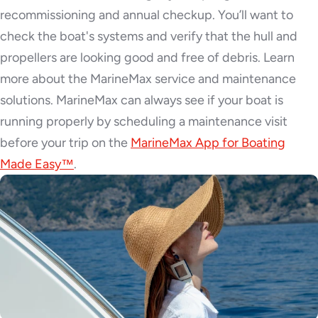
recommissioning and annual checkup. You’ll want to
check the boat's systems and verify that the hull and
propellers are looking good and free of debris. Learn
more about the MarineMax service and maintenance
solutions. MarineMax can always see if your boat is
running properly by scheduling a maintenance visit
before your trip on the
MarineMax App for Boating
Made Easy™
.