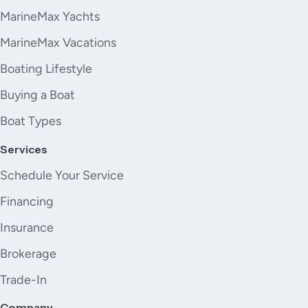
MarineMax Yachts
MarineMax Vacations
Boating Lifestyle
Buying a Boat
Boat Types
Services
Schedule Your Service
Financing
Insurance
Brokerage
Trade-In
Company