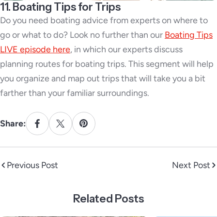
11. Boating Tips for Trips
Do you need boating advice from experts on where to
go or what to do? Look no further than our
Boating Tips
LIVE episode here
, in which our experts discuss
planning routes for boating trips. This segment will help
you organize and map out trips that will take you a bit
farther than your familiar surroundings.
Share:
Previous Post
Next Post
Related Posts