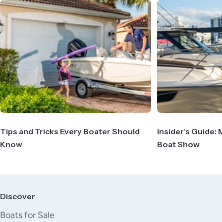
Tips and Tricks Every Boater Should
Insider’s Guide: 
Know
Boat Show
Discover
Boats for Sale