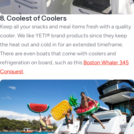
8. Coolest of Coolers
Keep all your snacks and meal items fresh with a quality
cooler. We like YETI® brand products since they keep
the heat out and cold in for an extended timeframe.
There are even boats that come with coolers and
refrigeration on board, such as this
Boston Whaler 345
Conquest
.