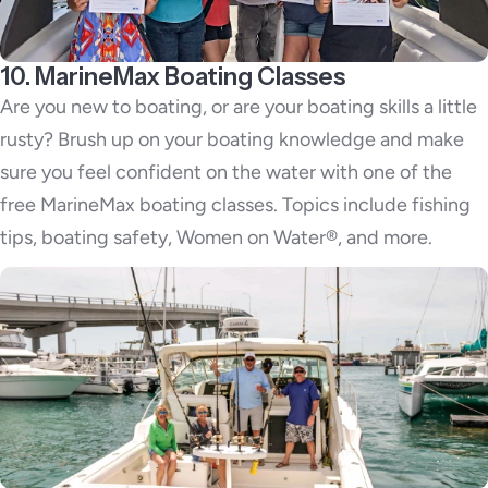
10. MarineMax Boating Classes
Are you new to boating, or are your boating skills a little
rusty? Brush up on your boating knowledge and make
sure you feel confident on the water with one of the
free MarineMax boating classes. Topics include fishing
tips, boating safety, Women on Water®, and more.