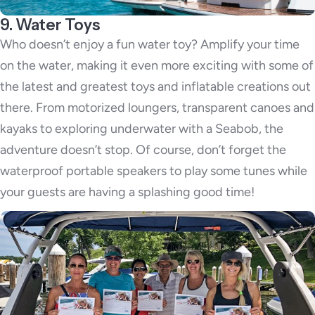
9. Water Toys
Who doesn’t enjoy a fun water toy? Amplify your time
on the water, making it even more exciting with some of
the latest and greatest toys and inflatable creations out
there. From motorized loungers, transparent canoes and
kayaks to exploring underwater with a Seabob, the
adventure doesn’t stop. Of course, don’t forget the
waterproof portable speakers to play some tunes while
your guests are having a splashing good time!