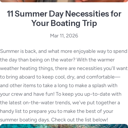
11 Summer Day Necessities for
Your Boating Trip
Mar 11, 2026
Summer is back, and what more enjoyable way to spend
the day than being on the water? With the warmer
weather heating things, there are necessities you'll want
to bring aboard to keep cool, dry, and comfortable—
and other items to take a long to make a splash with
your crew and have fun! To keep you up-to-date with
the latest on-the-water trends, we've put together a
handy list to prepare you to make the best of your
summer boating days. Check out the list below!