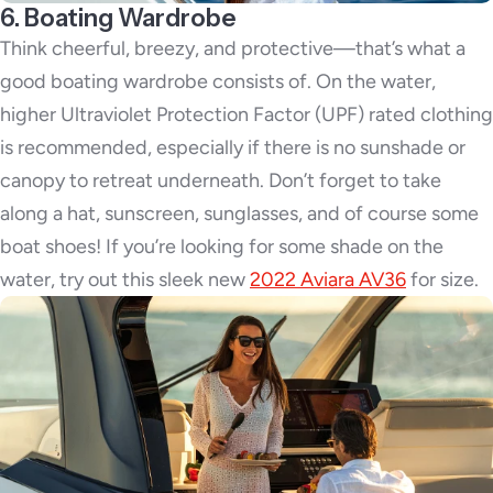
6. Boating Wardrobe
Think cheerful, breezy, and protective—that’s what a
good boating wardrobe consists of. On the water,
higher Ultraviolet Protection Factor (UPF) rated clothing
is recommended, especially if there is no sunshade or
canopy to retreat underneath. Don’t forget to take
along a hat, sunscreen, sunglasses, and of course some
boat shoes! If you’re looking for some shade on the
water, try out this sleek new
2022 Aviara AV36
for size.