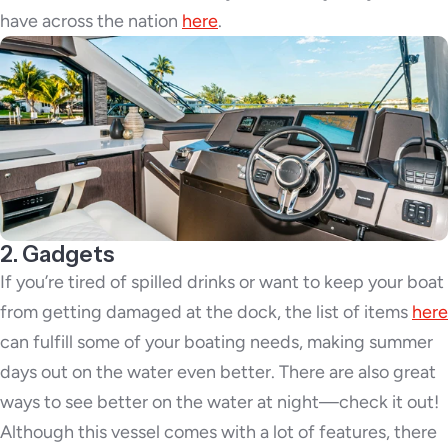
have across the nation
here
.
2. Gadgets
If you’re tired of spilled drinks or want to keep your boat
from getting damaged at the dock, the list of items
here
can fulfill some of your boating needs, making summer
days out on the water even better. There are also great
ways to see better on the water at night—check it out!
Although this vessel comes with a lot of features, there