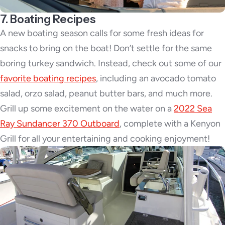
7. Boating Recipes
A new boating season calls for some fresh ideas for
snacks to bring on the boat! Don’t settle for the same
boring turkey sandwich. Instead, check out some of our
favorite boating recipes
, including an avocado tomato
salad, orzo salad, peanut butter bars, and much more.
Grill up some excitement on the water on a
2022 Sea
Ray Sundancer 370 Outboard
, complete with a Kenyon
Grill for all your entertaining and cooking enjoyment!