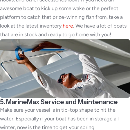
awesome boat to kick up some wake or the perfect
platform to catch that prize-winning fish from, take a
look at the latest inventory
here
. We have a lot of boats
that are in stock and ready to go home with you!
5. MarineMax Service and Maintenance
Make sure your vessel is in tip-top shape to hit the
water. Especially if your boat has been in storage all
winter, now is the time to get your spring