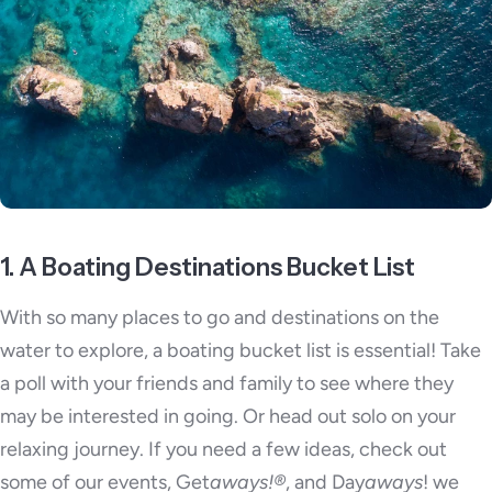
1. A Boating Destinations Bucket List
With so many places to go and destinations on the
water to explore, a boating bucket list is essential! Take
a poll with your friends and family to see where they
may be interested in going. Or head out solo on your
relaxing journey. If you need a few ideas, check out
some of our events, Get
aways!®
, and Day
aways
! we