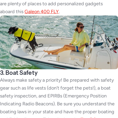
are plenty of places to add personalized gadgets
aboard this
Galeon 400 FLY
.
3. Boat Safety
Always make safety a priority! Be prepared with safety
gear such as life vests (don’t forget the pets!), a boat
safety inspection, and EPIRBs (Emergency Position
Indicating Radio Beacons). Be sure you understand the
boating laws in your state and have the proper boating