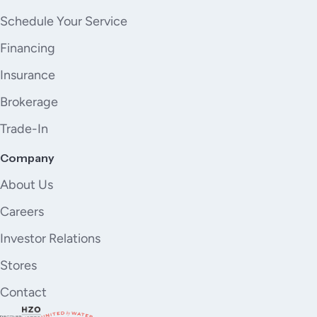
Schedule Your Service
Financing
Insurance
Brokerage
Trade-In
Company
About Us
Careers
Investor Relations
Stores
Contact