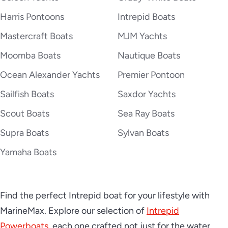
2026 Intrepid 43 NOMAD SE
Harris Pontoons
Intrepid Boats
Mastercraft Boats
MJM Yachts
Moomba Boats
Nautique Boats
2026 Intrepid 50 Evolution
Ocean Alexander Yachts
Premier Pontoon
Sailfish Boats
Saxdor Yachts
2026 Intrepid 51 Panacea
Scout Boats
Sea Ray Boats
Supra Boats
Sylvan Boats
Yamaha Boats
Find the perfect Intrepid boat for your lifestyle with
MarineMax. Explore our selection of
Intrepid
Powerboats,
each one crafted not just for the water,