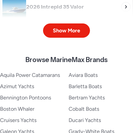
2026 Intrepid 35 Valor
Show More
2026 Intrepid 375 Nomad SE
Browse MarineMax Brands
2026 Intrepid 41 Panacea
Aquila Power Catamarans
Aviara Boats
Azimut Yachts
Barletta Boats
Bennington Pontoons
Bertram Yachts
2026 Intrepid 41 Valor
Boston Whaler
Cobalt Boats
Cruisers Yachts
Ducari Yachts
Galeon Yachts
Grady-White Boats