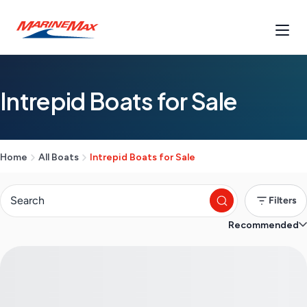
Intrepid Boats for Sale
Home
All Boats
Intrepid Boats for Sale
Filters
Recommended
S
e
a