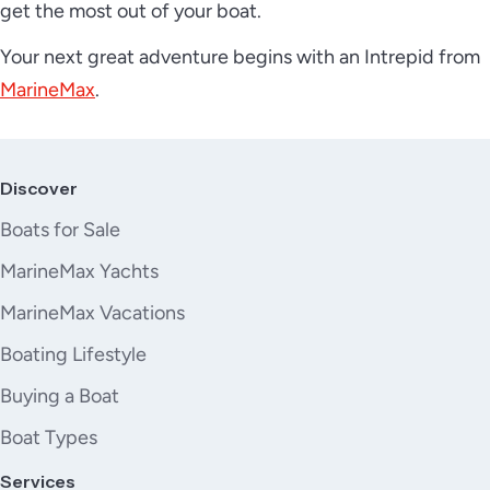
get the most out of your boat.
Your next great adventure begins with an Intrepid from
MarineMax
.
Discover
Boats for Sale
MarineMax Yachts
MarineMax Vacations
Boating Lifestyle
Buying a Boat
Boat Types
Services