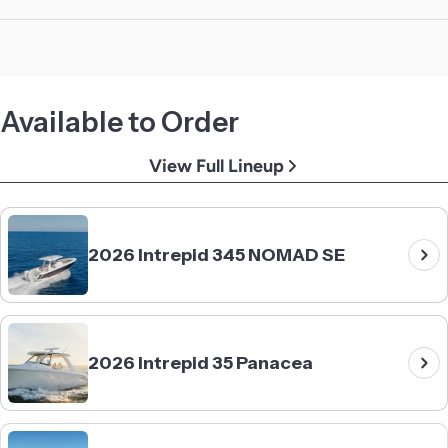
Available to Order
View Full Lineup
2026 Intrepid 345 NOMAD SE
2026 Intrepid 35 Panacea