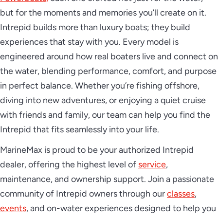
but for the moments and memories you’ll create on it.
Intrepid builds more than luxury boats; they build
experiences that stay with you. Every model is
engineered around how real boaters live and connect on
the water, blending performance, comfort, and purpose
in perfect balance. Whether you’re fishing offshore,
diving into new adventures, or enjoying a quiet cruise
with friends and family, our team can help you find the
Intrepid that fits seamlessly into your life.
MarineMax is proud to be your authorized Intrepid
dealer, offering the highest level of
service
,
maintenance, and ownership support. Join a passionate
community of Intrepid owners through our
classes
,
events
, and on-water experiences designed to help you