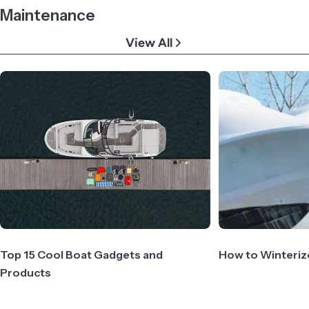
Maintenance
View All
Top 15 Cool Boat Gadgets and
How to Winteriz
Products