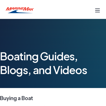
Boating Guides,
Blogs, and Videos
Buying a Boat