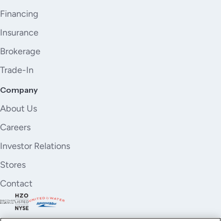
Financing
Insurance
Brokerage
Trade-In
Company
About Us
Careers
Investor Relations
Stores
Contact