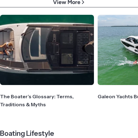
View More
The Boater's Glossary: Terms,
Galeon Yachts B
Traditions & Myths
Boating Lifestyle