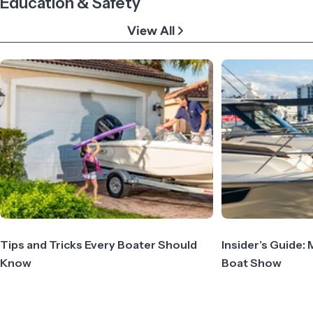
Education & Safety
View All
Tips and Tricks Every Boater Should
Insider’s Guide: 
Know
Boat Show