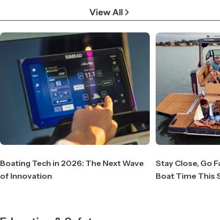
View All
Boating Tech in 2026: The Next Wave
Stay Close, Go F
of Innovation
Boat Time This