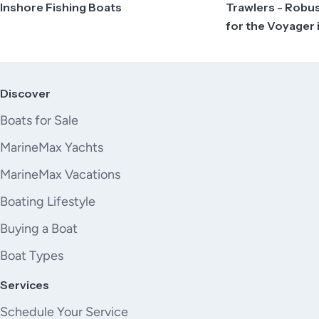
Inshore Fishing Boats
Trawlers - Robu
for the Voyager 
Discover
Boats for Sale
MarineMax Yachts
MarineMax Vacations
Boating Lifestyle
Buying a Boat
Boat Types
Services
Schedule Your Service