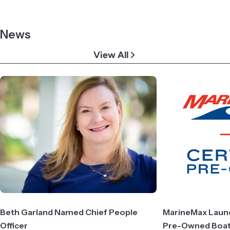
News
View All
Beth Garland Named Chief People
MarineMax Launch
Officer
Pre-Owned Boa