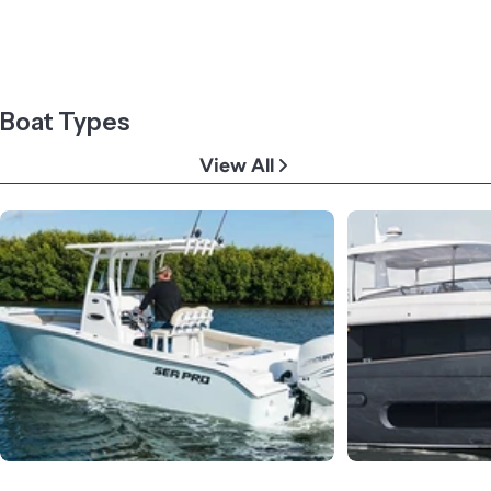
Boat Types
View All