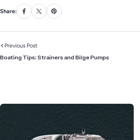
Share:
Previous Post
Boating Tips: Strainers and Bilge Pumps