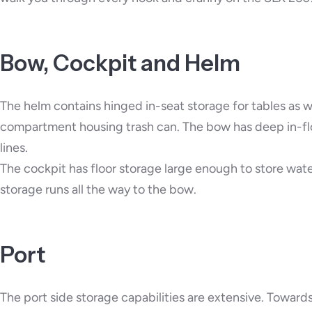
Bow, Cockpit and Helm
The helm contains hinged in-seat storage for tables as wel
compartment housing trash can. The bow has deep in-floo
lines.
The cockpit has floor storage large enough to store wate
storage runs all the way to the bow.
Port
The port side storage capabilities are extensive. Toward