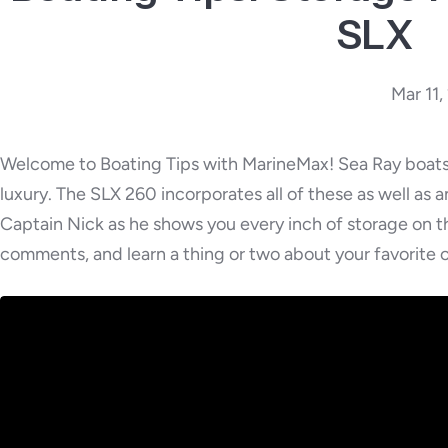
SLX
Mar 11
Welcome to Boating Tips with MarineMax! Sea Ray boats 
luxury. The SLX 260 incorporates all of these as well as 
Captain Nick as he shows you every inch of storage on 
comments, and learn a thing or two about your favorite o