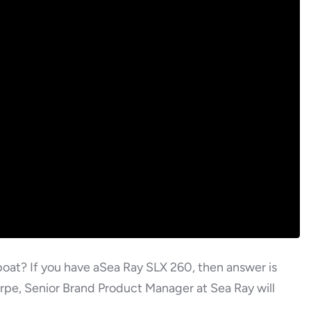
oat? If you have aSea Ray SLX 260, then answer is
rpe, Senior Brand Product Manager at Sea Ray will
.