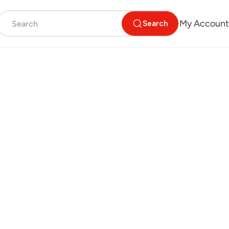
My Account
Search