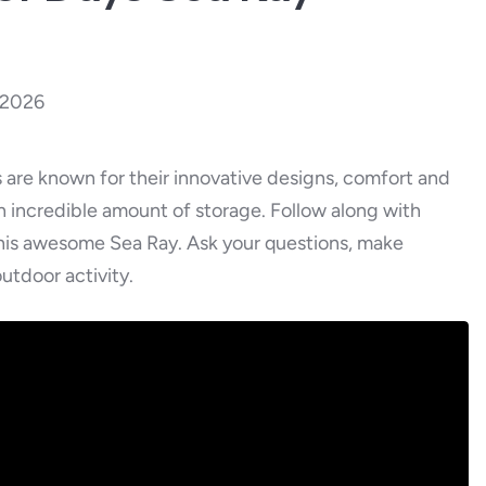
, 2026
are known for their innovative designs, comfort and
an incredible amount of storage. Follow along with
this awesome Sea Ray. Ask your questions, make
utdoor activity.