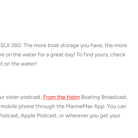
y SLX 260. The more boat storage you have, the more
e on the water for a great day! To find yours, check
ut on the water!
ur sister podcast,
From the Helm
Boating Broadcast,
ia mobile phone through the MarineMax App. You can
Podcast, Apple Podcast, or wherever you get your