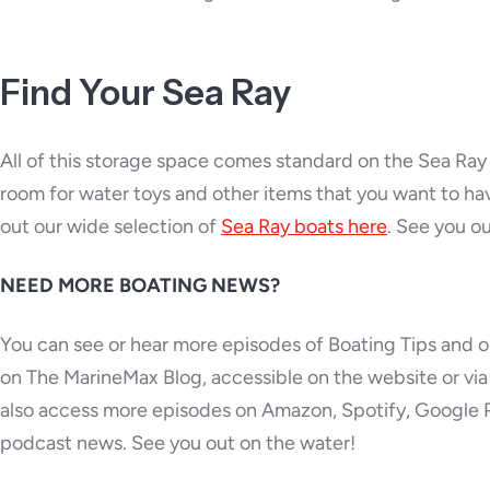
Find Your Sea Ray
All of this storage space comes standard on the Sea Ra
room for water toys and other items that you want to hav
out our wide selection of
Sea Ray boats here
. See you o
NEED MORE BOATING NEWS?
You can see or hear more episodes of Boating Tips and o
on The MarineMax Blog, accessible on the website or v
also access more episodes on Amazon, Spotify, Google 
podcast news. See you out on the water!