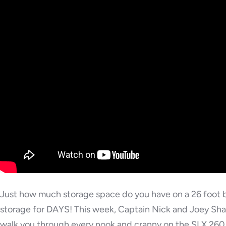
Just how much storage space do you have on a 26 foot b
storage for DAYS! This week, Captain Nick and Joey Sha
walk you through every nook and cranny on the SLX 260