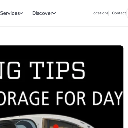
Services
Discover
Locations
Contact