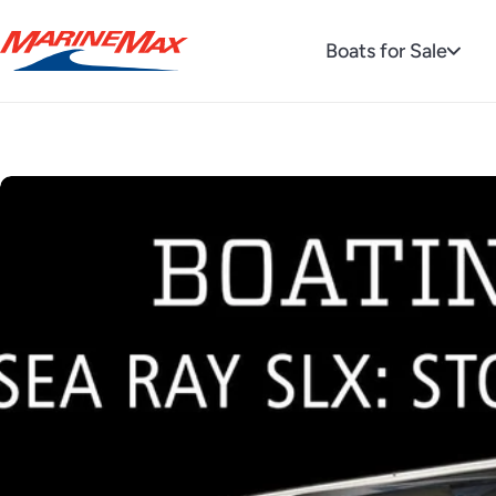
Boats for Sale