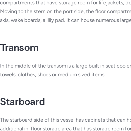
compartments that have storage room for lifejackets, do
Moving to the stern on the port side, the floor compart
skis, wake boards, a lilly pad. It can house numerous larg
Transom
In the middle of the transom is a large built in seat cool
towels, clothes, shoes or medium sized items.
Starboard
The starboard side of this vessel has cabinets that can h
additional in-floor storage area that has storage room f