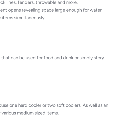
ck lines, fenders, throwable and more.
ment opens revealing space large enough for water
e items simultaneously.
er that can be used for food and drink or simply story
ouse one hard cooler or two soft coolers. As well as an
or various medium sized items.