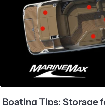
Boating Tips: Storage 