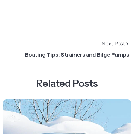
Next Post
Boating Tips: Strainers and Bilge Pumps
Related Posts