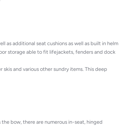
l as additional seat cushions as well as built in helm
r storage able to fit lifejackets, fenders and dock
r skis and various other sundry items. This deep
s the bow, there are numerous in-seat, hinged