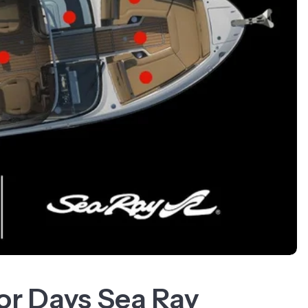
for Days Sea Ray