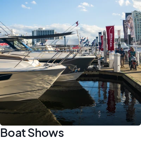
Boat Shows