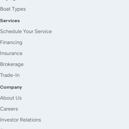
Boat Types
Services
Schedule Your Service
Financing
Insurance
Brokerage
Trade-In
Company
About Us
Careers
Investor Relations