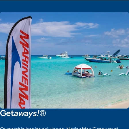
Get
aways!®