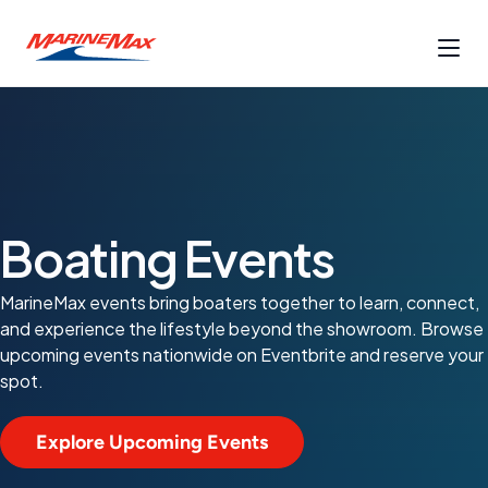
Boating Events
MarineMax events bring boaters together to learn, connect,
and experience the lifestyle beyond the showroom. Browse
upcoming events nationwide on Eventbrite and reserve your
spot.
Explore Upcoming Events