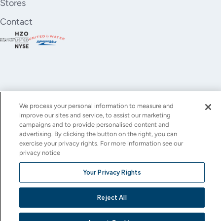
Stores
Contact
We process your personal information to measure and
improve our sites and service, to assist our marketing
YouTube
Instagram
X
Facebook
LinkedIn
campaigns and to provide personalised content and
advertising. By clicking the button on the right, you can
(Twitter)
exercise your privacy rights. For more information see our
privacy notice
© All rights reserved.
Privacy Policy
Terms of Use
Accessibility
Cookie Settings
Your Privacy Rights
This site is protected by reCAPTCHA and the Google
Privacy Policy
and
Terms of Service
apply.
Reject All