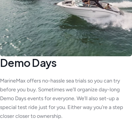
Demo Days
MarineMax offers no-hassle sea trials so you can try
before you buy. Sometimes we’ll organize day-long
Demo Days events for everyone. We’ll also set-up a
special test ride just for you. Either way you’re a step
closer closer to ownership.