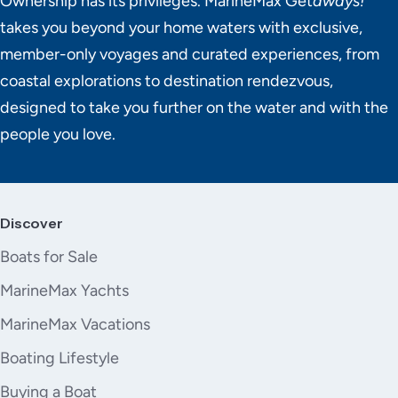
Ownership has its privileges. MarineMax Get
aways!
takes you beyond your home waters with exclusive,
member-only voyages and curated experiences, from
coastal explorations to destination rendezvous,
designed to take you further on the water and with the
people you love.
Discover
Boats for Sale
MarineMax Yachts
MarineMax Vacations
Boating Lifestyle
Buying a Boat