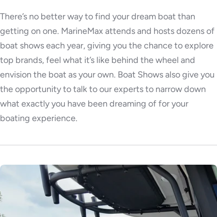
There’s no better way to find your dream boat than
getting on one. MarineMax attends and hosts dozens of
boat shows each year, giving you the chance to explore
top brands, feel what it’s like behind the wheel and
envision the boat as your own. Boat Shows also give you
the opportunity to talk to our experts to narrow down
what exactly you have been dreaming of for your
boating experience.