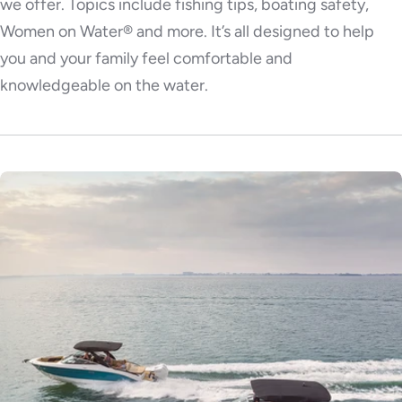
we offer. Topics include fishing tips, boating safety,
Women on Water® and more. It’s all designed to help
you and your family feel comfortable and
knowledgeable on the water.