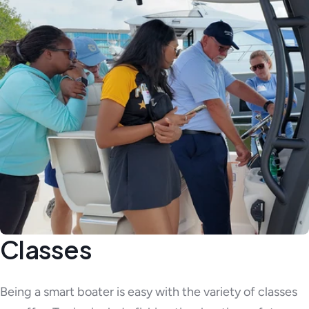
Classes
Being a smart boater is easy with the variety of classes