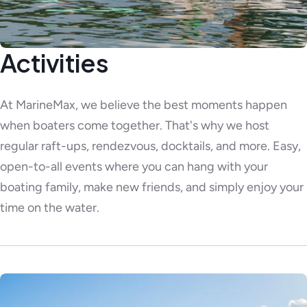
Activities
At MarineMax, we believe the best moments happen
when boaters come together. That's why we host
regular raft-ups, rendezvous, docktails, and more. Easy,
open-to-all events where you can hang with your
boating family, make new friends, and simply enjoy your
time on the water.