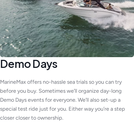
Demo Days
MarineMax offers no-hassle sea trials so you can try
before you buy. Sometimes we’ll organize day-long
Demo Days events for everyone. We’ll also set-up a
special test ride just for you. Either way you’re a step
closer closer to ownership.