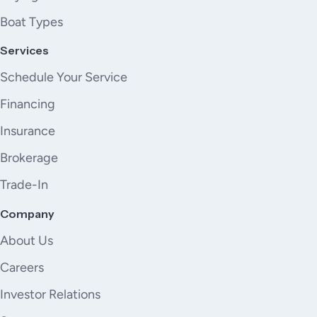
Boat Types
Services
Schedule Your Service
Financing
Insurance
Brokerage
Trade-In
Company
About Us
Careers
Investor Relations