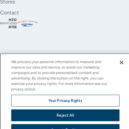
Stores
Contact
We process your personal information to measure and
improve our sites and service, to assist our marketing
YouTube
Instagram
X
Facebook
LinkedIn
campaigns and to provide personalised content and
advertising. By clicking the button on the right, you can
(Twitter)
exercise your privacy rights. For more information see our
privacy notice
© All rights reserved.
Privacy Policy
Terms of Use
Accessibility
Cookie Settings
Your Privacy Rights
This site is protected by reCAPTCHA and the Google
Privacy Policy
and
Terms of Service
apply.
Reject All