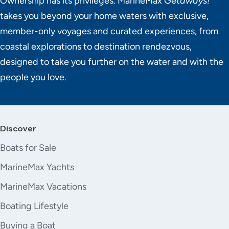
Ownership has its privileges. MarineMax Get
aways!
takes you beyond your home waters with exclusive,
member-only voyages and curated experiences, from
coastal explorations to destination rendezvous,
designed to take you further on the water and with the
people you love.
Discover
Boats for Sale
MarineMax Yachts
MarineMax Vacations
Boating Lifestyle
Buying a Boat