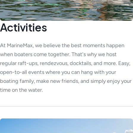
Activities
At MarineMax, we believe the best moments happen
when boaters come together. That's why we host
regular raft-ups, rendezvous, docktails, and more. Easy,
open-to-all events where you can hang with your
boating family, make new friends, and simply enjoy your
time on the water.