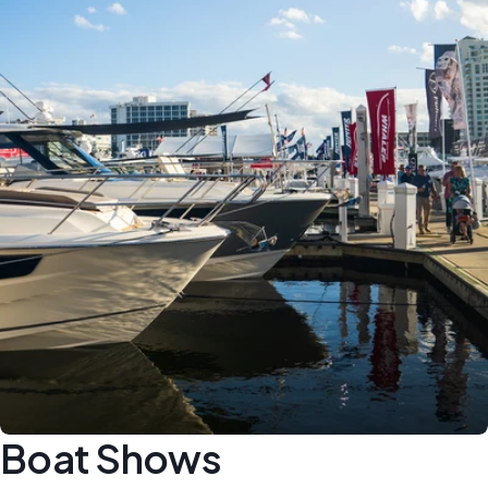
Boat Shows