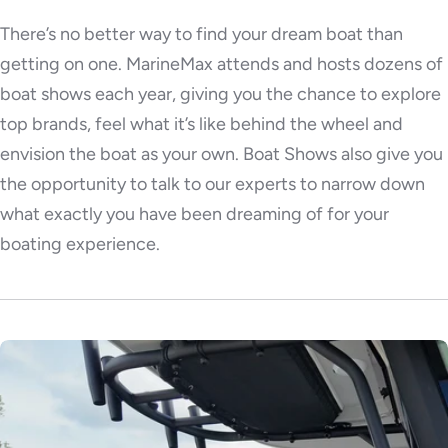
There’s no better way to find your dream boat than
getting on one. MarineMax attends and hosts dozens of
boat shows each year, giving you the chance to explore
top brands, feel what it’s like behind the wheel and
envision the boat as your own. Boat Shows also give you
the opportunity to talk to our experts to narrow down
what exactly you have been dreaming of for your
boating experience.