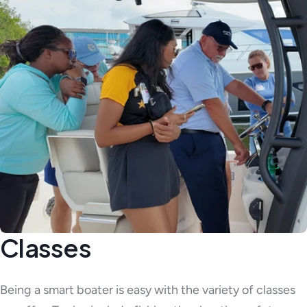
Classes
Being a smart boater is easy with the variety of classes