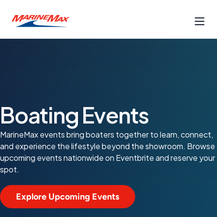
Boating Events
MarineMax events bring boaters together to learn, connect,
and experience the lifestyle beyond the showroom. Browse
upcoming events nationwide on Eventbrite and reserve your
spot.
Explore Upcoming Events