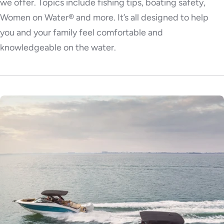
we offer. Topics include fishing tips, boating safety,
Women on Water® and more. It’s all designed to help
you and your family feel comfortable and
knowledgeable on the water.