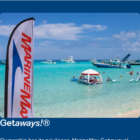
Get
aways!®