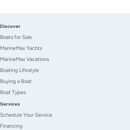
Discover
Boats for Sale
MarineMax Yachts
MarineMax Vacations
Boating Lifestyle
Buying a Boat
Boat Types
Services
Schedule Your Service
Financing