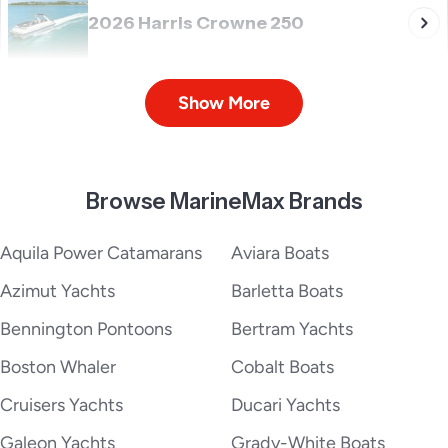
2026 Harris Crowne 250
Show More
2026 Harris Cruiser 190
Browse MarineMax Brands
2026 Harris Cruiser 210
Aquila Power Catamarans
Aviara Boats
Azimut Yachts
Barletta Boats
Bennington Pontoons
Bertram Yachts
2026 Harris Cruiser 230
Boston Whaler
Cobalt Boats
Cruisers Yachts
Ducari Yachts
Galeon Yachts
Grady-White Boats