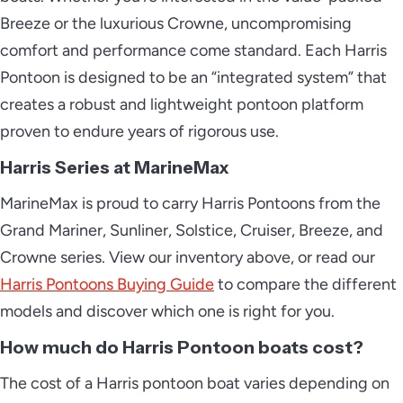
Breeze or the luxurious Crowne, uncompromising
comfort and performance come standard. Each Harris
Pontoon is designed to be an “integrated system” that
2026 Harris Solstice 250
creates a robust and lightweight pontoon platform
proven to endure years of rigorous use.
Harris Series at MarineMax
2026 Harris Solstice DC 250
MarineMax is proud to carry Harris Pontoons from the
Grand Mariner, Sunliner, Solstice, Cruiser, Breeze, and
Crowne series. View our inventory above, or read our
2026 Harris Solstice RD 270
Harris Pontoons Buying Guide
to compare the different
models and discover which one is right for you.
How much do Harris Pontoon boats cost?
2026 Harris Sunliner 210
The cost of a Harris pontoon boat varies depending on