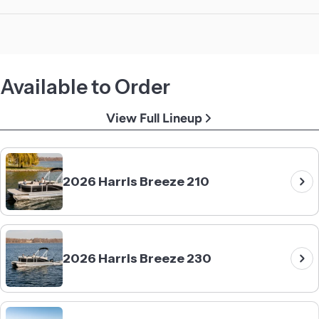
Available to Order
View Full Lineup
2026 Harris Breeze 210
2026 Harris Breeze 230