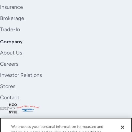
Insurance
Brokerage
Trade-In
Company
About Us
Careers
Investor Relations
Stores
Contact
We process your personal information to measure and