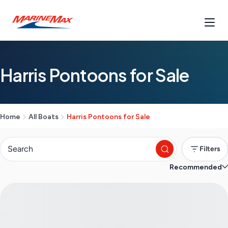
Harris Pontoons for Sale
Home
All Boats
Harris Pontoons for Sale
Filters
Recommended
S
e
a