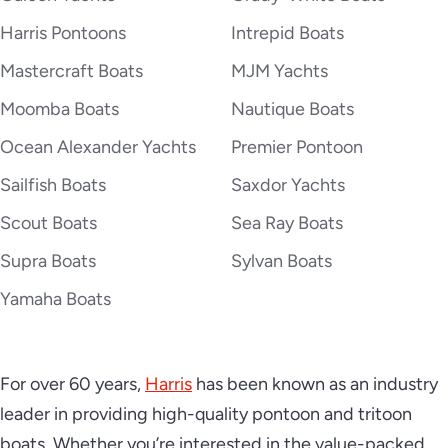
2026 Harris Cruiser 250
Harris Pontoons
Intrepid Boats
Mastercraft Boats
MJM Yachts
Moomba Boats
Nautique Boats
2026 Harris Grand Mariner 230
Ocean Alexander Yachts
Premier Pontoon
Sailfish Boats
Saxdor Yachts
2026 Harris Grand Mariner 250
Scout Boats
Sea Ray Boats
Supra Boats
Sylvan Boats
Yamaha Boats
2026 Harris Grand Mariner 270
For over 60 years,
Harris
has been known as an industry
leader in providing high-quality pontoon and tritoon
2026 Harris Solstice 230
boats. Whether you’re interested in the value-packed