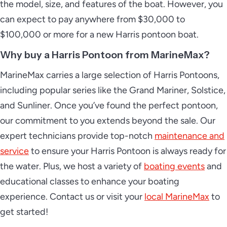
the model, size, and features of the boat. However, you
can expect to pay anywhere from $30,000 to
$100,000 or more for a new Harris pontoon boat.
2026 Harris Sunliner 230
Why buy a Harris Pontoon from MarineMax?
MarineMax carries a large selection of Harris Pontoons,
including popular series like the Grand Mariner, Solstice,
2026 Harris Sunliner 230 Sport
and Sunliner. Once you’ve found the perfect pontoon,
our commitment to you extends beyond the sale. Our
expert technicians provide top-notch
maintenance and
service
to ensure your Harris Pontoon is always ready for
2026 Harris Sunliner 250
the water. Plus, we host a variety of
boating events
and
educational classes to enhance your boating
experience. Contact us or visit your
local MarineMax
to
2026 Harris Sunliner 250 Sport
get started!