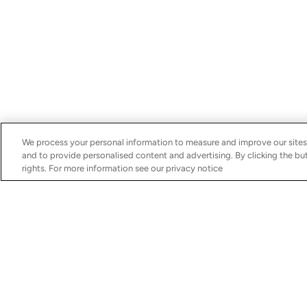
We process your personal information to measure and improve our sites
and to provide personalised content and advertising. By clicking the but
rights. For more information see our privacy notice
Discover
Services
Boats for Sale
Schedule Your Servic
MarineMax Yachts
Financing