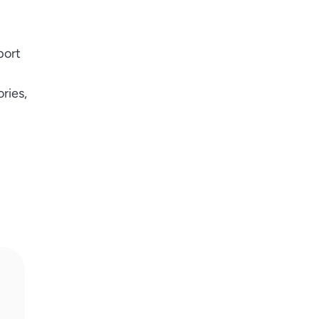
port
ries,