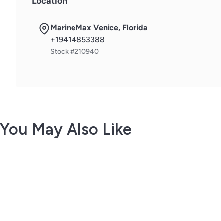
Location
MarineMax Venice, Florida
+19414853388
Stock #210940
You May Also Like