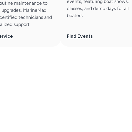
events, featuring boat shows,
outine maintenance to
classes, and demo days for all
 upgrades, MarineMax
boaters.
 certified technicians and
alized support.
ervice
Find Events