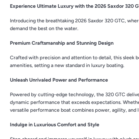
Experience Ultimate Luxury with the 2026 Saxdor 320 
Introducing the breathtaking 2026 Saxdor 320 GTC, wher
demand the best on the water.
Premium Craftsmanship and Stunning Design
Crafted with precision and attention to detail, this sleek 
amenities, setting a new standard in luxury boating.
Unleash Unrivaled Power and Performance
Powered by cutting-edge technology, the 320 GTC delivers
dynamic performance that exceeds expectations. Whether s
versatile performance boat combines power, agility, and
Indulge in Luxurious Comfort and Style