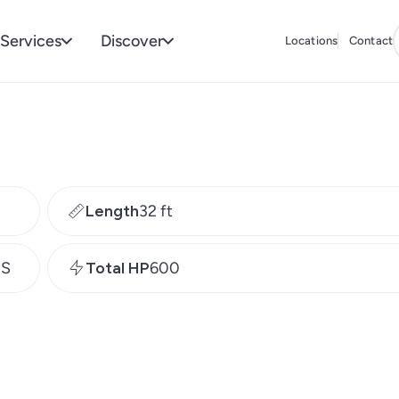
Services
Discover
Locations
Contact
Length
32 ft
MS
Total HP
600