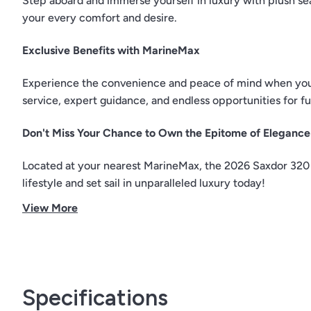
Step aboard and immerse yourself in luxury with plush sea
your every comfort and desire.
Exclusive Benefits with MarineMax
Experience the convenience and peace of mind when you 
service, expert guidance, and endless opportunities for f
Don't Miss Your Chance to Own the Epitome of Elegance
Located at your nearest MarineMax, the 2026 Saxdor 320 
lifestyle and set sail in unparalleled luxury today!
View More
Specifications