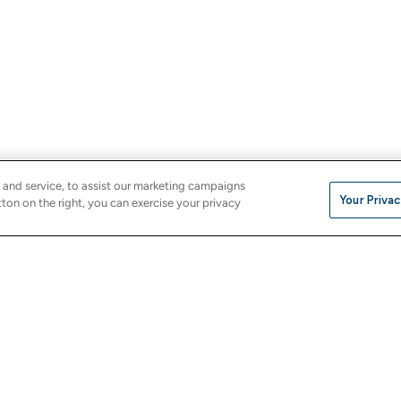
 and service, to assist our marketing campaigns
Your Privac
ton on the right, you can exercise your privacy
Company
e
About Us
Careers