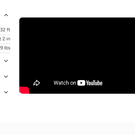
32 ft
t 2 in
9 lbs