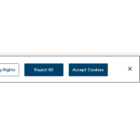
y Rights
Reject All
Accept Cookies