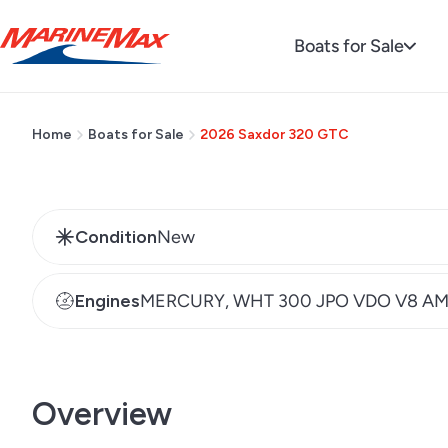
Regular
MSRP $435,697
Boats for Sale
price
Home
Boats for Sale
2026 Saxdor 320 GTC
Condition
New
Engines
MERCURY, WHT 300 JPO VDO V8 A
Overview