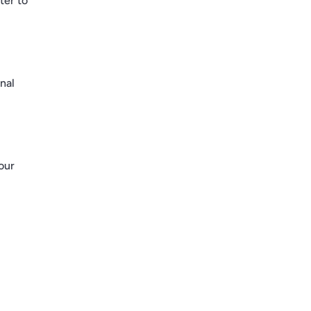
ter to
nal
our