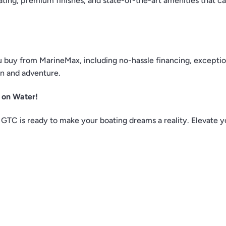
ting, premium finishes, and state-of-the-art amenities that ca
buy from MarineMax, including no-hassle financing, exceptio
un and adventure.
 on Water!
GTC is ready to make your boating dreams a reality. Elevate y