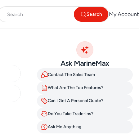
My Account
Search
Ask MarineMax
Contact The Sales Team
What Are The Top Features?
Can I Get A Personal Quote?
Do You Take Trade-Ins?
Ask Me Anything