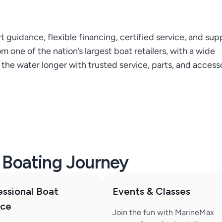
guidance, flexible financing, certified service, and sup
 one of the nation’s largest boat retailers, with a wide
he water longer with trusted service, parts, and accesso
r Boating Journey
essional Boat
Events & Classes
ice
Join the fun with MarineMax