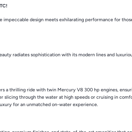
GTC!
e impeccable design meets exhilarating performance for tho
beauty radiates sophistication with its modern lines and luxurio
 a thrilling ride with twin Mercury V8 300 hp engines, ensur
licing through the water at high speeds or cruising in comfor
 luxury for an unmatched on-water experience.