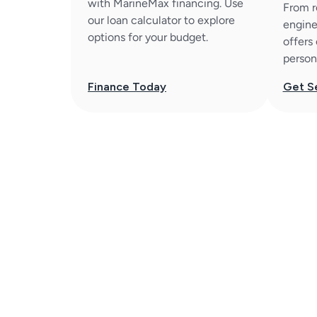
with MarineMax financing. Use
From r
our loan calculator to explore
engine
options for your budget.
offers
person
Finance Today
Get S