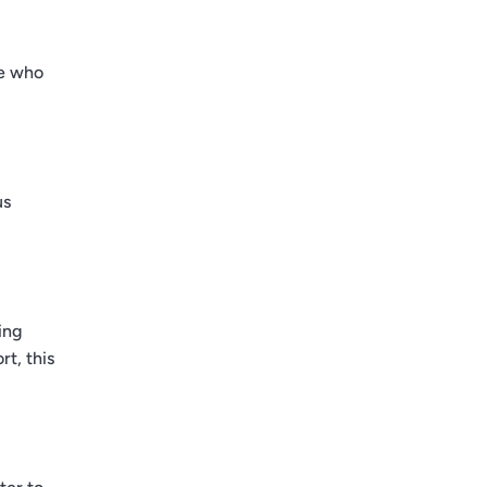
se who
us
ing
t, this