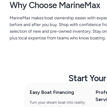
Why Choose MarineMax
MarineMax makes boat ownership easier with expert 
before and after you buy. Shop with confidence from
selection of new and pre-owned inventory. Stay on t
plus local expertise from teams who know boating.
Start You
Easy Boat Financing
Prof
Serv
Turn your dream boat into reality