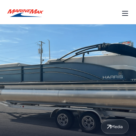
Media