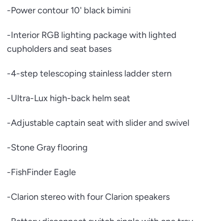
-Power contour 10' black bimini
-Interior RGB lighting package with lighted
cupholders and seat bases
-4-step telescoping stainless ladder stern
-Ultra-Lux high-back helm seat
-Adjustable captain seat with slider and swivel
-Stone Gray flooring
-FishFinder Eagle
-Clarion stereo with four Clarion speakers