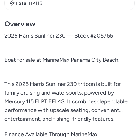
Total HP
115
Overview
2025 Harris Sunliner 230 — Stock #205766
Boat for sale at MarineMax Panama City Beach.
This 2025 Harris Sunliner 230 tritoon is built for
family cruising and watersports, powered by
Mercury 115 ELPT EFI 4S. It combines dependable
performance with upscale seating, convenient
entertainment, and fishing-friendly features.
Finance Available Through MarineMax