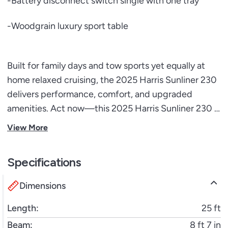
-Battery disconnect switch single with one tray
-Woodgrain luxury sport table
Built for family days and tow sports yet equally at
home relaxed cruising, the 2025 Harris Sunliner 230
delivers performance, comfort, and upgraded
amenities. Act now—this 2025 Harris Sunliner 230 is
primed for immediate adventures and ready to go.
View More
Specifications
Dimensions
Length:
25 ft
Beam:
8 ft 7 in