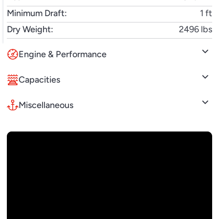
Minimum Draft:
1 ft
Dry Weight:
2496 lbs
Engine & Performance
Capacities
Miscellaneous