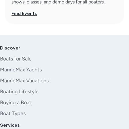
shows, classes, and demo days for all boaters.
Find Events
Discover
Boats for Sale
MarineMax Yachts
MarineMax Vacations
Boating Lifestyle
Buying a Boat
Boat Types
Services