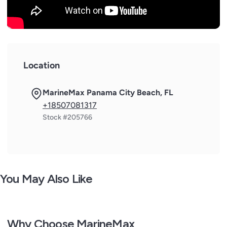
Location
MarineMax Panama City Beach, FL
+18507081317
Stock #205766
You May Also Like
Why Choose MarineMax