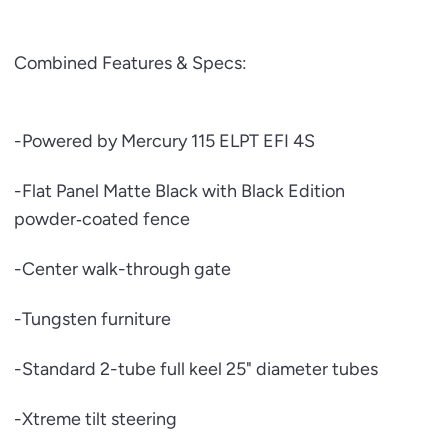
Combined Features & Specs:
-Powered by Mercury 115 ELPT EFI 4S
-Flat Panel Matte Black with Black Edition
powder‑coated fence
-Center walk-through gate
-Tungsten furniture
-Standard 2-tube full keel 25" diameter tubes
-Xtreme tilt steering