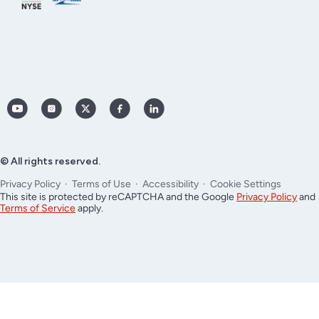
YouTube
Instagram
X
Facebook
LinkedIn
(Twitter)
© All rights reserved.
Privacy Policy
Terms of Use
Accessibility
Cookie Settings
This site is protected by reCAPTCHA and the Google
Privacy Policy
and
Terms of Service
apply.