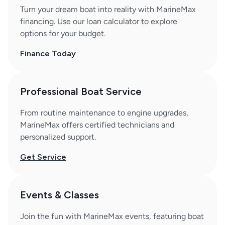
Turn your dream boat into reality with MarineMax
financing. Use our loan calculator to explore
options for your budget.
Finance Today
Professional Boat Service
From routine maintenance to engine upgrades,
MarineMax offers certified technicians and
personalized support.
Get Service
Events & Classes
Join the fun with MarineMax events, featuring boat