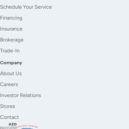
Schedule Your Service
Financing
Insurance
Brokerage
Trade-In
Company
About Us
Careers
Investor Relations
Stores
Contact