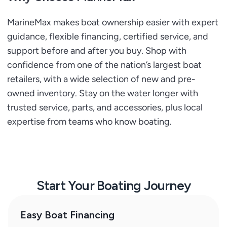
MarineMax makes boat ownership easier with expert
guidance, flexible financing, certified service, and
support before and after you buy. Shop with
confidence from one of the nation’s largest boat
retailers, with a wide selection of new and pre-
owned inventory. Stay on the water longer with
trusted service, parts, and accessories, plus local
expertise from teams who know boating.
Start Your Boating Journey
Easy Boat Financing