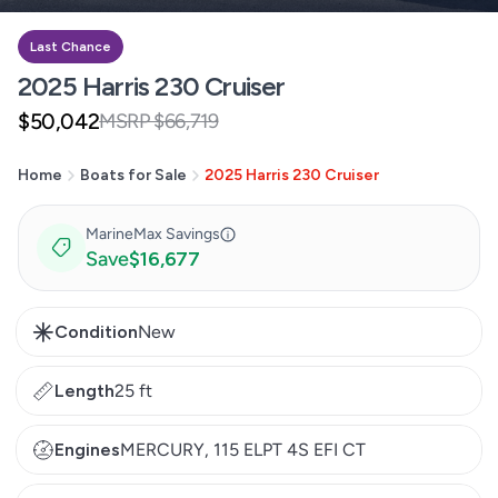
Last Chance
2025 Harris 230 Cruiser
$50,042
MSRP $66,719
Sale
Regular
price
price
Home
Boats for Sale
2025 Harris 230 Cruiser
MarineMax Savings
Save
$16,677
Condition
New
Length
25 ft
Engines
MERCURY, 115 ELPT 4S EFI CT