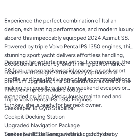
Experience the perfect combination of Italian
design, exhilarating performance, and modern luxury
aboard this impeccably equipped 2024 Azimut S8.
Powered by triple Volvo Penta IPS 1350 engines, this
stunning sport yacht delivers effortless handling,
Designed for entertaining without compromise, the
exceptional efficiency, and thrilling performance.
S8 features expansive social spaces, a sleek sport
Loaded with sought-after factory options and
profile, and beautifully appointed accommodations,
premium upgrades, this S8 stands out as one of the
making her equally suited for weekend escapes or
finest examples available today.
extended cruising. Meticulously maintained and
Triple Volvo Penta IPS 1350 Engines
turnkey, she is ready for her next owner.
Seakeeper 18 Gyro Stabilizer
Cockpit Docking Station
Upgraded Navigation Package
Tender & Jet Ski Garage with Launch System
Seakeeper 18 delivers outstanding comfort by