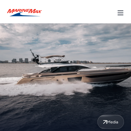
Media