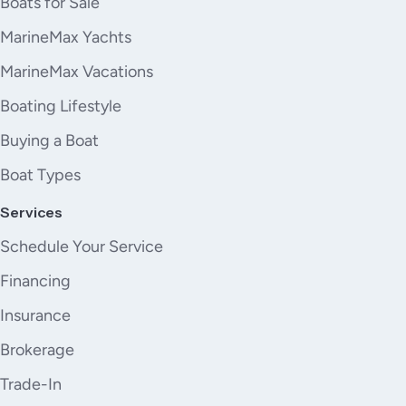
Boats for Sale
4. NR.2 GARMIN CAMERAS IN THE ENGINE ROOM
5. CUSTOM FOLDING COCKPIT TABLE (5 GLOSS SATIN
MarineMax Yachts
1 TEAK). Approximate dimensions 1425X900 mm
MarineMax Vacations
(closed) - 2850X900mm (open)
6. Paint Island Volcanic Grey on external areas that
Boating Lifestyle
comes standard painted Grigio Elba
Buying a Boat
7. SALON SOFA ON PORTSIDE
8. SALON SOFA ON STARBOARD
Boat Types
9. SALON POUFF
Services
10. WINDOWS CURTAINS IN MAIN DECK CABINS
CURTAINS
Schedule Your Service
11. DINETTE CHAIRS
Financing
12. HELM SEAT
13. CABINS BEDHEADS
Insurance
14. VIP AND GUESTS CABINS BEDRIMS CABINS
Brokerage
BEDSPREADS
15. MASTER CABIN CHAISE LONGUE
Trade-In
16. CREW CABIN BEDSPREAD