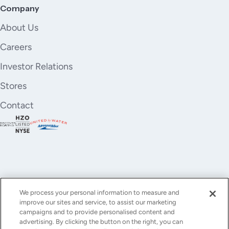
17. OUTBOARD CUSHIONS
Company
18. DECORATIVE CUSHIONS X 5 (40X40CM)
About Us
SALON:
Careers
This yacht salon offers a luxurious and inviting
Investor Relations
atmosphere, designed for relaxation and entertaining.
The space is filled with abundant natural light from
Stores
expansive panoramic windows and a retractable
Contact
sunroof, enhancing the open and airy feel. Elegant
furnishings and contemporary finishes create a
sophisticated yet comfortable environment.
Features:
- Curved upholstered sectional sofa with plush cream
fabric and accent pillows
- Oval upholstered lounge seat providing additional
We process your personal information to measure and
comfortable seating
improve our sites and service, to assist our marketing
- Modern three-tiered coffee table with a stylish light
YouTube
Instagram
X
Facebook
LinkedIn
campaigns and to provide personalised content and
wood finish
advertising. By clicking the button on the right, you can
(Twitter)