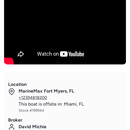
- Painted hull and gunwhale in URBINO LAND MET
- Prop speed on propulsion system
- Shower on aft (removable)
- Sofa on aft flybridge in Batyline fabric with hi lo 1 table
convertible in sunbed (cushion included)
- Spotlights on aft flybridge (n.6)
- Sun shade sail in cockpit with two removable poles
- Sun shade sail on bow with removable poles for
lounging and sunbathing
- Sunbathing cushions on bow with adjustable backrests
- Table on bow with carbon finishing top
- Teak on flybridge deck and bow area
Location
- Telescopic gangway
MarineMax Fort Myers, FL
- Underwater lights on sides (n.4 in total, n.2 for each
+12394818200
side)
This boat is offsite in: Miami, FL
- Underwater lights on transom (n.2)
Stock #199944
- Upgrade external standard cushions in Batyline fabric
Broker
- Watertight hand control for anchor winch
David Michie