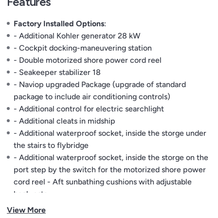
Features
Factory Installed Options
:
- Additional Kohler generator 28 kW
- Cockpit docking-maneuvering station
- Double motorized shore power cord reel
- Seakeeper stabilizer 18
- Naviop upgraded Package (upgrade of standard
package to include air conditioning controls)
- Additional control for electric searchlight
- Additional cleats in midship
- Additional waterproof socket, inside the storge under
the stairs to flybridge
- Additional waterproof socket, inside the storge on the
port step by the switch for the motorized shore power
cord reel - Aft sunbathing cushions with adjustable
backrests
- Backrest for sunbathing cushion on bow flybridge
View More