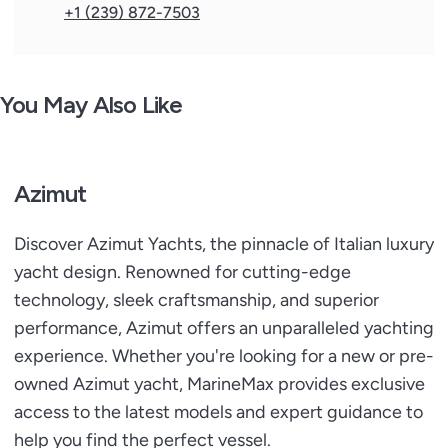
- Additional folding bed in crew cabin
+1 (239) 872-7503
- Additional folding bed in starboard guest cabin
- Additional sockets: in salon behind the sofa on
starboard, in salon on the portside column base of the
You May Also Like
portside door, portside guest
- head on the shelf in front of the porthole, vip head on
the base of the window shelf - Black-out rollers for
master and vip cabins (automatic in master cabin only)
Azimut
- Copilot seat at main helm
- Designer table in dinette
Discover Azimut Yachts, the pinnacle of Italian luxury
- Dimmed lights in lower deck
yacht design. Renowned for cutting-edge
- Domotic lights in salon
technology, sleek craftsmanship, and superior
- Luxury Lights package for interiors
performance, Azimut offers an unparalleled yachting
- Organized storage area under galley floor
- Roman blinds in cabins (automatic in master cabin
experience. Whether you're looking for a new or pre-
only)
owned Azimut yacht, MarineMax provides exclusive
- Roman blinds in salon (automatic)
access to the latest models and expert guidance to
- Safe in master cabin
help you find the perfect vessel.