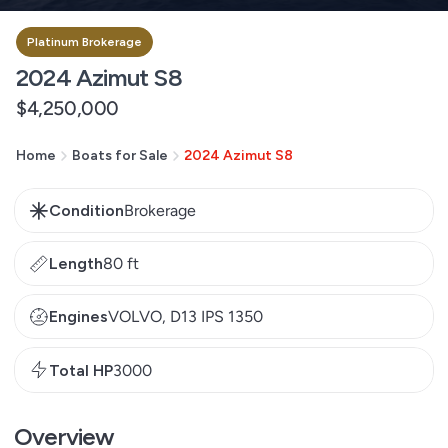
Platinum Brokerage
2024 Azimut S8
Regular
$4,250,000
price
Home
Boats for Sale
2024 Azimut S8
Condition
Brokerage
Length
80 ft
Engines
VOLVO, D13 IPS 1350
Total HP
3000
Overview