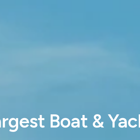
rgest Boat & Yach