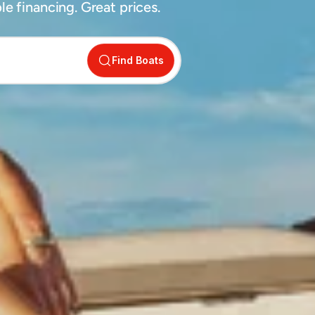
e financing. Great prices.
Find Boats