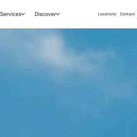
Services
Discover
Locations
Contact