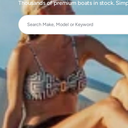
Thousands of premium boats in stock. Simpl
Search
Make,
Model
or
Keyword