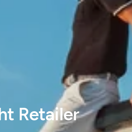
t Retailer