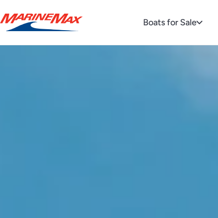
Boats for Sale