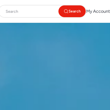
My Account
Search