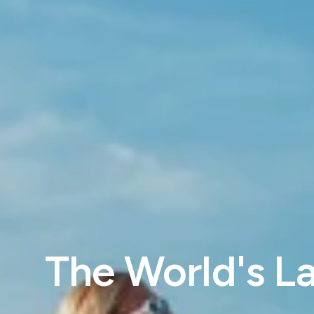
The World's La