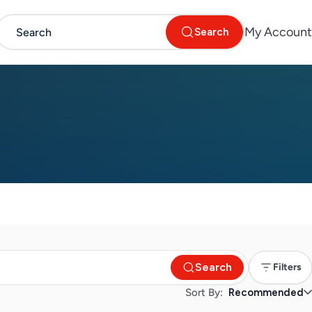
My Account
Search
Search
Filters
Sort By:
Recommended