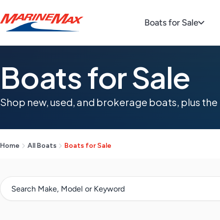
Boats for Sale
Boats for Sale
Shop new, used, and brokerage boats, plus the 
Home
All Boats
Boats for Sale