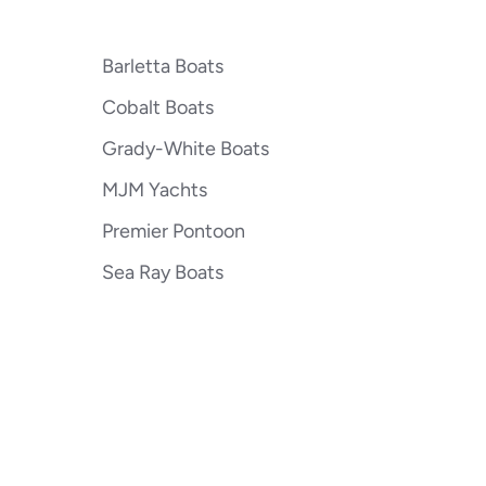
Barletta Boats
Cobalt Boats
Grady-White Boats
MJM Yachts
Premier Pontoon
Sea Ray Boats