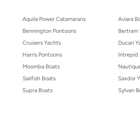
Aquila Power Catamarans
Aviara B
Bennington Pontoons
Bertram 
Cruisers Yachts
Ducari Y
Harris Pontoons
Intrepid
Moomba Boats
Nautiqu
Sailfish Boats
Saxdor 
Supra Boats
Sylvan B