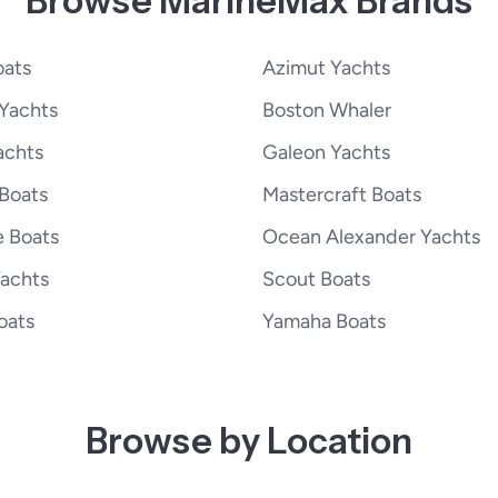
Browse MarineMax Brands
oats
Azimut Yachts
Yachts
Boston Whaler
achts
Galeon Yachts
 Boats
Mastercraft Boats
e Boats
Ocean Alexander Yachts
Yachts
Scout Boats
oats
Yamaha Boats
Browse by Location