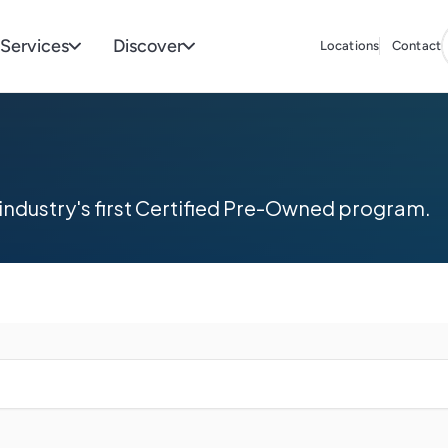
Services
Discover
Locations
Contact
industry's first Certified Pre-Owned program.