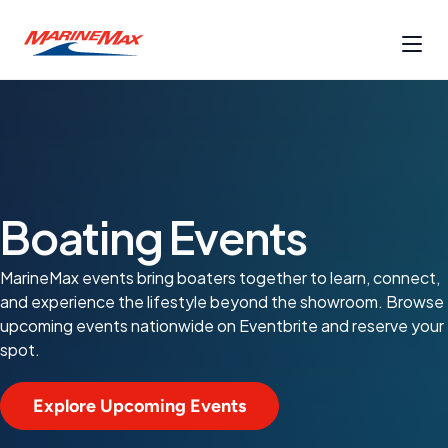
Boating Events
MarineMax events bring boaters together to learn, connect,
and experience the lifestyle beyond the showroom. Browse
upcoming events nationwide on Eventbrite and reserve your
spot.
Explore Upcoming Events