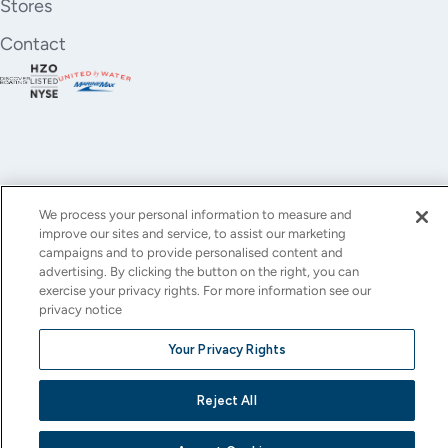
Stores
Contact
We process your personal information to measure and
improve our sites and service, to assist our marketing
YouTube
Instagram
X
Facebook
LinkedIn
campaigns and to provide personalised content and
advertising. By clicking the button on the right, you can
(Twitter)
exercise your privacy rights. For more information see our
privacy notice
© All rights reserved.
Privacy Policy
Terms of Use
Accessibility
Cookie Settings
Your Privacy Rights
This site is protected by reCAPTCHA and the Google
Privacy Policy
and
Terms of Service
apply.
Reject All