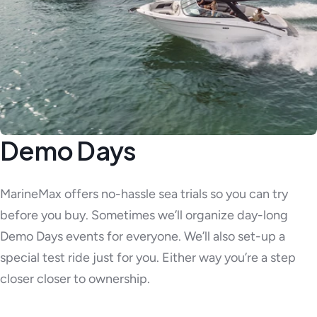
Demo Days
MarineMax offers no-hassle sea trials so you can try
before you buy. Sometimes we’ll organize day-long
Demo Days events for everyone. We’ll also set-up a
special test ride just for you. Either way you’re a step
closer closer to ownership.