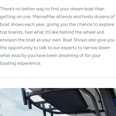
There’s no better way to find your dream boat than
getting on one. MarineMax attends and hosts dozens of
boat shows each year, giving you the chance to explore
top brands, feel what it’s like behind the wheel and
envision the boat as your own. Boat Shows also give you
the opportunity to talk to our experts to narrow down
what exactly you have been dreaming of for your
boating experience.