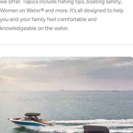
we offer. Topics include fishing tips, boating safety,
Women on Water® and more. It’s all designed to help
you and your family feel comfortable and
knowledgeable on the water.