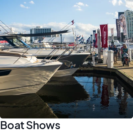
Boat Shows