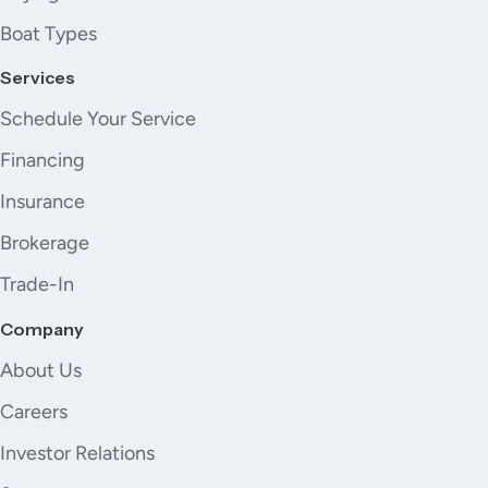
Boat Types
Services
Schedule Your Service
Financing
Insurance
Brokerage
Trade-In
Company
About Us
Careers
Investor Relations