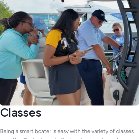
Classes
Being a smart boater is easy with the variety of classes