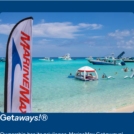
Get
aways!®