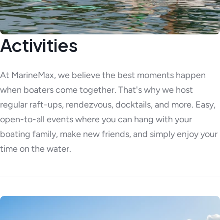
Activities
At MarineMax, we believe the best moments happen
when boaters come together. That's why we host
regular raft-ups, rendezvous, docktails, and more. Easy,
open-to-all events where you can hang with your
boating family, make new friends, and simply enjoy your
time on the water.