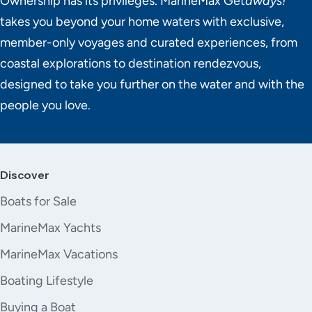
Ownership has its privileges. MarineMax Get
aways!
takes you beyond your home waters with exclusive,
member-only voyages and curated experiences, from
coastal explorations to destination rendezvous,
designed to take you further on the water and with the
people you love.
Discover
Boats for Sale
MarineMax Yachts
MarineMax Vacations
Boating Lifestyle
Buying a Boat