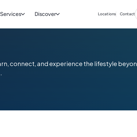
Services
Discover
Locations
Contact
arn, connect, and experience the lifestyle be
.