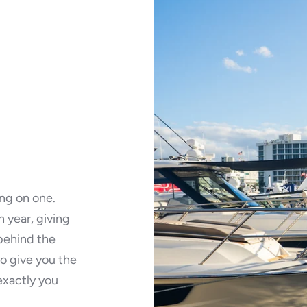
ing on one.
 year, giving
 behind the
o give you the
exactly you