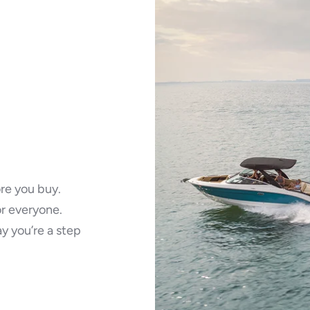
ore you buy.
r everyone.
ay you’re a step