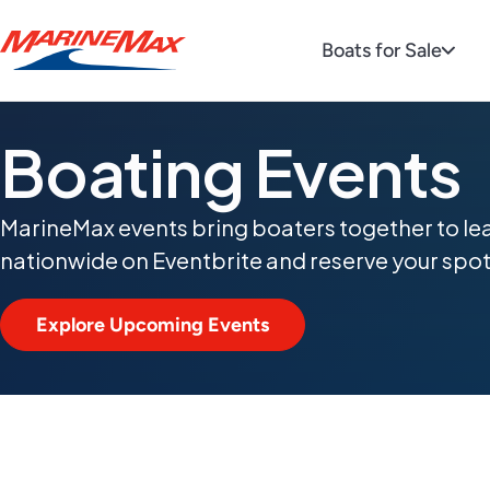
Boats for Sale
Boating Events
MarineMax events bring boaters together to le
nationwide on Eventbrite and reserve your spot
Explore Upcoming Events