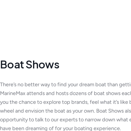
Boat Shows
There’s no better way to find your dream boat than gett
MarineMax attends and hosts dozens of boat shows each
you the chance to explore top brands, feel what it’s like
wheel and envision the boat as your own. Boat Shows als
opportunity to talk to our experts to narrow down what 
have been dreaming of for your boating experience.