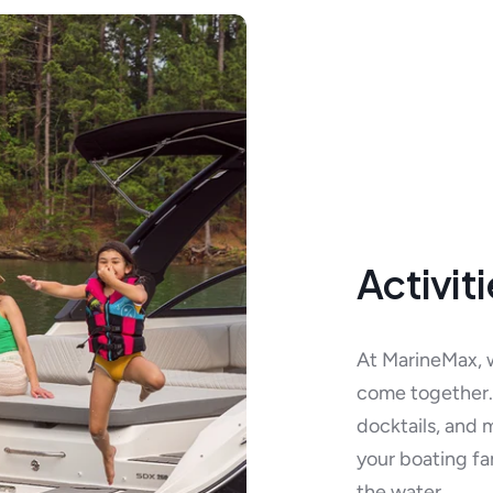
Activit
At MarineMax, 
come together. 
docktails, and 
your boating fa
the water.