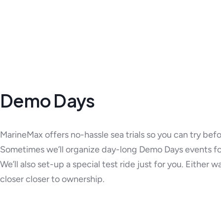
Demo Days
MarineMax offers no-hassle sea trials so you can try bef
Sometimes we’ll organize day-long Demo Days events fo
We’ll also set-up a special test ride just for you. Either w
closer closer to ownership.