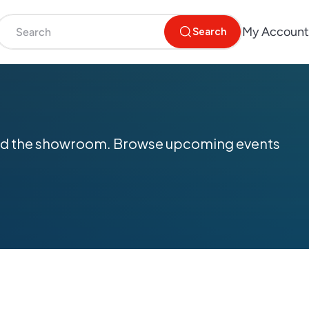
My Account
Search
yond the showroom. Browse upcoming events