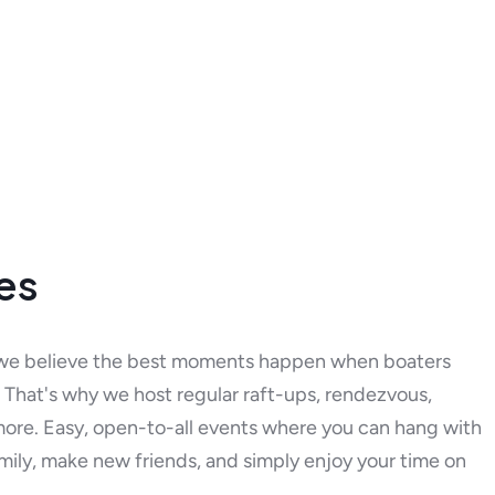
ies
we believe the best moments happen when boaters
That's why we host regular raft-ups, rendezvous,
more. Easy, open-to-all events where you can hang with
mily, make new friends, and simply enjoy your time on