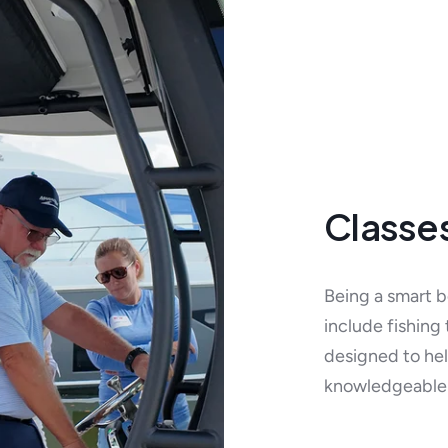
Classe
Being a smart bo
include fishing
designed to hel
knowledgeable 