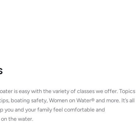
s
ater is easy with the variety of classes we offer. Topics
 tips, boating safety, Women on Water® and more. It’s all
p you and your family feel comfortable and
on the water.