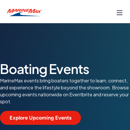
Boating Events
MarineMax events bring boaters together to learn, connect,
and experience the lifestyle beyond the showroom. Browse
upcoming events nationwide on Eventbrite and reserve your
spot.
Explore Upcoming Events