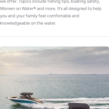
we offer. Topics include fishing tips, boating safety,
Women on Water® and more. It’s all designed to help
you and your family feel comfortable and
knowledgeable on the water.