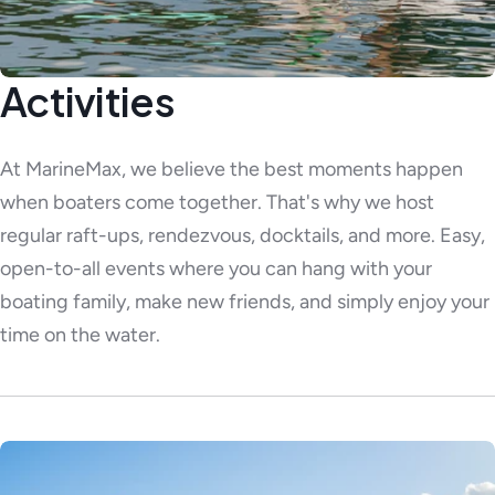
Activities
At MarineMax, we believe the best moments happen
when boaters come together. That's why we host
regular raft-ups, rendezvous, docktails, and more. Easy,
open-to-all events where you can hang with your
boating family, make new friends, and simply enjoy your
time on the water.