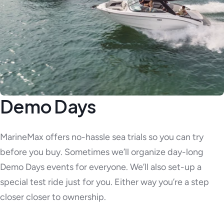
Demo Days
MarineMax offers no-hassle sea trials so you can try
before you buy. Sometimes we’ll organize day-long
Demo Days events for everyone. We’ll also set-up a
special test ride just for you. Either way you’re a step
closer closer to ownership.