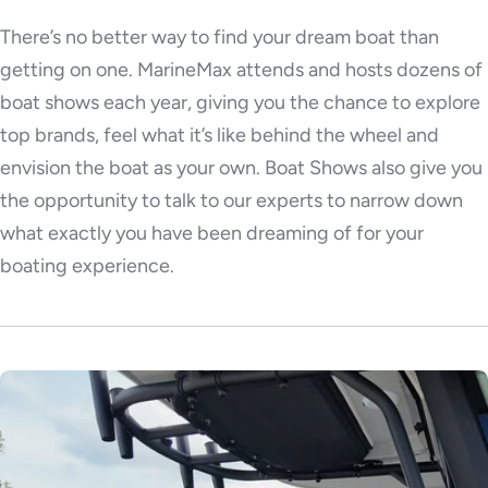
There’s no better way to find your dream boat than
getting on one. MarineMax attends and hosts dozens of
boat shows each year, giving you the chance to explore
top brands, feel what it’s like behind the wheel and
envision the boat as your own. Boat Shows also give you
the opportunity to talk to our experts to narrow down
what exactly you have been dreaming of for your
boating experience.