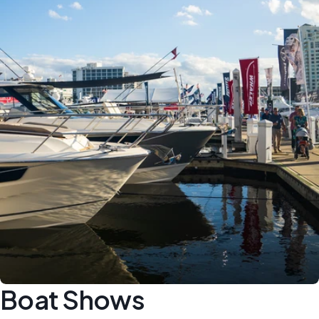
Boat Shows