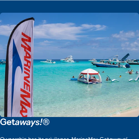
Get
aways!®