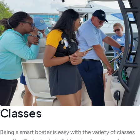
Classes
Being a smart boater is easy with the variety of classes