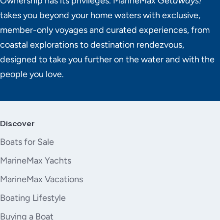
Ownership has its privileges. MarineMax Get
aways!
takes you beyond your home waters with exclusive,
member-only voyages and curated experiences, from
coastal explorations to destination rendezvous,
designed to take you further on the water and with the
people you love.
Discover
Boats for Sale
MarineMax Yachts
MarineMax Vacations
Boating Lifestyle
Buying a Boat