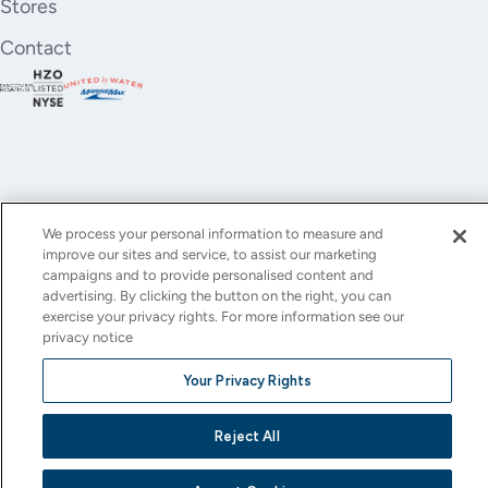
Stores
Contact
We process your personal information to measure and
improve our sites and service, to assist our marketing
YouTube
Instagram
X
Facebook
LinkedIn
campaigns and to provide personalised content and
advertising. By clicking the button on the right, you can
(Twitter)
exercise your privacy rights. For more information see our
privacy notice
© All rights reserved.
Privacy Policy
Terms of Use
Accessibility
Cookie Settings
Your Privacy Rights
This site is protected by reCAPTCHA and the Google
Privacy Policy
and
Terms of Service
apply.
Reject All