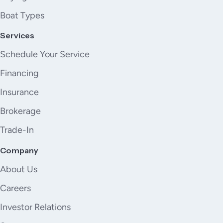
Boat Types
Services
Schedule Your Service
Financing
Insurance
Brokerage
Trade-In
Company
About Us
Careers
Investor Relations