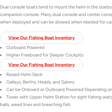
Dual console boats tend to mount the helm in the starbo
companion console. Many dual console and center consol
when deployed and can be stowed when needed for cas
View Our Fishing Boat Inventory
Outboard Powered
Higher Freeboard for Deeper Cockpits
View Our Fishing Boat Inventory
Raised Helm Deck
Galleys, Berths, Heads, and Salons
Can be Onboard or Outboard Powered Depending o
Tower with Upper Helm Station for sight fishing watch
balls, weed lines and breaching fish.