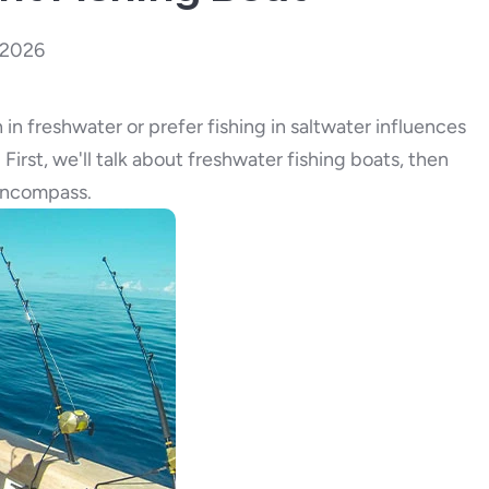
, 2026
 in freshwater or prefer fishing in saltwater influences
First, we'll talk about freshwater fishing boats, then
 encompass.