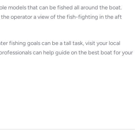
le models that can be fished all around the boat.
the operator a view of the fish-fighting in the aft
r fishing goals can be a tall task, visit your local
rofessionals can help guide on the best boat for your