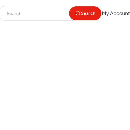
My Account
Search