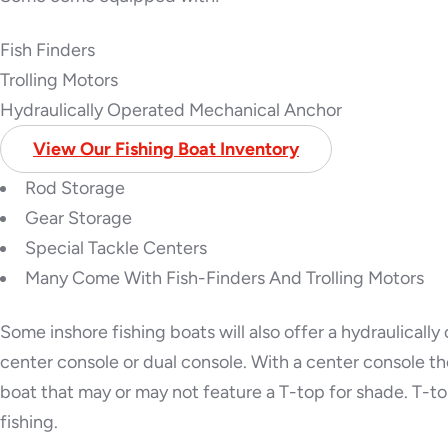
Fish Finders
Trolling Motors
Hydraulically Operated Mechanical Anchor
View Our Fishing Boat Inventory
Rod Storage
Gear Storage
Special Tackle Centers
Many Come With Fish-Finders And Trolling Motors
Some inshore fishing boats will also offer a hydraulicall
center console or dual console. With a center console th
boat that may or may not feature a T-top for shade. T-top
fishing.