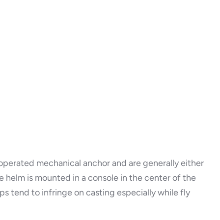
y operated mechanical anchor and are generally either
e helm is mounted in a console in the center of the
s tend to infringe on casting especially while fly