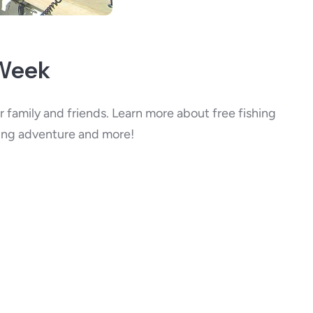
 Week
 family and friends. Learn more about free fishing
hing adventure and more!