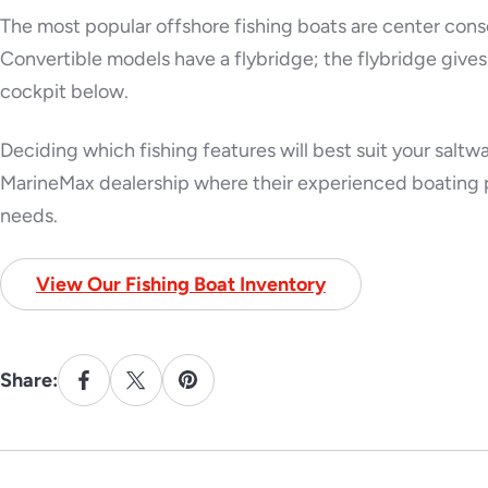
The most popular offshore fishing boats are center conso
Convertible models have a flybridge; the flybridge gives 
cockpit below.
Deciding which fishing features will best suit your saltwate
MarineMax dealership where their experienced boating p
needs.
View Our Fishing Boat Inventory
Share: