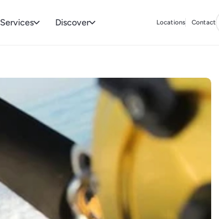
Services
Discover
Locations
Contact