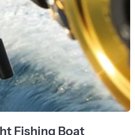
ht Fishing Boat