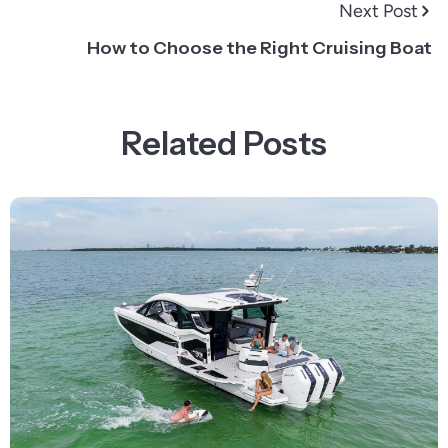
Next Post
How to Choose the Right Cruising Boat
Related Posts