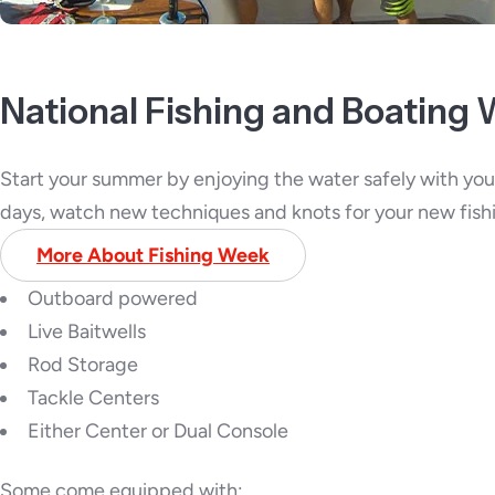
National Fishing and Boating
Start your summer by enjoying the water safely with your
days, watch new techniques and knots for your new fis
More About Fishing Week
Outboard powered
Live Baitwells
Rod Storage
Tackle Centers
Either Center or Dual Console
Some come equipped with: