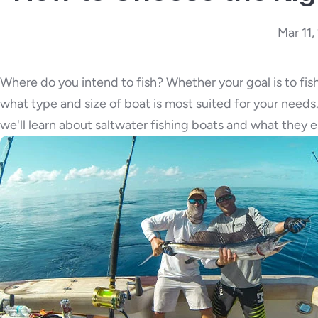
Mar 11
Where do you intend to fish? Whether your goal is to fish
what type and size of boat is most suited for your needs. 
we'll learn about saltwater fishing boats and what they