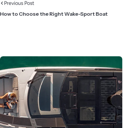
Previous Post
How to Choose the Right Wake-Sport Boat