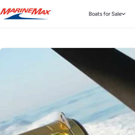
Boats for Sale