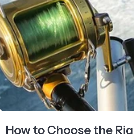
How to Choose the Rig