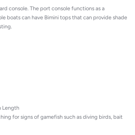
ard console. The port console functions as a
e boats can have Bimini tops that can provide shade
ting.
n Length
ing for signs of gamefish such as diving birds, bait