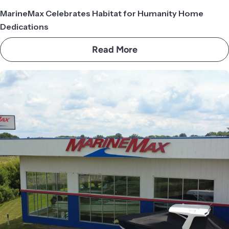
MarineMax Celebrates Habitat for Humanity Home
Dedications
Read More