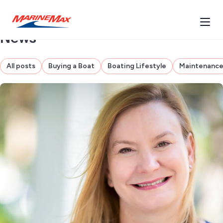
News
All posts
Buying a Boat
Boating Lifestyle
Maintenanc