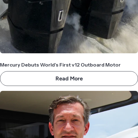
Mercury Debuts World’s First v12 Outboard Motor
Read More