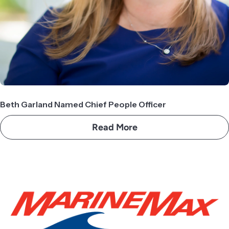
Beth Garland Named Chief People Officer
Read More