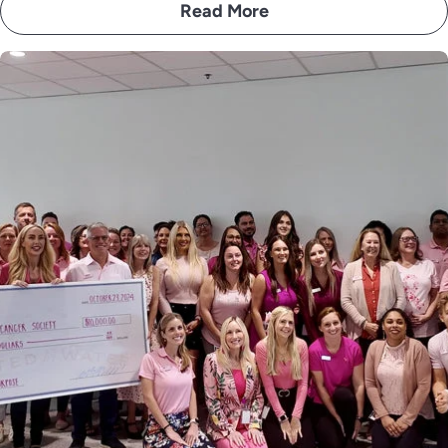
Read More