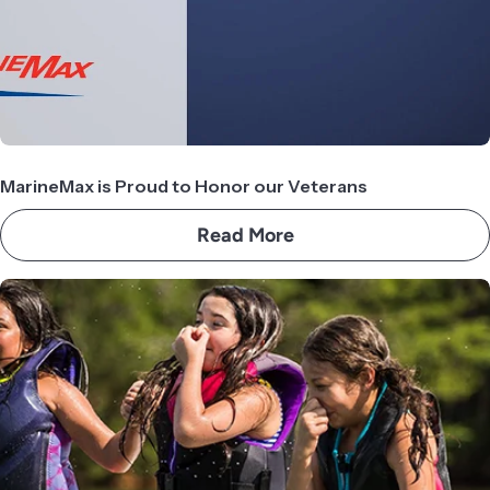
MarineMax is Proud to Honor our Veterans
Read More