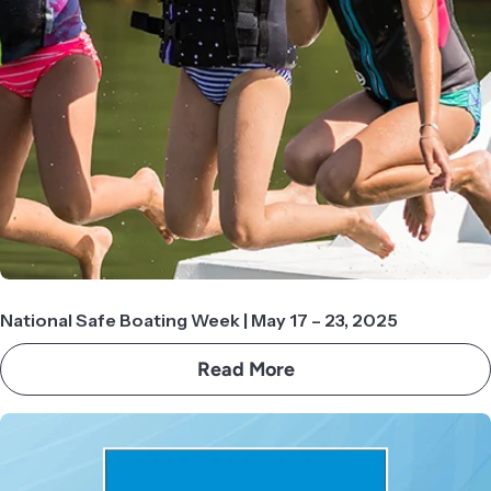
National Safe Boating Week | May 17 – 23, 2025
Read More