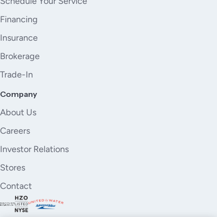
Schedule Your Service
Financing
Insurance
Brokerage
Trade-In
Company
About Us
Careers
Investor Relations
Stores
Contact