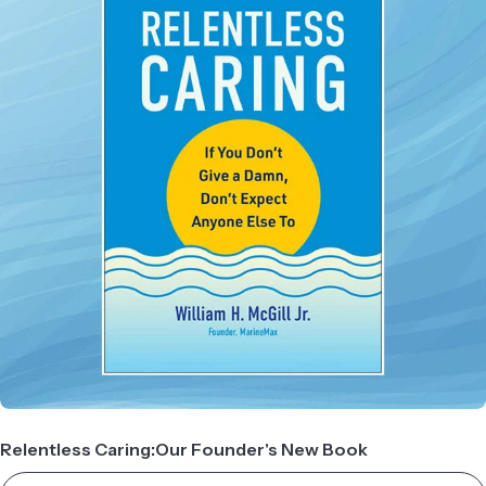
Relentless Caring:Our Founder's New Book