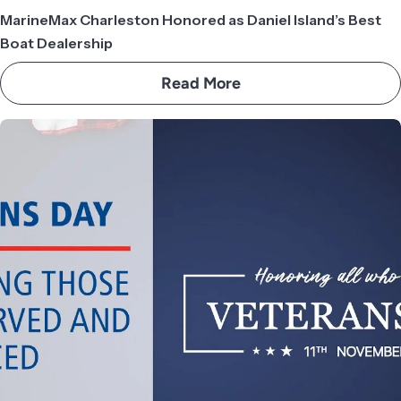
MarineMax Charleston Honored as Daniel Island’s Best
Boat Dealership
Read More