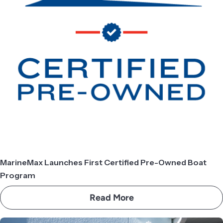
MarineMax Launches First Certified Pre-Owned Boat
Program
Read More