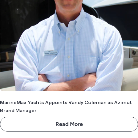
MarineMax Yachts Appoints Randy Coleman as Azimut
Brand Manager
Read More