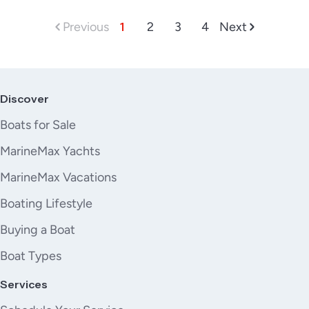
Previous
1
2
3
4
Next
Discover
Boats for Sale
MarineMax Yachts
MarineMax Vacations
Boating Lifestyle
Buying a Boat
Boat Types
Services