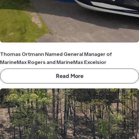
Thomas Ortmann Named General Manager of
MarineMax Rogers and MarineMax Excelsior
Read More