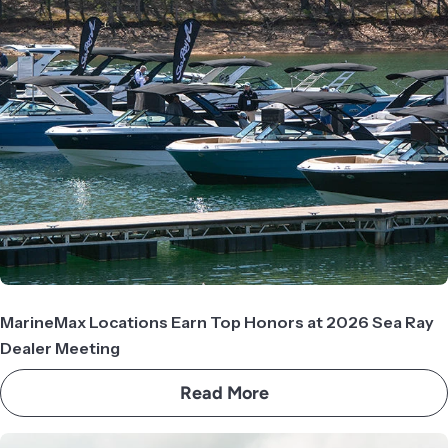
MarineMax Locations Earn Top Honors at 2026 Sea Ray
Dealer Meeting
Read More