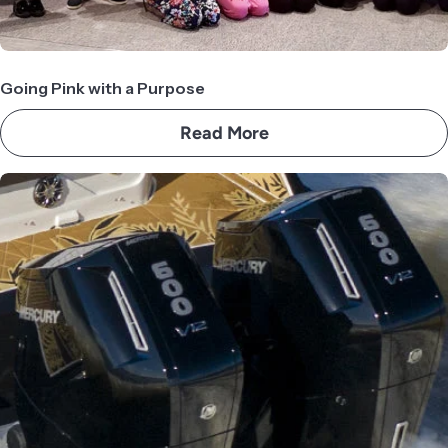
Going Pink with a Purpose
Read More