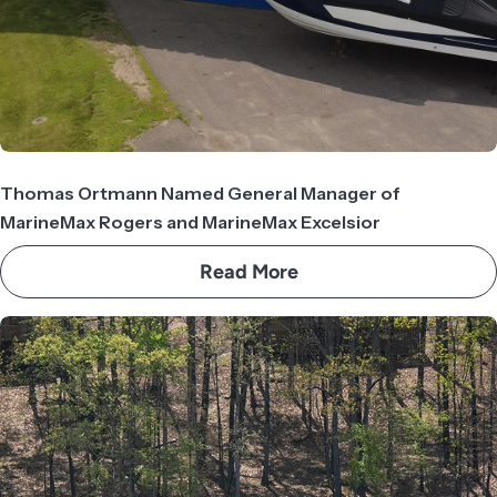
Thomas Ortmann Named General Manager of
MarineMax Rogers and MarineMax Excelsior
Read More