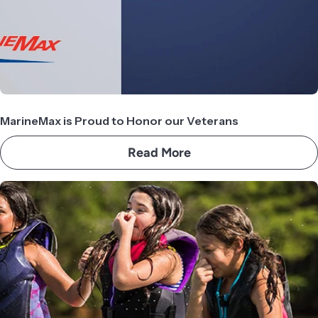
MarineMax is Proud to Honor our Veterans
Read More