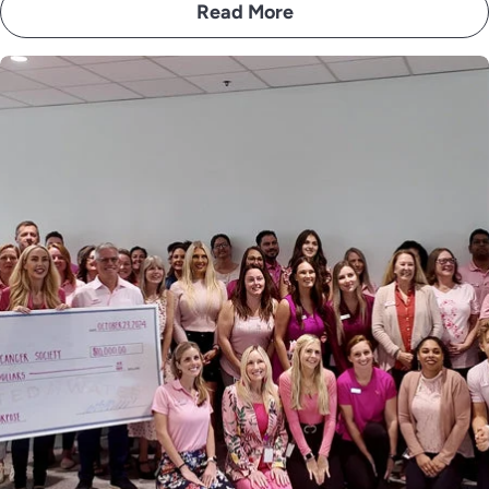
Read More