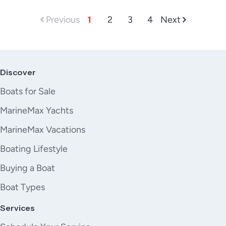
Previous
1
2
3
4
Next
Discover
Boats for Sale
MarineMax Yachts
MarineMax Vacations
Boating Lifestyle
Buying a Boat
Boat Types
Services