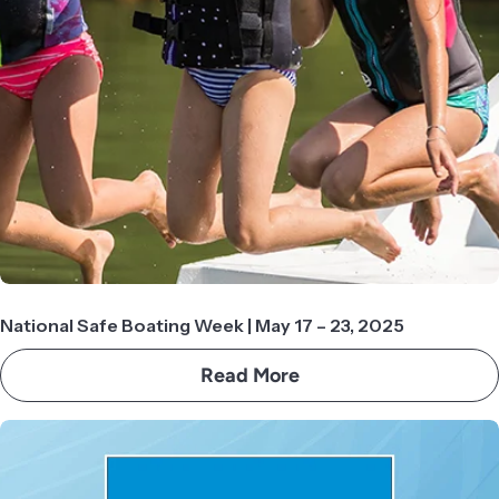
National Safe Boating Week | May 17 – 23, 2025
Read More