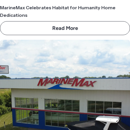
MarineMax Celebrates Habitat for Humanity Home
Dedications
Read More