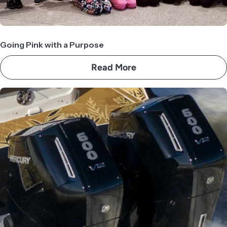
Going Pink with a Purpose
Read More