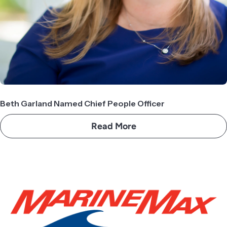
Beth Garland Named Chief People Officer
Read More