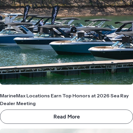
MarineMax Locations Earn Top Honors at 2026 Sea Ray
Dealer Meeting
Read More