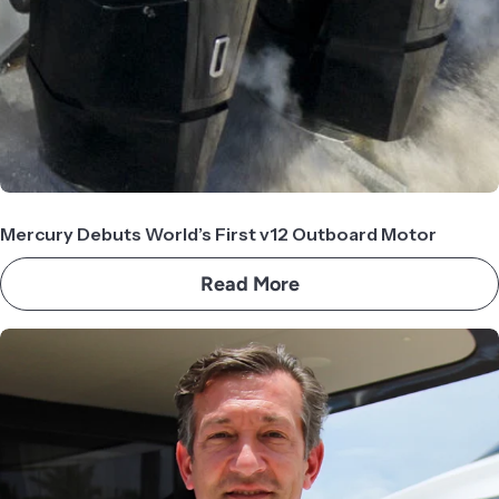
Mercury Debuts World’s First v12 Outboard Motor
Read More