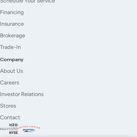
Schedule Your Service
Financing
Insurance
Brokerage
Trade-In
Company
About Us
Careers
Investor Relations
Stores
Contact