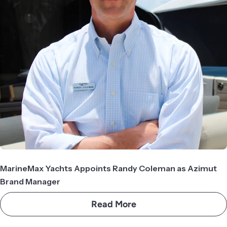
MarineMax Yachts Appoints Randy Coleman as Azimut
Brand Manager
Read More