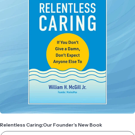
Relentless Caring:Our Founder's New Book