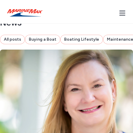
News
All posts
Buying a Boat
Boating Lifestyle
Maintenanc