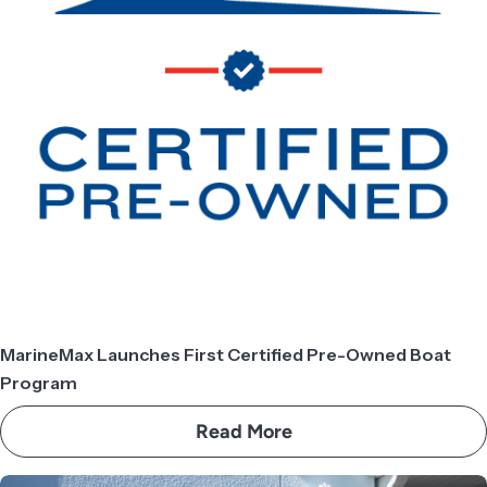
MarineMax Launches First Certified Pre-Owned Boat
Program
Read More