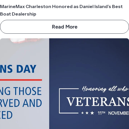
MarineMax Charleston Honored as Daniel Island’s Best
Boat Dealership
Read More