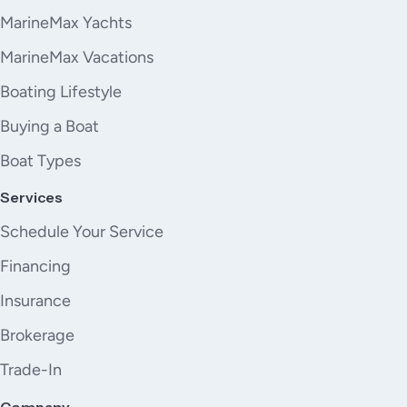
MarineMax Yachts
MarineMax Vacations
Boating Lifestyle
Buying a Boat
Boat Types
Services
Schedule Your Service
Financing
Insurance
Brokerage
Trade-In
Company