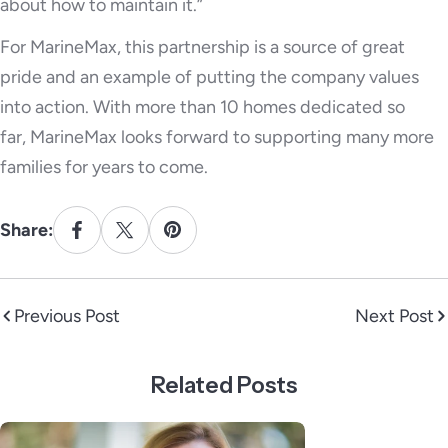
about how to maintain it.”
For MarineMax, this partnership is a source of great
pride and an example of putting the company values
into action. With more than 10 homes dedicated so
far, MarineMax looks forward to supporting many more
families for years to come.
Share:
Previous Post
Next Post
Related Posts