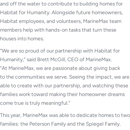
and off the water to contribute to building homes for
Habitat for Humanity. Alongside future homeowners,
Habitat employees, and volunteers, MarineMax team
members help with hands-on tasks that turn these
houses into homes.
“We are so proud of our partnership with Habitat for
Humanity,” said Brett McGill, CEO of MarineMax.
“At MarineMax, we are passionate about giving back
to the communities we serve. Seeing the impact, we are
able to create with our partnership, and watching these
families work toward making their homeowner dreams
come true is truly meaningful.”
This year, MarineMax was able to dedicate homes to two
families: the Peterson Family and the Spiegel Family.