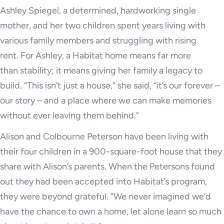
Ashley Spiegel, a determined, hardworking single
mother, and her two children spent years living with
various family members and struggling with rising
rent. For Ashley, a Habitat home means far more
than stability; it means giving her family a legacy to
build. “This isn’t just a house,” she said, “it’s our forever –
our story – and a place where we can make memories
without ever leaving them behind.”
Alison and Colbourne Peterson have been living with
their four children in a 900-square-foot house that they
share with Alison’s parents. When the Petersons found
out they had been accepted into Habitat’s program,
they were beyond grateful. “We never imagined we’d
have the chance to own a home, let alone learn so much