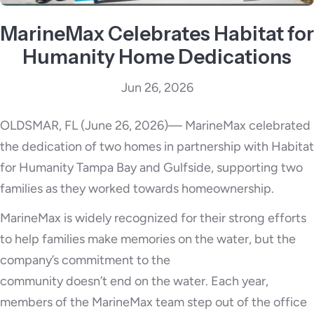
MarineMax Celebrates Habitat for
Humanity Home Dedications
Jun 26, 2026
OLDSMAR, FL (June 26, 2026)— MarineMax celebrated
the dedication of two homes in partnership with Habitat
for Humanity Tampa Bay and Gulfside, supporting two
families as they worked towards homeownership.
MarineMax is widely recognized for their strong efforts
to help families make memories on the water, but the
company’s commitment to the
community doesn’t end on the water. Each year,
members of the MarineMax team step out of the office