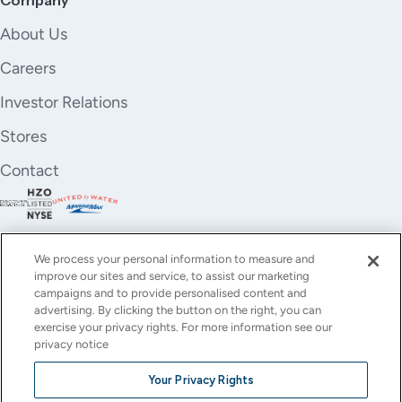
About Us
Careers
Investor Relations
Stores
Contact
We process your personal information to measure and
improve our sites and service, to assist our marketing
campaigns and to provide personalised content and
advertising. By clicking the button on the right, you can
exercise your privacy rights. For more information see our
privacy notice
YouTube
Instagram
X
Facebook
LinkedIn
Your Privacy Rights
(Twitter)