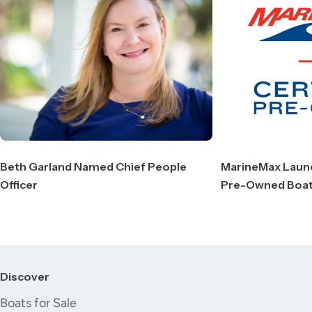
Beth Garland Named Chief People
MarineMax Launch
Officer
Pre-Owned Boa
Discover
Boats for Sale