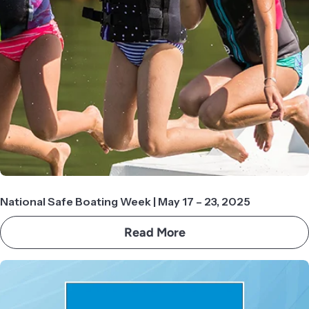
National Safe Boating Week | May 17 – 23, 2025
Read More