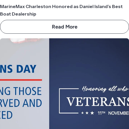
MarineMax Charleston Honored as Daniel Island’s Best
Boat Dealership
Read More