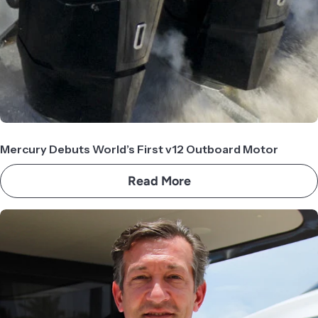
Mercury Debuts World’s First v12 Outboard Motor
Read More