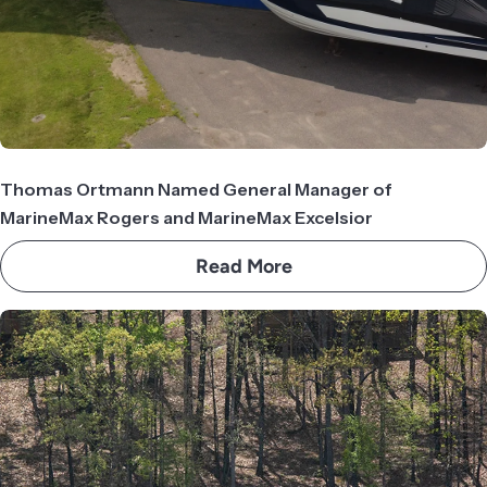
Thomas Ortmann Named General Manager of
MarineMax Rogers and MarineMax Excelsior
Read More