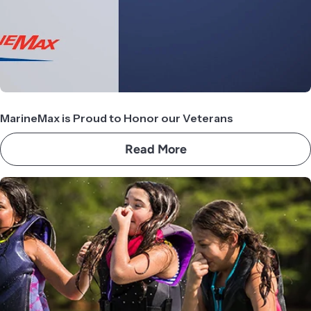
MarineMax is Proud to Honor our Veterans
Read More