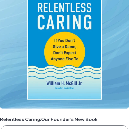
Relentless Caring:Our Founder's New Book