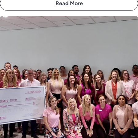
Read More