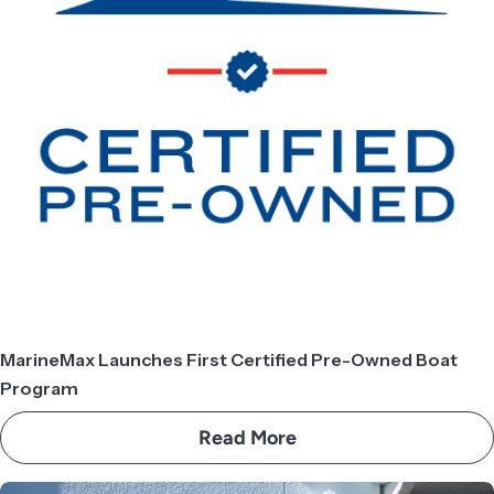
MarineMax Launches First Certified Pre-Owned Boat
Program
Read More