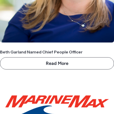
Beth Garland Named Chief People Officer
Read More