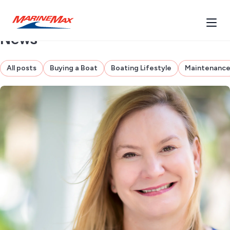
News
All posts
Buying a Boat
Boating Lifestyle
Maintenanc