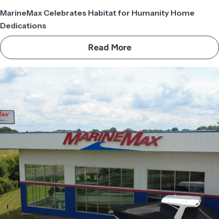
MarineMax Celebrates Habitat for Humanity Home
Dedications
Read More