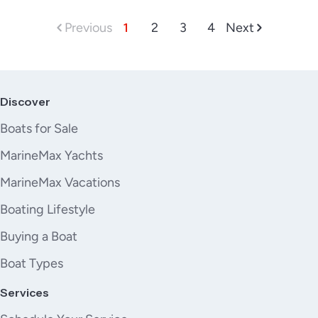
Previous
1
2
3
4
Next
Discover
Boats for Sale
MarineMax Yachts
MarineMax Vacations
Boating Lifestyle
Buying a Boat
Boat Types
Services