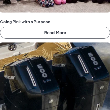
Going Pink with a Purpose
Read More