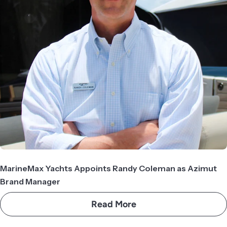
MarineMax Yachts Appoints Randy Coleman as Azimut
Brand Manager
Read More