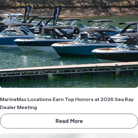
MarineMax Locations Earn Top Honors at 2026 Sea Ray
Dealer Meeting
Read More