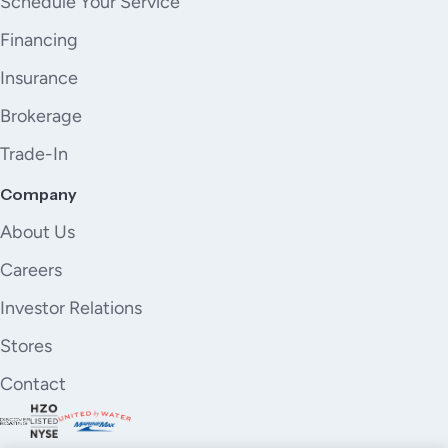
Schedule Your Service
Financing
Insurance
Brokerage
Trade-In
Company
About Us
Careers
Investor Relations
Stores
Contact