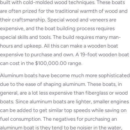
built with cold-molded wood techniques. These boats
are often prized for the traditional warmth of wood and
their craftsmanship. Special wood and veneers are
expensive, and the boat building process requires
special skills and tools. The build requires many man-
hours and upkeep. All this can make a wooden boat
expensive to purchase and own. A 19-foot wooden boat
can cost in the $100,000.00 range.
Aluminum boats have become much more sophisticated
due to the ease of shaping aluminum. These boats, in
general, are a lot less expensive than fiberglass or wood
boats. Since aluminum boats are lighter, smaller engines
can be added to get similar top speeds while saving on
fuel consumption. The negatives for purchasing an
aluminum boat is they tend to be noisier in the water,