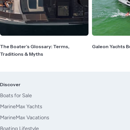
The Boater's Glossary: Terms,
Galeon Yachts B
Traditions & Myths
Discover
Boats for Sale
MarineMax Yachts
MarineMax Vacations
Boating Lifestyle