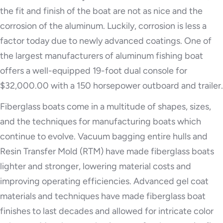
the fit and finish of the boat are not as nice and the
corrosion of the aluminum. Luckily, corrosion is less a
factor today due to newly advanced coatings. One of
the largest manufacturers of aluminum fishing boat
offers a well-equipped 19-foot dual console for
$32,000.00 with a 150 horsepower outboard and trailer.
Fiberglass boats come in a multitude of shapes, sizes,
and the techniques for manufacturing boats which
continue to evolve. Vacuum bagging entire hulls and
Resin Transfer Mold (RTM) have made fiberglass boats
lighter and stronger, lowering material costs and
improving operating efficiencies. Advanced gel coat
materials and techniques have made fiberglass boat
finishes to last decades and allowed for intricate color