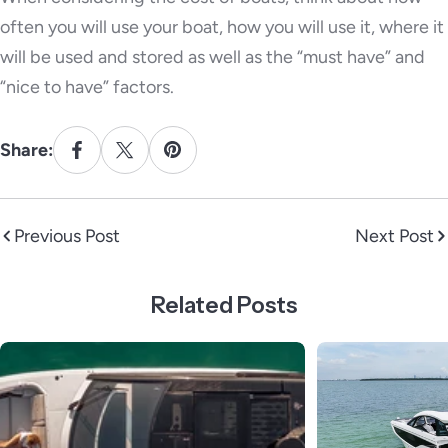
often you will use your boat, how you will use it, where it
will be used and stored as well as the “must have” and
“nice to have” factors.
Share:
Previous Post
Next Post
Related Posts