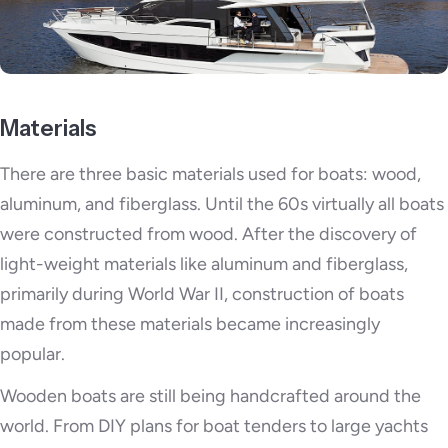
Materials
There are three basic materials used for boats: wood,
aluminum, and fiberglass. Until the 60s virtually all boats
were constructed from wood. After the discovery of
light-weight materials like aluminum and fiberglass,
primarily during World War II, construction of boats
made from these materials became increasingly
popular.
Wooden boats are still being handcrafted around the
world. From DIY plans for boat tenders to large yachts