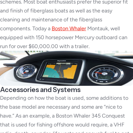
schemes. Most boat enthusiasts prefer the superior fit
and finish of fiberglass boats as well as the easy
cleaning and maintenance of the fiberglass
components. Today a
Boston Whaler
Montauk, well
equipped with 150 horsepower Mercury outboard can
run for over $60,000.00 with a trailer.
Accessories and Systems
Depending on how the boat is used, some additions to
the base model are necessary and some are “nice to
have.” As an example, a Boston Whaler 345 Conquest
that is used for fishing offshore would require, a VHF