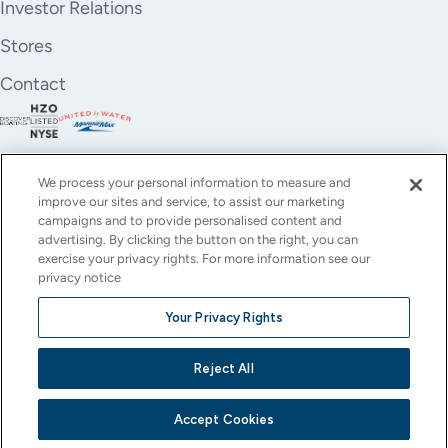
Investor Relations
Stores
Contact
We process your personal information to measure and
improve our sites and service, to assist our marketing
campaigns and to provide personalised content and
advertising. By clicking the button on the right, you can
exercise your privacy rights. For more information see our
privacy notice
YouTube
Instagram
X
Facebook
LinkedIn
Your Privacy Rights
(Twitter)
© All rights reserved.
Reject All
Privacy Policy
Terms of Use
Accessibility
Cookie Settings
This site is protected by reCAPTCHA and the Google
Privacy Policy
and
Terms of Service
apply.
Accept Cookies