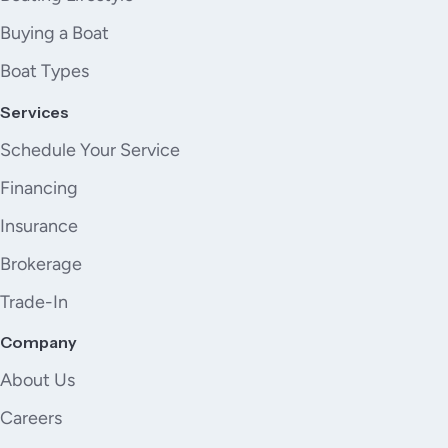
Buying a Boat
Boat Types
Services
Schedule Your Service
Financing
Insurance
Brokerage
Trade-In
Company
About Us
Careers