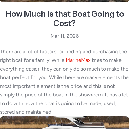
How Much is that Boat Going to
Cost?
Mar 11, 2026
There are a lot of factors for finding and purchasing the
right boat for a family. While
MarineMax
tries to make
everything easier, they can only do so much to make the
boat perfect for you. While there are many elements t
he
most important element is the price and this is not
simply the price of the boat in the showroom. It has a lot
to do with how the boat is going to be made, used,
stored and maintained.