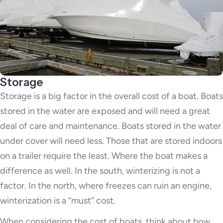
Storage
Storage is a big factor in the overall cost of a boat. Boats
stored in the water are exposed and will need a great
deal of care and maintenance. Boats stored in the water
under cover will need less. Those that are stored indoors
on a trailer require the least. Where the boat makes a
difference as well. In the south, winterizing is not a
factor. In the north, where freezes can ruin an engine,
winterization is a “must” cost.
When considering the cost of boats, think about how