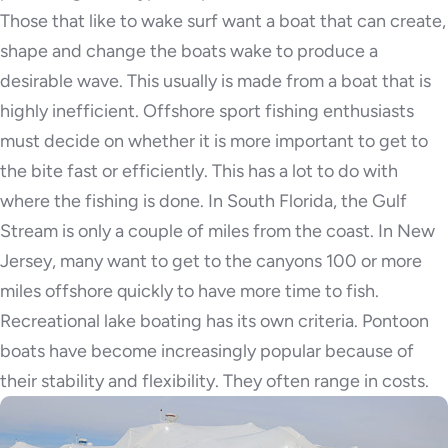
Those that like to wake surf want a boat that can create,
shape and change the boats wake to produce a
desirable wave. This usually is made from a boat that is
highly inefficient. Offshore sport fishing enthusiasts
must decide on whether it is more important to get to
the bite fast or efficiently. This has a lot to do with
where the fishing is done. In South Florida, the Gulf
Stream is only a couple of miles from the coast. In New
Jersey, many want to get to the canyons 100 or more
miles offshore quickly to have more time to fish.
Recreational lake boating has its own criteria. Pontoon
boats have become increasingly popular because of
their stability and flexibility. They often range in costs.