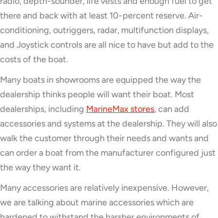
radio, depth-sounder, life vests and enough fuel to get
there and back with at least 10-percent reserve. Air-
conditioning, outriggers, radar, multifunction displays,
and Joystick controls are all nice to have but add to the
costs of the boat.
Many boats in showrooms are equipped the way the
dealership thinks people will want their boat. Most
dealerships, including
MarineMax stores
, can add
accessories and systems at the dealership. They will also
walk the customer through their needs and wants and
can order a boat from the manufacturer configured just
the way they want it.
Many accessories are relatively inexpensive. However,
we are talking about marine accessories which are
hardened to withstand the harsher environments of