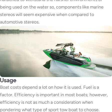
being used on the water so, components like marine
stereos will seem expensive when compared to
automotive stereos.
Usage
Boat costs depend a lot on how it is used. Fuel is a
factor. Efficiency is important in most boats; however,
efficiency is not as much a consideration when
pondering what type of sport tow boat to choose.