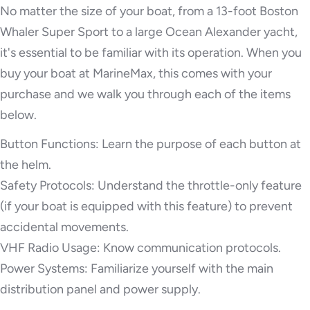
No matter the size of your boat, from a 13-foot Boston
Whaler Super Sport to a large Ocean Alexander yacht,
it's essential to be familiar with its operation. When you
buy your boat at MarineMax, this comes with your
purchase and we walk you through each of the items
below.
Button Functions: Learn the purpose of each button at
the helm.
Safety Protocols: Understand the throttle-only feature
(if your boat is equipped with this feature) to prevent
accidental movements.
VHF Radio Usage: Know communication protocols.
Power Systems: Familiarize yourself with the main
distribution panel and power supply.