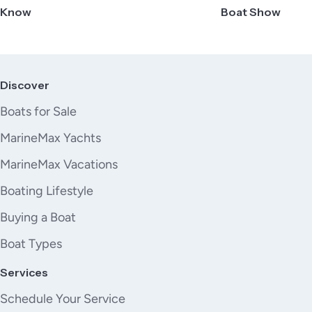
Know
Boat Show
Discover
Boats for Sale
MarineMax Yachts
MarineMax Vacations
Boating Lifestyle
Buying a Boat
Boat Types
Services
Schedule Your Service