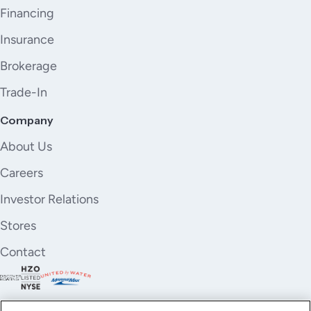
Financing
Insurance
Brokerage
Trade-In
Company
About Us
Careers
Investor Relations
Stores
Contact