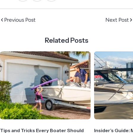
Previous Post
Next Post
Related Posts
Tips and Tricks Every Boater Should
Insider’s Guide: 