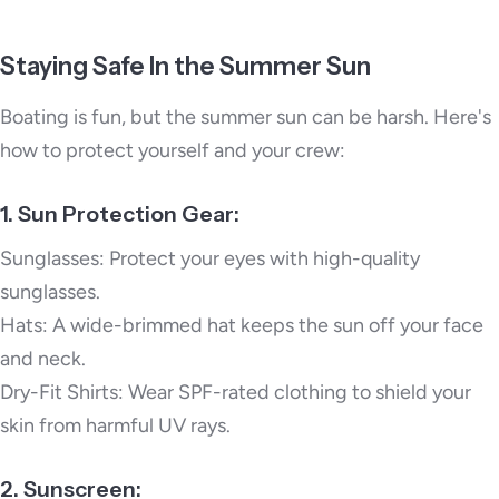
Staying Safe In the Summer Sun
Boating is fun, but the summer sun can be harsh. Here's
how to protect yourself and your crew:
1. Sun Protection Gear:
Sunglasses: Protect your eyes with high-quality
sunglasses.
Hats: A wide-brimmed hat keeps the sun off your face
and neck.
Dry-Fit Shirts: Wear SPF-rated clothing to shield your
skin from harmful UV rays.
2. Sunscreen: