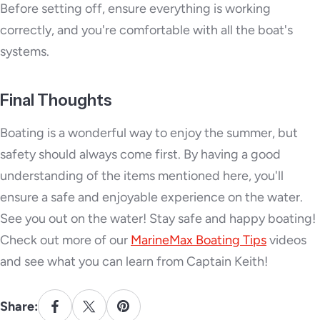
Before setting off, ensure everything is working
correctly, and you're comfortable with all the boat's
systems.
Final Thoughts
Boating is a wonderful way to enjoy the summer, but
safety should always come first. By having a good
understanding of the items mentioned here, you'll
ensure a safe and enjoyable experience on the water.
See you out on the water! Stay safe and happy boating!
Check out more of our
MarineMax Boating Tips
videos
and see what you can learn from Captain Keith!
Share: