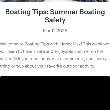
Boating Tips: Summer Boating
Safety
Mar 11, 2026
Welcome to Boating Tips with MarineMax! This week we
will learn to have a safe and enjoyable summer on the
water. Ask your questions, make comments, and learn a
thing or two about your favorite outdoor activity.