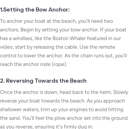
1.Setting the Bow Anchor:
To anchor your boat at the beach, you'll need two
anchors. Begin by setting your bow anchor. If your boat
has a windlass, like the Boston Whaler featured in our
video, start by releasing the cable. Use the remote
control to lower the anchor. As the chain runs out, you'll
reach the anchor rode (rope).
2. Reversing Towards the Beach
Once the anchor is down, head back to the helm. Slowly
reverse your boat towards the beach. As you approach
shallower waters, trim up your engines to avoid hitting
the sand. You'll feel the plow anchor set into the ground
as you reverse, ensuring it's firmly dug in.