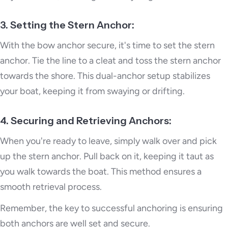
3. Setting the Stern Anchor:
With the bow anchor secure, it's time to set the stern
anchor. Tie the line to a cleat and toss the stern anchor
towards the shore. This dual-anchor setup stabilizes
your boat, keeping it from swaying or drifting.
4. Securing and Retrieving Anchors:
When you're ready to leave, simply walk over and pick
up the stern anchor. Pull back on it, keeping it taut as
you walk towards the boat. This method ensures a
smooth retrieval process.
Remember, the key to successful anchoring is ensuring
both anchors are well set and secure.