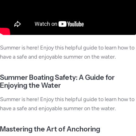
Summer is here! Enjoy this helpful guide to learn how to
have a safe and enjoyable summer on the water.
Summer Boating Safety: A Guide for
Enjoying the Water
Summer is here! Enjoy this helpful guide to learn how to
have a safe and enjoyable summer on the water.
Mastering the Art of Anchoring