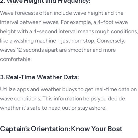
2. Wave Height and Frequency:
Wave forecasts often include wave height and the
interval between waves. For example, a 4-foot wave
height with a 4-second interval means rough conditions,
like a washing machine - just non-stop. Conversely,
waves 12 seconds apart are smoother and more
comfortable.
3. Real-Time Weather Data:
Utilize apps and weather buoys to get real-time data on
wave conditions. This information helps you decide
whether it's safe to head out or stay ashore.
Captain’s Orientation: Know Your Boat