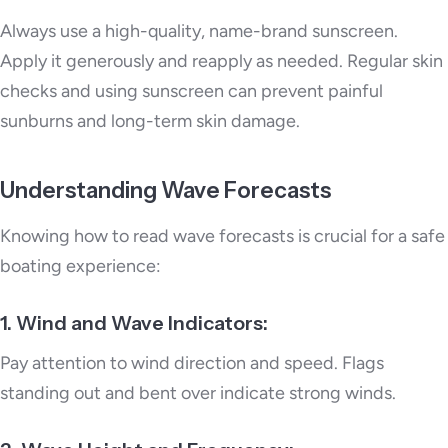
Always use a high-quality, name-brand sunscreen.
Apply it generously and reapply as needed. Regular skin
checks and using sunscreen can prevent painful
sunburns and long-term skin damage.
Understanding Wave Forecasts
Knowing how to read wave forecasts is crucial for a safe
boating experience:
1. Wind and Wave Indicators:
Pay attention to wind direction and speed. Flags
standing out and bent over indicate strong winds.