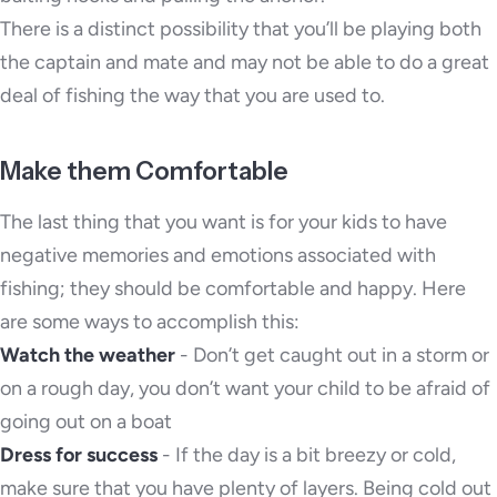
There is a distinct possibility that you’ll be playing both
the captain and mate and may not be able to do a great
deal of fishing the way that you are used to.
Make them Comfortable
The last thing that you want is for your kids to have
negative memories and emotions associated with
fishing; they should be comfortable and happy. Here
are some ways to accomplish this:
Watch the weather
- Don’t get caught out in a storm or
on a rough day, you don’t want your child to be afraid of
going out on a boat
Dress for success
- If the day is a bit breezy or cold,
make sure that you have plenty of layers. Being cold out