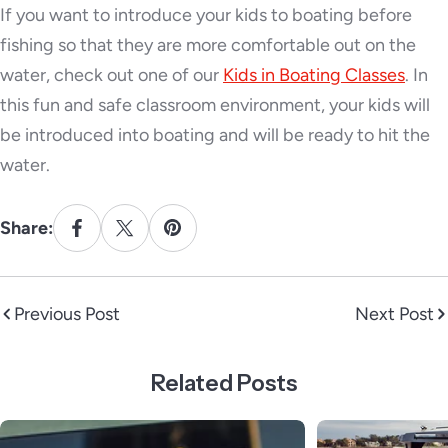
If you want to introduce your kids to boating before
fishing so that they are more comfortable out on the
water, check out one of our
Kids in Boating Classes
. In
this fun and safe classroom environment, your kids will
be introduced into boating and will be ready to hit the
water.
Share:
Previous Post
Next Post
Related Posts