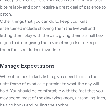
bite reliably and don’t require a great deal of patience to
catch.
Other things that you can do to keep your kids
entertained include showing them the livewell and
letting them play with the bait, giving them a small task
or job to do, or giving them something else to keep
them focused during downtime.
Manage Expectations
When it comes to kids fishing, you need to be in the
right frame of mind as it pertains to what the day will
hold. You should be comfortable with the fact that you
may spend most of the day tying knots, untangling lines,
baiting hooks and pulling the anchor.