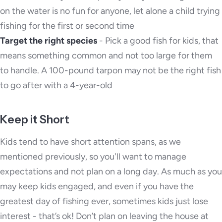
on the water is no fun for anyone, let alone a child trying
fishing for the first or second time
Target the right species
- Pick a good fish for kids, that
means something common and not too large for them
to handle. A 100-pound tarpon may not be the right fish
to go after with a 4-year-old
Keep it Short
Kids tend to have short attention spans, as we
mentioned previously, so you'll want to manage
expectations and not plan on a long day. As much as you
may keep kids engaged, and even if you have the
greatest day of fishing ever, sometimes kids just lose
interest - that’s ok! Don’t plan on leaving the house at