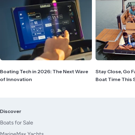
Boating Tech in 2026: The Next Wave
Stay Close, Go F
of Innovation
Boat Time This
Discover
Boats for Sale
MarineMax Yachts