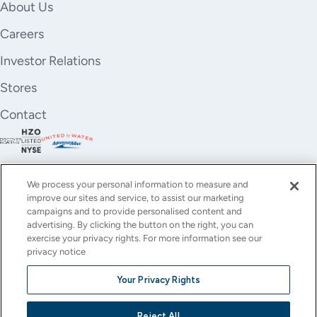
About Us
Careers
Investor Relations
Stores
Contact
We process your personal information to measure and
improve our sites and service, to assist our marketing
campaigns and to provide personalised content and
advertising. By clicking the button on the right, you can
exercise your privacy rights. For more information see our
privacy notice
YouTube
Instagram
X
Facebook
LinkedIn
Your Privacy Rights
(Twitter)
© All rights reserved.
Reject All