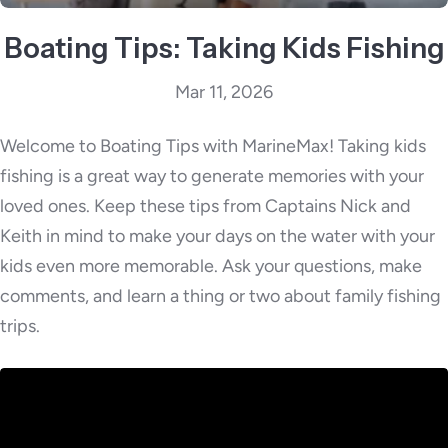
Boating Tips: Taking Kids Fishing
Mar 11, 2026
Welcome to Boating Tips with MarineMax! Taking kids
fishing is a great way to generate memories with your
loved ones. Keep these tips from Captains Nick and
Keith in mind to make your days on the water with your
kids even more memorable. Ask your questions, make
comments, and learn a thing or two about family fishing
trips.