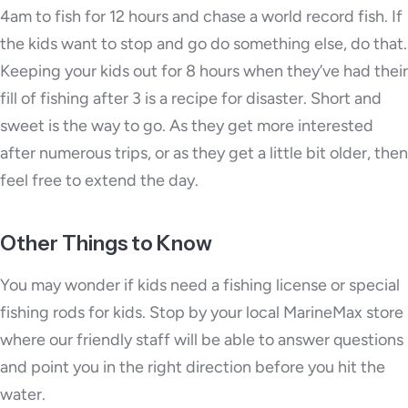
4am to fish for 12 hours and chase a world record fish. If
the kids want to stop and go do something else, do that.
Keeping your kids out for 8 hours when they’ve had their
fill of fishing after 3 is a recipe for disaster. Short and
sweet is the way to go. As they get more interested
after numerous trips, or as they get a little bit older, then
feel free to extend the day.
Other Things to Know
You may wonder if kids need a fishing license or special
fishing rods for kids. Stop by your local MarineMax store
where our friendly staff will be able to answer questions
and point you in the right direction before you hit the
water.