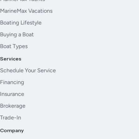
MarineMax Vacations
Boating Lifestyle
Buying a Boat
Boat Types
Services
Schedule Your Service
Financing
Insurance
Brokerage
Trade-In
Company