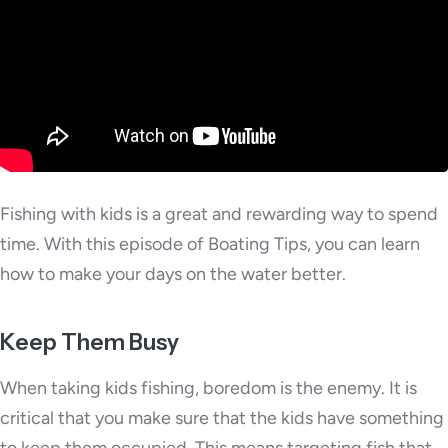
Fishing with kids is a great and rewarding way to spend
time. With this episode of Boating Tips, you can learn
how to make your days on the water better.
Keep Them Busy
When taking kids fishing, boredom is the enemy. It is
critical that you make sure that the kids have something
to keep them occupied. This means targeting fish that