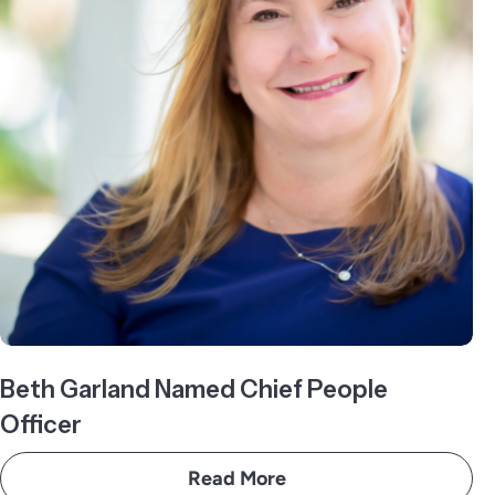
Beth Garland Named Chief People
Officer
Read More