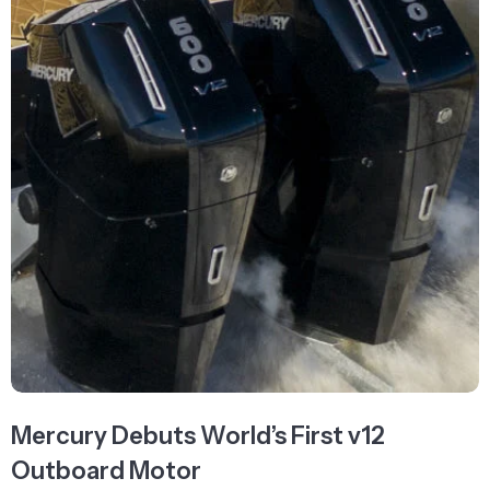
Mercury Debuts World’s First v12
Outboard Motor