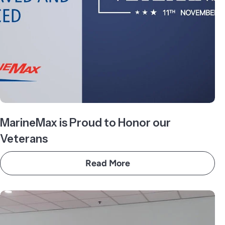
MarineMax is Proud to Honor our
Veterans
Read More