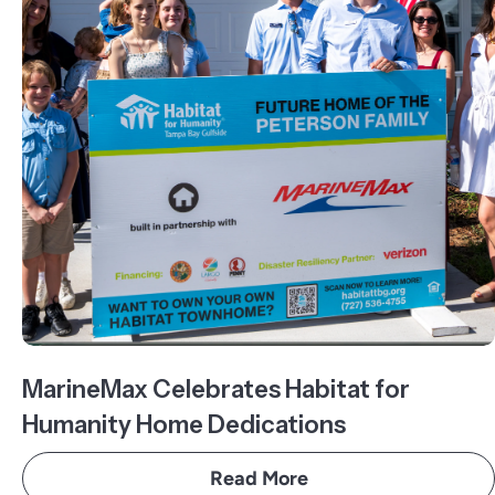
MarineMax Celebrates Habitat for
Humanity Home Dedications
Read More