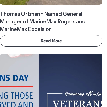
Thomas Ortmann Named General
Manager of MarineMax Rogers and
MarineMax Excelsior
Read More