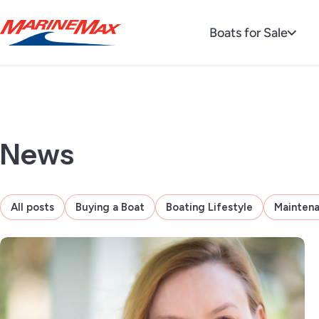
Boats for Sale
News
All posts
Buying a Boat
Boating Lifestyle
Mainten