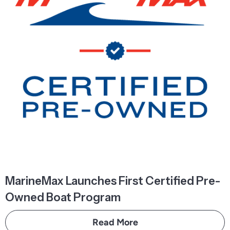
MarineMax Launches First Certified Pre-
Owned Boat Program
Read More