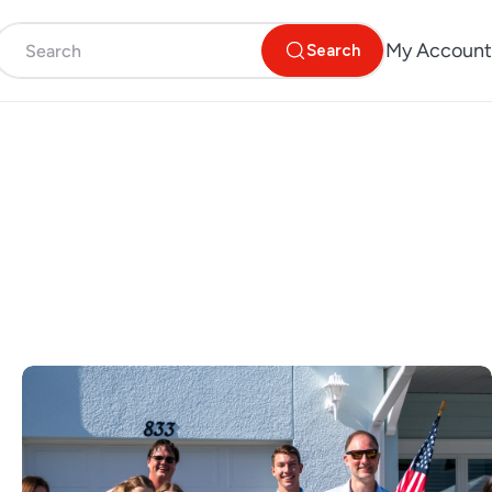
My Account
Search