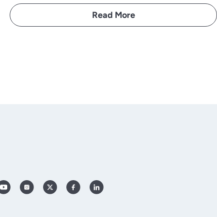
Read More
YouTube
Instagram
X
Facebook
LinkedIn
(Twitter)