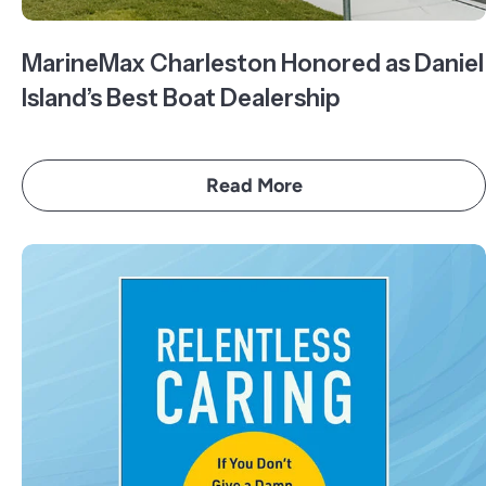
MarineMax Charleston Honored as Daniel
Island’s Best Boat Dealership
Read More