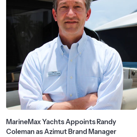
MarineMax Yachts Appoints Randy
Coleman as Azimut Brand Manager