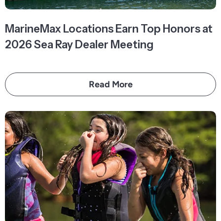
MarineMax Locations Earn Top Honors at
2026 Sea Ray Dealer Meeting
Read More