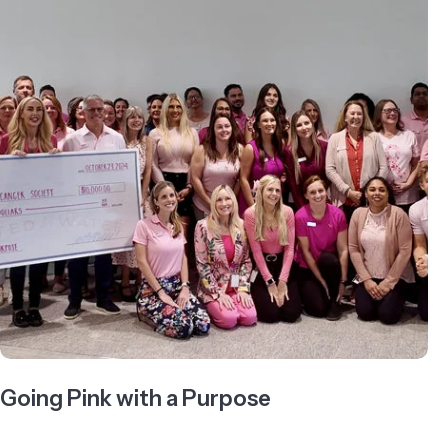
Going Pink with a Purpose