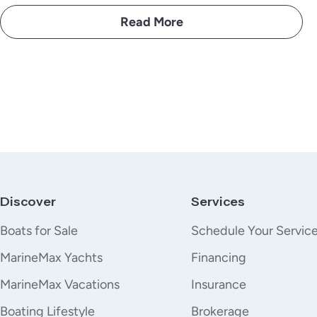
Read More
Discover
Services
Boats for Sale
Schedule Your Servic
MarineMax Yachts
Financing
MarineMax Vacations
Insurance
Boating Lifestyle
Brokerage