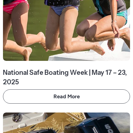
National Safe Boating Week | May 17 – 23,
2025
Read More