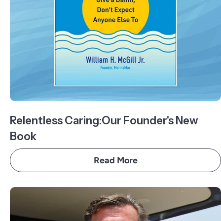
Relentless Caring:Our Founder's New
Book
Read More