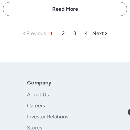
Read More
Previous
1
2
3
4
Next
Company
e
About Us
Careers
Investor Relations
Stores