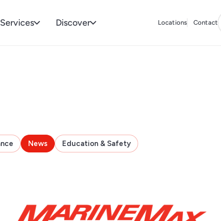
Services
Discover
Locations
Contact
ance
News
Education & Safety