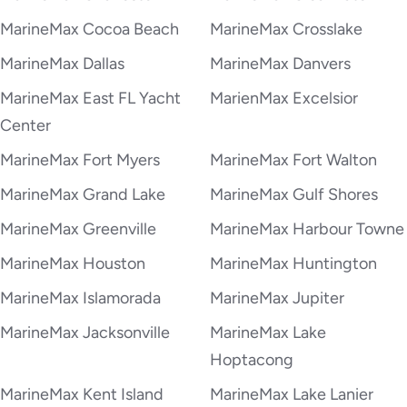
MarineMax Cocoa Beach
MarineMax Crosslake
MarineMax Dallas
MarineMax Danvers
MarineMax East FL Yacht
MarienMax Excelsior
Center
MarineMax Fort Myers
MarineMax Fort Walton
MarineMax Grand Lake
MarineMax Gulf Shores
MarineMax Greenville
MarineMax Harbour Towne
MarineMax Houston
MarineMax Huntington
MarineMax Islamorada
MarineMax Jupiter
MarineMax Jacksonville
MarineMax Lake
Hoptacong
MarineMax Kent Island
MarineMax Lake Lanier