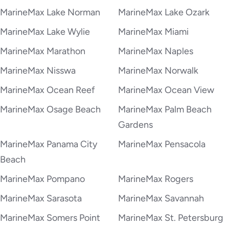
MarineMax Lake Norman
MarineMax Lake Ozark
MarineMax Lake Wylie
MarineMax Miami
MarineMax Marathon
MarineMax Naples
MarineMax Nisswa
MarineMax Norwalk
MarineMax Ocean Reef
MarineMax Ocean View
MarineMax Osage Beach
MarineMax Palm Beach
Gardens
MarineMax Panama City
MarineMax Pensacola
Beach
MarineMax Pompano
MarineMax Rogers
MarineMax Sarasota
MarineMax Savannah
MarineMax Somers Point
MarineMax St. Petersburg