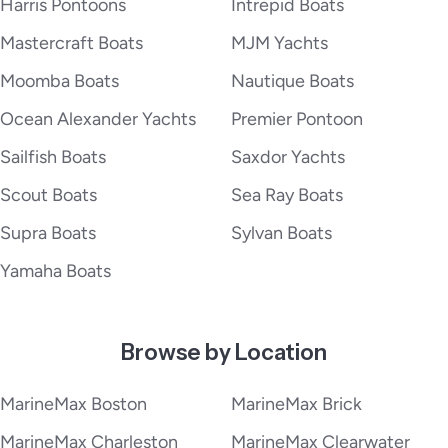
Harris Pontoons
Intrepid Boats
Mastercraft Boats
MJM Yachts
Moomba Boats
Nautique Boats
Ocean Alexander Yachts
Premier Pontoon
Sailfish Boats
Saxdor Yachts
Scout Boats
Sea Ray Boats
Supra Boats
Sylvan Boats
Yamaha Boats
Browse by Location
MarineMax Boston
MarineMax Brick
MarineMax Charleston
MarineMax Clearwater