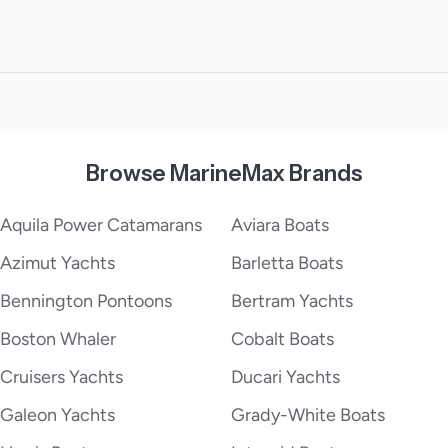
Browse MarineMax Brands
Aquila Power Catamarans
Aviara Boats
Azimut Yachts
Barletta Boats
Bennington Pontoons
Bertram Yachts
Boston Whaler
Cobalt Boats
Cruisers Yachts
Ducari Yachts
Galeon Yachts
Grady-White Boats