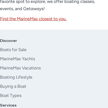
favorite spot to explore, we offer boating classes,
events, and Get
aways!
Find the MarineMax closest to you.
Discover
Boats for Sale
MarineMax Yachts
MarineMax Vacations
Boating Lifestyle
Buying a Boat
Boat Types
Services