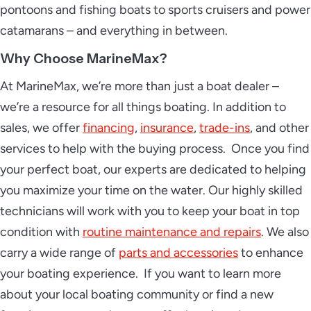
pontoons and fishing boats to sports cruisers and power
catamarans – and everything in between.
Why Choose MarineMax?
At MarineMax, we’re more than just a boat dealer –
we’re a resource for all things boating. In addition to
sales, we offer
financing
,
insurance
,
trade-ins
, and other
services to help with the buying process. Once you find
your perfect boat, our experts are dedicated to helping
you maximize your time on the water. Our highly skilled
technicians will work with you to keep your boat in top
condition with
routine maintenance and repairs
. We also
carry a wide range of
parts and accessories
to enhance
your boating experience. If you want to learn more
about your local boating community or find a new