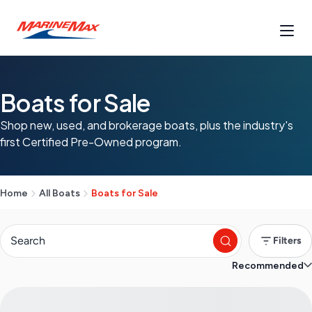
Boats for Sale
Shop new, used, and brokerage boats, plus the industry's
first Certified Pre-Owned program.
Home
All Boats
Boats for Sale
Filters
Recommended
S