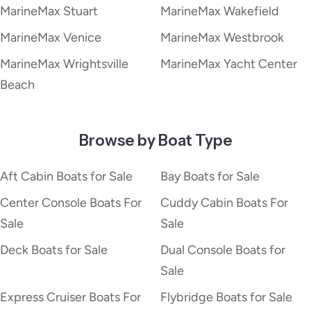
MarineMax Stuart
MarineMax Wakefield
MarineMax Venice
MarineMax Westbrook
MarineMax Wrightsville
MarineMax Yacht Center
Beach
Browse by Boat Type
Aft Cabin Boats for Sale
Bay Boats for Sale
Center Console Boats For
Cuddy Cabin Boats For
Sale
Sale
Deck Boats for Sale
Dual Console Boats for
Sale
Express Cruiser Boats For
Flybridge Boats for Sale