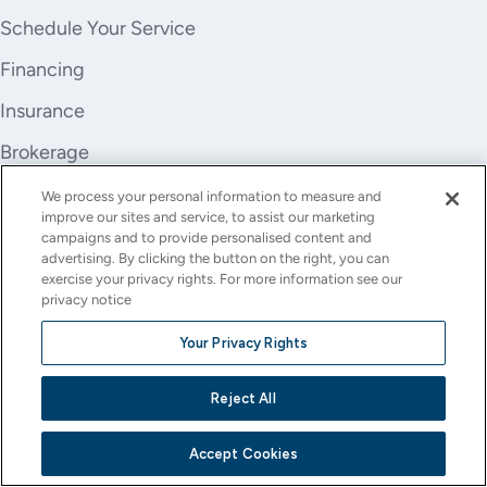
Schedule Your Service
Financing
Insurance
Brokerage
Trade-In
We process your personal information to measure and
improve our sites and service, to assist our marketing
Company
campaigns and to provide personalised content and
advertising. By clicking the button on the right, you can
About Us
exercise your privacy rights. For more information see our
privacy notice
Careers
Your Privacy Rights
Investor Relations
Reject All
Stores
Contact
Accept Cookies