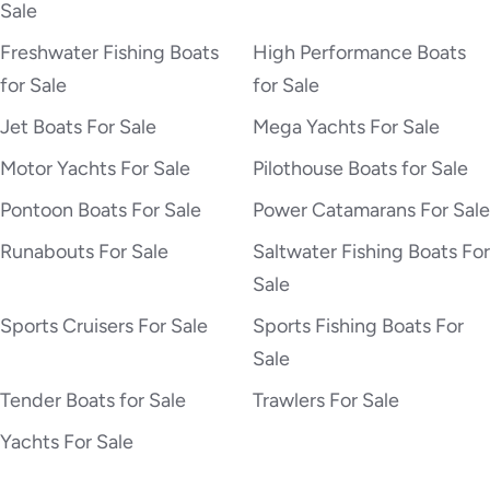
Sale
Freshwater Fishing Boats
High Performance Boats
for Sale
for Sale
Jet Boats For Sale
Mega Yachts For Sale
Motor Yachts For Sale
Pilothouse Boats for Sale
Pontoon Boats For Sale
Power Catamarans For Sale
Runabouts For Sale
Saltwater Fishing Boats For
Sale
Sports Cruisers For Sale
Sports Fishing Boats For
Sale
Tender Boats for Sale
Trawlers For Sale
Yachts For Sale