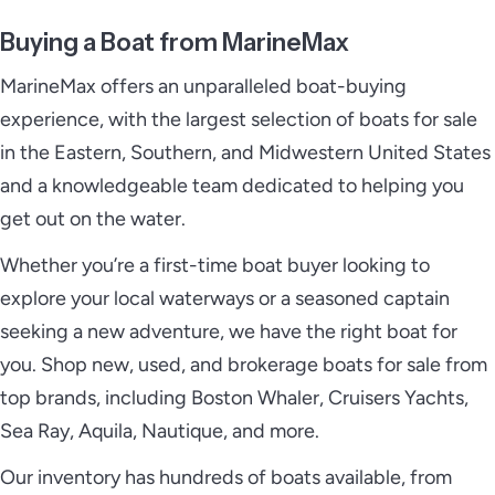
Buying a Boat from MarineMax
MarineMax offers an unparalleled boat-buying
experience, with the largest selection of boats for sale
in the Eastern, Southern, and Midwestern United States
and a knowledgeable team dedicated to helping you
get out on the water.
Whether you’re a first-time boat buyer looking to
explore your local waterways or a seasoned captain
seeking a new adventure, we have the right boat for
you. Shop new, used, and brokerage boats for sale from
top brands, including Boston Whaler, Cruisers Yachts,
Sea Ray, Aquila, Nautique, and more.
Our inventory has hundreds of boats available, from