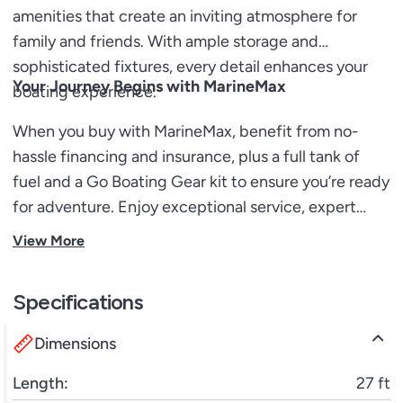
amenities that create an inviting atmosphere for
family and friends. With ample storage and
sophisticated fixtures, every detail enhances your
Your Journey Begins with MarineMax
boating experience.
When you buy with MarineMax, benefit from no-
hassle financing and insurance, plus a full tank of
fuel and a Go Boating Gear kit to ensure you’re ready
for adventure. Enjoy exceptional service, expert
guidance, and an array of engaging classes to
View More
enhance your boating skills, opening doors to
endless fun on the water.
Specifications
Dimensions
Length:
27 ft