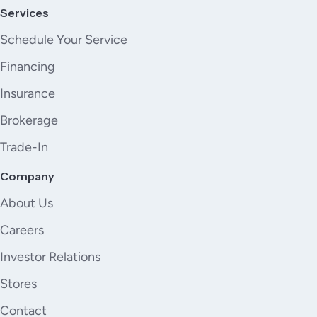
Services
Schedule Your Service
Financing
Insurance
Brokerage
Trade-In
Company
About Us
Careers
Investor Relations
Stores
Contact