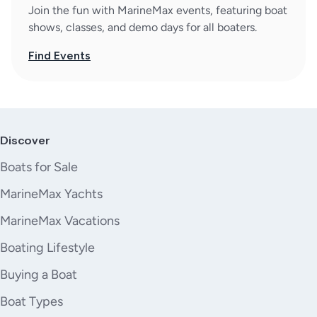
Join the fun with MarineMax events, featuring boat
shows, classes, and demo days for all boaters.
Find Events
Discover
Boats for Sale
MarineMax Yachts
MarineMax Vacations
Boating Lifestyle
Buying a Boat
Boat Types