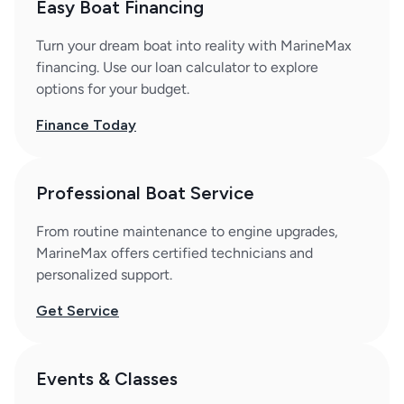
Easy Boat Financing
Turn your dream boat into reality with MarineMax
financing. Use our loan calculator to explore
options for your budget.
Finance Today
Professional Boat Service
From routine maintenance to engine upgrades,
MarineMax offers certified technicians and
personalized support.
Get Service
Events & Classes