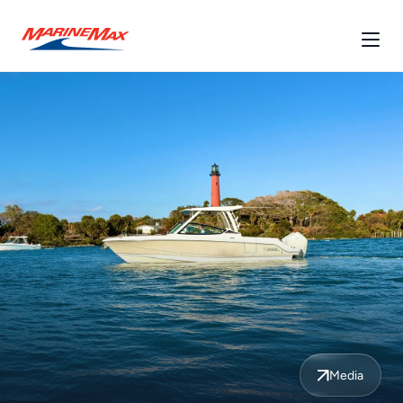
Media