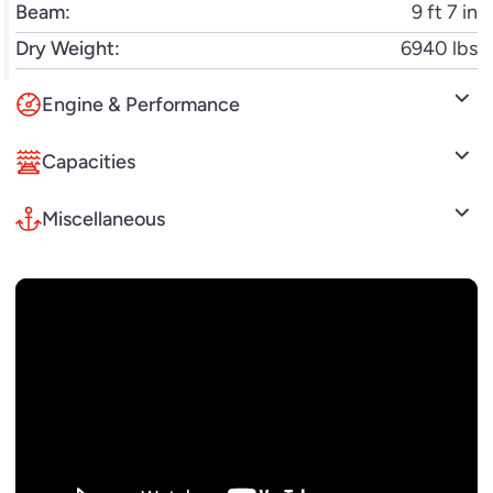
Beam:
9 ft 7 in
Dry Weight:
6940 lbs
Engine & Performance
Capacities
Miscellaneous