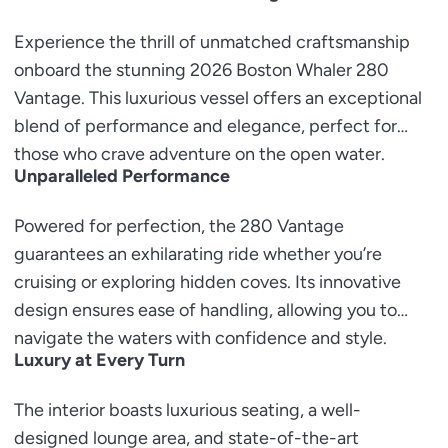
Experience the thrill of unmatched craftsmanship
onboard the stunning 2026 Boston Whaler 280
Vantage. This luxurious vessel offers an exceptional
blend of performance and elegance, perfect for
those who crave adventure on the open water.
Unparalleled Performance
Powered for perfection, the 280 Vantage
guarantees an exhilarating ride whether you’re
cruising or exploring hidden coves. Its innovative
design ensures ease of handling, allowing you to
navigate the waters with confidence and style.
Luxury at Every Turn
The interior boasts luxurious seating, a well-
designed lounge area, and state-of-the-art