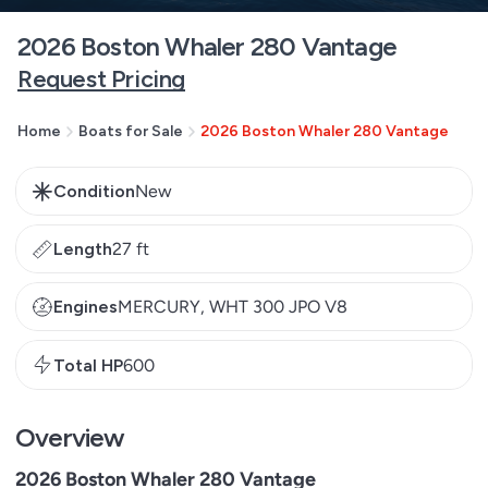
2026 Boston Whaler 280 Vantage
Request Pricing
Home
Boats for Sale
2026 Boston Whaler 280 Vantage
Condition
New
Length
27 ft
Engines
MERCURY, WHT 300 JPO V8
Total HP
600
Overview
2026 Boston Whaler 280 Vantage