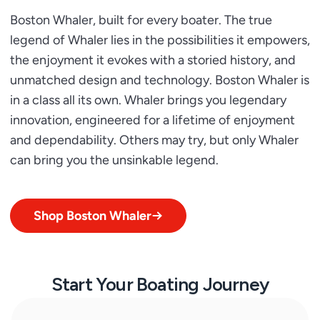
Boston Whaler, built for every boater. The true
legend of Whaler lies in the possibilities it empowers,
the enjoyment it evokes with a storied history, and
unmatched design and technology. Boston Whaler is
in a class all its own. Whaler brings you legendary
innovation, engineered for a lifetime of enjoyment
and dependability. Others may try, but only Whaler
can bring you the unsinkable legend.
Shop Boston Whaler
Start Your Boating Journey