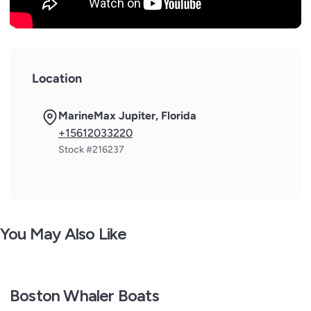
Location
MarineMax Jupiter, Florida
+15612033220
Stock #216237
You May Also Like
Boston Whaler Boats