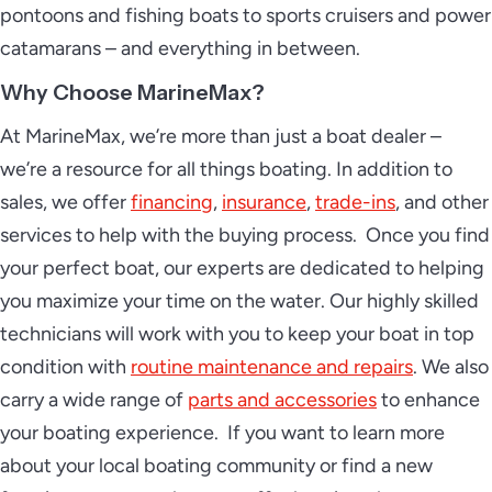
pontoons and fishing boats to sports cruisers and power
catamarans – and everything in between.
Why Choose MarineMax?
At MarineMax, we’re more than just a boat dealer –
we’re a resource for all things boating. In addition to
sales, we offer
financing
,
insurance
,
trade-ins
, and other
services to help with the buying process. Once you find
your perfect boat, our experts are dedicated to helping
you maximize your time on the water. Our highly skilled
technicians will work with you to keep your boat in top
condition with
routine maintenance and repairs
. We also
carry a wide range of
parts and accessories
to enhance
your boating experience. If you want to learn more
about your local boating community or find a new