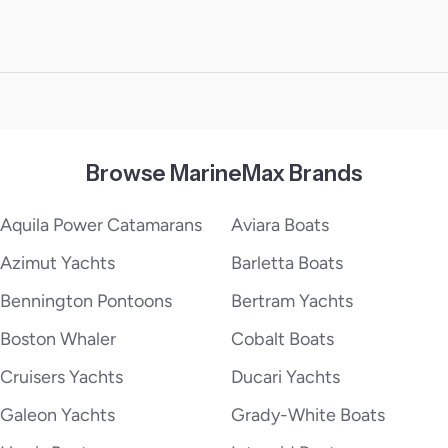
Browse MarineMax Brands
Aquila Power Catamarans
Aviara Boats
Azimut Yachts
Barletta Boats
Bennington Pontoons
Bertram Yachts
Boston Whaler
Cobalt Boats
Cruisers Yachts
Ducari Yachts
Galeon Yachts
Grady-White Boats