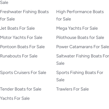
Sale
Freshwater Fishing Boats
High Performance Boats
for Sale
for Sale
Jet Boats For Sale
Mega Yachts For Sale
Motor Yachts For Sale
Pilothouse Boats for Sale
Pontoon Boats For Sale
Power Catamarans For Sale
Runabouts For Sale
Saltwater Fishing Boats For
Sale
Sports Cruisers For Sale
Sports Fishing Boats For
Sale
Tender Boats for Sale
Trawlers For Sale
Yachts For Sale