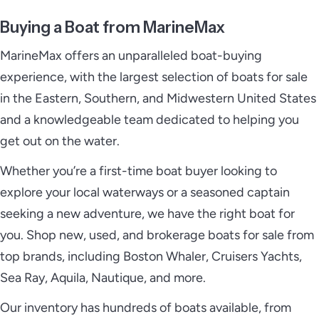
Buying a Boat from MarineMax
MarineMax offers an unparalleled boat-buying
experience, with the largest selection of boats for sale
in the Eastern, Southern, and Midwestern United States
and a knowledgeable team dedicated to helping you
get out on the water.
Whether you’re a first-time boat buyer looking to
explore your local waterways or a seasoned captain
seeking a new adventure, we have the right boat for
you. Shop new, used, and brokerage boats for sale from
top brands, including Boston Whaler, Cruisers Yachts,
Sea Ray, Aquila, Nautique, and more.
Our inventory has hundreds of boats available, from