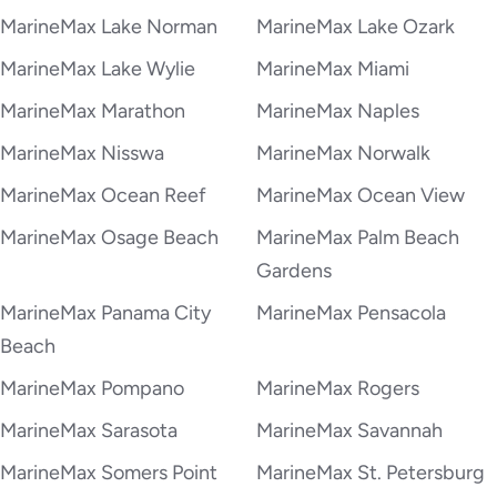
MarineMax Lake Norman
MarineMax Lake Ozark
MarineMax Lake Wylie
MarineMax Miami
MarineMax Marathon
MarineMax Naples
MarineMax Nisswa
MarineMax Norwalk
MarineMax Ocean Reef
MarineMax Ocean View
MarineMax Osage Beach
MarineMax Palm Beach
Gardens
MarineMax Panama City
MarineMax Pensacola
Beach
MarineMax Pompano
MarineMax Rogers
MarineMax Sarasota
MarineMax Savannah
MarineMax Somers Point
MarineMax St. Petersburg