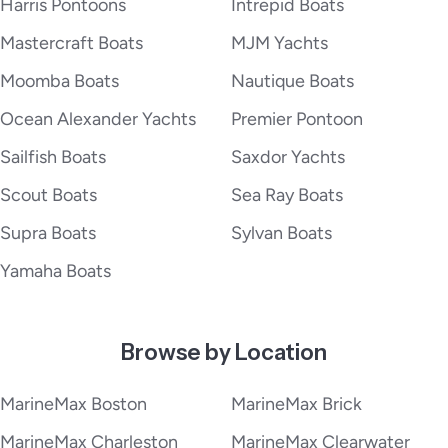
Harris Pontoons
Intrepid Boats
Mastercraft Boats
MJM Yachts
Moomba Boats
Nautique Boats
Ocean Alexander Yachts
Premier Pontoon
Sailfish Boats
Saxdor Yachts
Scout Boats
Sea Ray Boats
Supra Boats
Sylvan Boats
Yamaha Boats
Browse by Location
MarineMax Boston
MarineMax Brick
MarineMax Charleston
MarineMax Clearwater