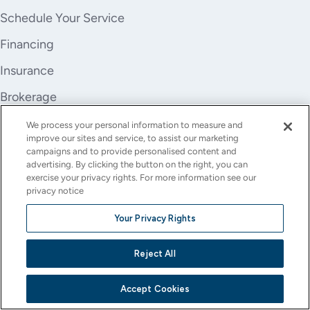
Schedule Your Service
Financing
Insurance
Brokerage
Trade-In
We process your personal information to measure and
improve our sites and service, to assist our marketing
Company
campaigns and to provide personalised content and
advertising. By clicking the button on the right, you can
About Us
exercise your privacy rights. For more information see our
privacy notice
Careers
Your Privacy Rights
Investor Relations
Reject All
Stores
Contact
Accept Cookies