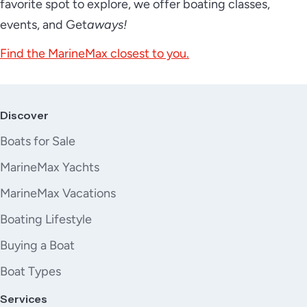
favorite spot to explore, we offer boating classes,
events, and Get
aways!
Find the MarineMax closest to you.
Discover
Boats for Sale
MarineMax Yachts
MarineMax Vacations
Boating Lifestyle
Buying a Boat
Boat Types
Services