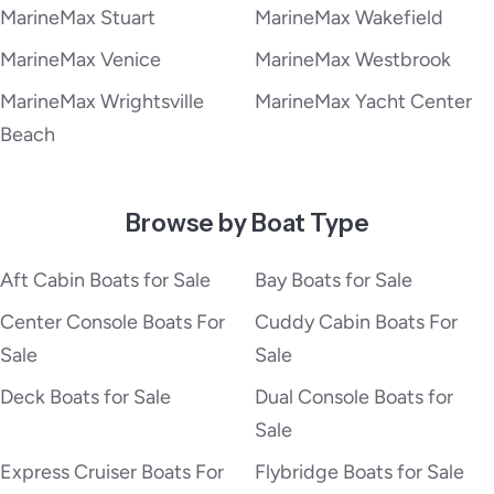
MarineMax Stuart
MarineMax Wakefield
MarineMax Venice
MarineMax Westbrook
MarineMax Wrightsville
MarineMax Yacht Center
Beach
Browse by Boat Type
Aft Cabin Boats for Sale
Bay Boats for Sale
Center Console Boats For
Cuddy Cabin Boats For
Sale
Sale
Deck Boats for Sale
Dual Console Boats for
Sale
Express Cruiser Boats For
Flybridge Boats for Sale