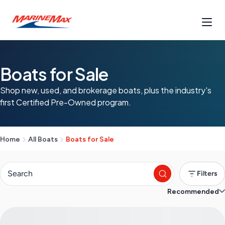
Boats for Sale
Shop new, used, and brokerage boats, plus the industry's
first Certified Pre-Owned program.
Home
All Boats
Boats for Sale
Filters
Recommended
S