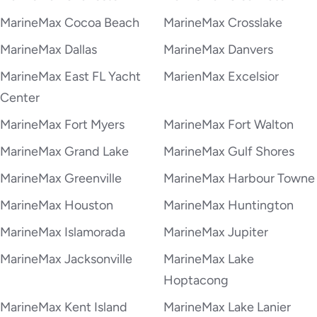
MarineMax Cocoa Beach
MarineMax Crosslake
MarineMax Dallas
MarineMax Danvers
MarineMax East FL Yacht
MarienMax Excelsior
Center
MarineMax Fort Myers
MarineMax Fort Walton
MarineMax Grand Lake
MarineMax Gulf Shores
MarineMax Greenville
MarineMax Harbour Towne
MarineMax Houston
MarineMax Huntington
MarineMax Islamorada
MarineMax Jupiter
MarineMax Jacksonville
MarineMax Lake
Hoptacong
MarineMax Kent Island
MarineMax Lake Lanier