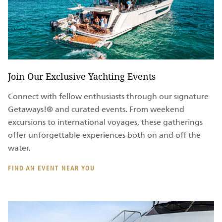
Join Our Exclusive Yachting Events
Connect with fellow enthusiasts through our signature
Getaways!® and curated events. From weekend
excursions to international voyages, these gatherings
offer unforgettable experiences both on and off the
water.
FIND AN EVENT NEAR YOU