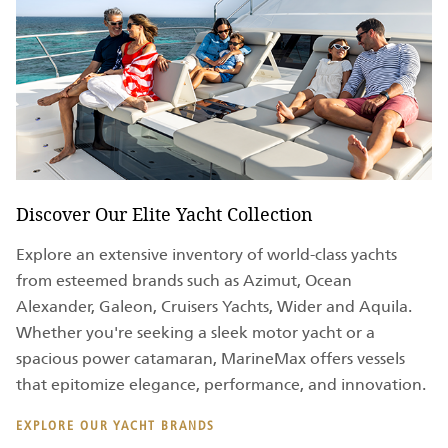
Discover Our Elite Yacht Collection
Explore an extensive inventory of world-class yachts
from esteemed brands such as Azimut, Ocean
Alexander, Galeon, Cruisers Yachts, Wider and Aquila.
Whether you're seeking a sleek motor yacht or a
spacious power catamaran, MarineMax offers vessels
that epitomize elegance, performance, and innovation.
EXPLORE OUR YACHT BRANDS