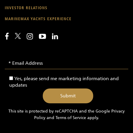
INVESTOR RELATIONS
MARINEMAX YACHTS EXPERIENCE
Email
Email
Signup
Address
-
Yes,
Yes, please send me marketing information and
Yachts
please
updates
send
me
marketing
information
This site is protected by reCAPTCHA and the Google
Privacy
and
Policy
and
Terms of Service
apply.
updates