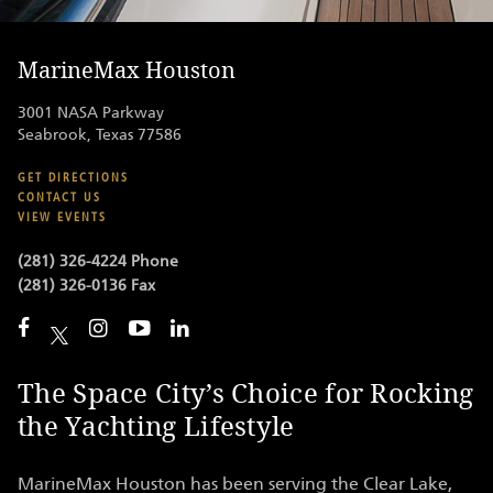
MarineMax Houston
3001 NASA Parkway
Seabrook, Texas 77586
GET DIRECTIONS
CONTACT US
VIEW EVENTS
(281) 326-4224 Phone
(281) 326-0136 Fax
The Space City’s Choice for Rocking
the Yachting Lifestyle
MarineMax Houston has been serving the Clear Lake,