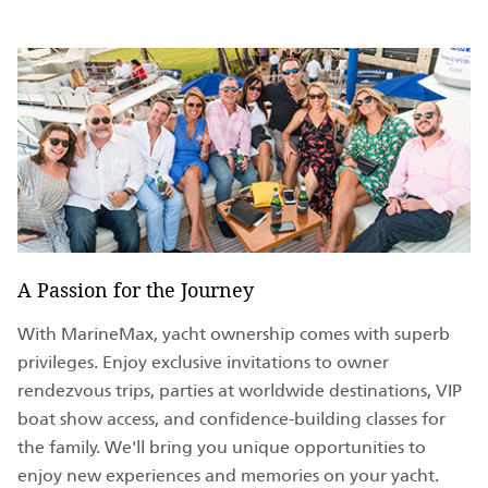
A Passion for the Journey
With MarineMax, yacht ownership comes with superb
privileges. Enjoy exclusive invitations to owner
rendezvous trips, parties at worldwide destinations, VIP
boat show access, and confidence-building classes for
the family. We'll bring you unique opportunities to
enjoy new experiences and memories on your yacht.