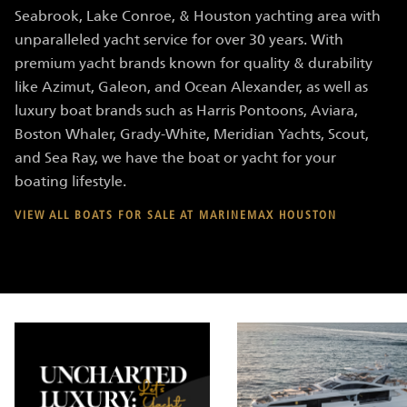
Seabrook, Lake Conroe, & Houston yachting area with
unparalleled yacht service for over 30 years. With
premium yacht brands known for quality & durability
like Azimut, Galeon, and Ocean Alexander, as well as
luxury boat brands such as Harris Pontoons, Aviara,
Boston Whaler, Grady-White, Meridian Yachts, Scout,
and Sea Ray, we have the boat or yacht for your
boating lifestyle.
VIEW ALL BOATS FOR SALE AT MARINEMAX HOUSTON