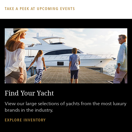
TAKE A PEEK AT UPCOMING EVENTS
Find Your Yacht
K
View our large selections of yachts from the most luxury
Br
brands in the industry.
ge
de
EXPLORE INVENTORY
RE