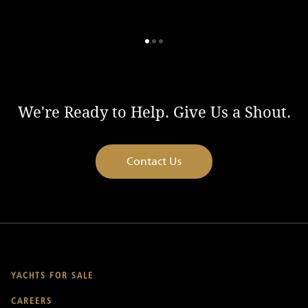
We're Ready to Help. Give Us a Shout.
Contact Us
YACHTS FOR SALE
CAREERS