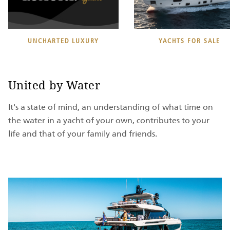
UNCHARTED LUXURY
YACHTS FOR SALE
United by Water
It's a state of mind, an understanding of what time on
the water in a yacht of your own, contributes to your
life and that of your family and friends.