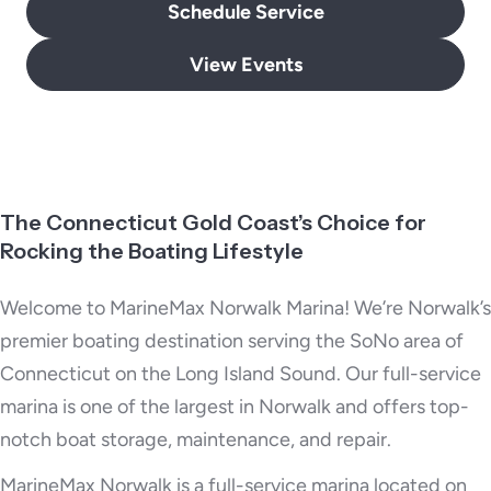
Schedule Service
View Events
The Connecticut Gold Coast’s Choice for
Rocking the Boating Lifestyle
Welcome to MarineMax Norwalk Marina! We’re Norwalk’s
premier boating destination serving the SoNo area of
Connecticut on the Long Island Sound. Our full-service
marina is one of the largest in Norwalk and offers top-
notch boat storage, maintenance, and repair.
MarineMax Norwalk is a full-service marina located on