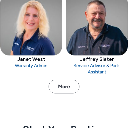
Janet West
Jeffrey Slater
Warranty Admin
Service Advisor & Parts
Assistant
More