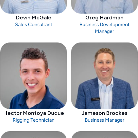
Devin McGale
Greg Hardman
Sales Consultant
Business Development
Manager
Hector Montoya Duque
Jameson Brookes
Rigging Technician
Business Manager