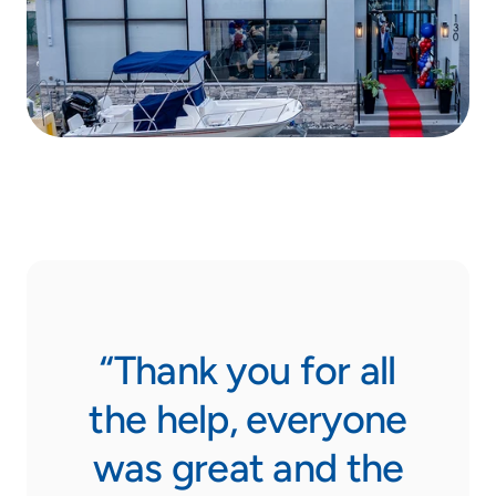
ase
“Thank you for all
from
the help, everyone
was great and the
N