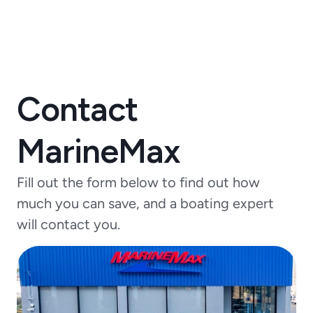
Contact
MarineMax
Fill out the form below to find out how
much you can save, and a boating expert
will contact you.