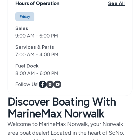
Hours of Operation
See All
Friday
Sales
9:00 AM - 6:00 PM
Services & Parts
7:00 AM - 4:00 PM
Fuel Dock
8:00 AM - 6:00 PM
Follow Us!
Discover Boating With
MarineMax Norwalk
Welcome to MarineMax Norwalk, your Norwalk
area boat dealer! Located in the heart of SoNo,