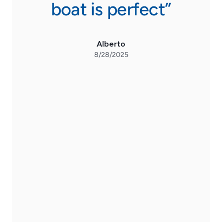
stic
boat is perfect”
exce
s
Alberto
he
8/28/2025
u
Mi
nev
Ma
a
s
fro