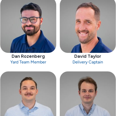
Dan Rozenberg
David Taylor
Yard Team Member
Delivery Captain