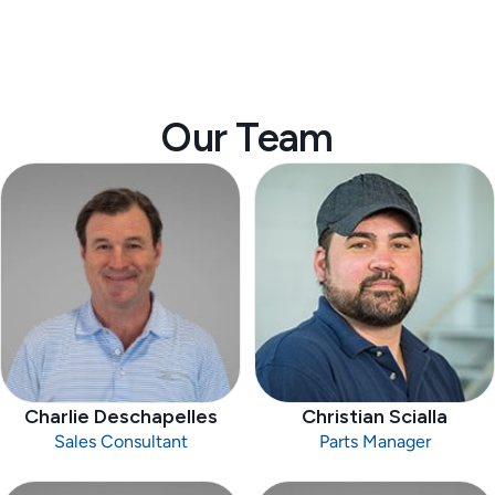
Our Team
Charlie Deschapelles
Christian Scialla
Sales Consultant
Parts Manager