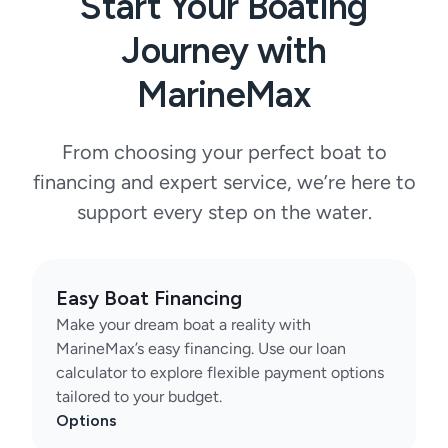
Start Your Boating
Journey with
MarineMax
From choosing your perfect boat to
financing and expert service, we’re here to
support every step on the water.
Easy Boat Financing
Make your dream boat a reality with
MarineMax’s easy financing. Use our loan
calculator to explore flexible payment options
tailored to your budget.
Options