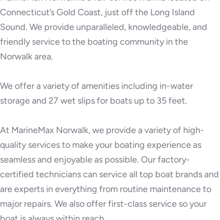
Connecticut’s Gold Coast, just off the Long Island
Sound. We provide unparalleled, knowledgeable, and
friendly service to the boating community in the
Norwalk area.
We offer a variety of amenities including in-water
storage and 27 wet slips for boats up to 35 feet.
At MarineMax Norwalk, we provide a variety of high-
quality services to make your boating experience as
seamless and enjoyable as possible. Our factory-
certified technicians can service all top boat brands and
are experts in everything from routine maintenance to
major repairs. We also offer first-class service so your
boat is always within reach.