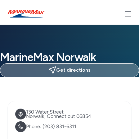
MarineMax Norwalk
Get directions
130 Water Street
Norwalk, Connecticut 06854
Phone:
(203) 831-6311