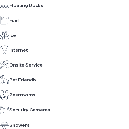
Floating Docks
Fuel
Ice
Internet
Onsite Service
Pet Friendly
Restrooms
Security Cameras
Showers