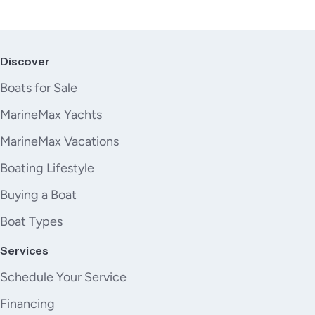
Discover
Boats for Sale
MarineMax Yachts
MarineMax Vacations
Boating Lifestyle
Buying a Boat
Boat Types
Services
Schedule Your Service
Financing