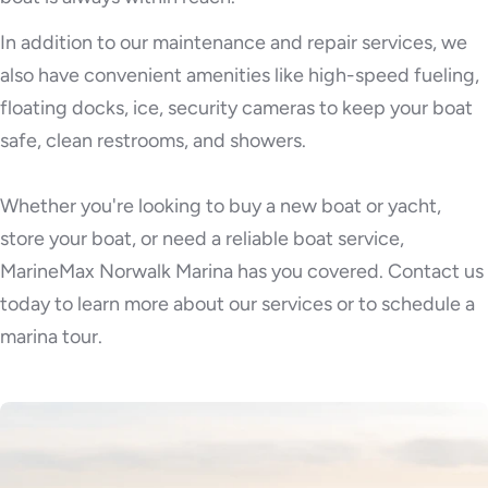
In addition to our maintenance and repair services, we
also have convenient amenities like high-speed fueling,
floating docks, ice, security cameras to keep your boat
safe, clean restrooms, and showers.
Whether you're looking to buy a new boat or yacht,
store your boat, or need a reliable boat service,
MarineMax Norwalk Marina has you covered. Contact us
today to learn more about our services or to schedule a
marina tour.