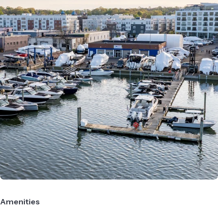
Amenities