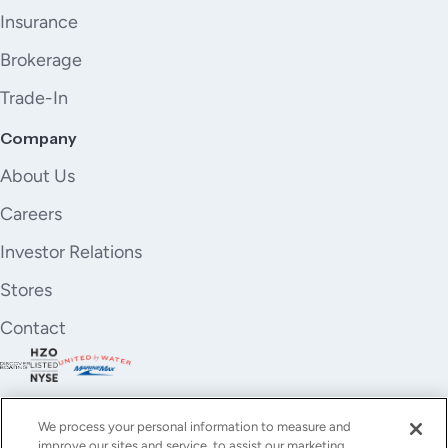
Insurance
Brokerage
Trade-In
Company
About Us
Careers
Investor Relations
Stores
Contact
We process your personal information to measure and
improve our sites and service, to assist our marketing