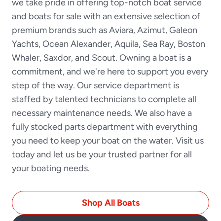
we take pride in offering top-notch boat service
and boats for sale with an extensive selection of
premium brands such as Aviara, Azimut, Galeon
Yachts, Ocean Alexander, Aquila, Sea Ray, Boston
Whaler, Saxdor, and Scout. Owning a boat is a
commitment, and we're here to support you every
step of the way. Our service department is
staffed by talented technicians to complete all
necessary maintenance needs. We also have a
fully stocked parts department with everything
you need to keep your boat on the water. Visit us
today and let us be your trusted partner for all
your boating needs.
Shop All Boats