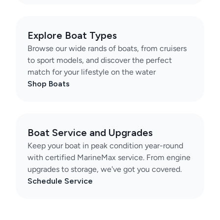
Explore Boat Types
Browse our wide rands of boats, from cruisers
to sport models, and discover the perfect
match for your lifestyle on the water
Shop Boats
Boat Service and Upgrades
Keep your boat in peak condition year-round
with certified MarineMax service. From engine
upgrades to storage, we've got you covered.
Schedule Service