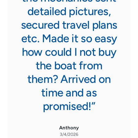
detailed pictures,
secured travel plans
etc. Made it so easy
how could I not buy
the boat from
them? Arrived on
time and as
promised!”
Anthony
3/4/2026