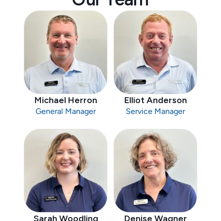
Michael Herron
Elliot Anderson
General Manager
Service Manager
Sarah Woodling
Denise Wagner