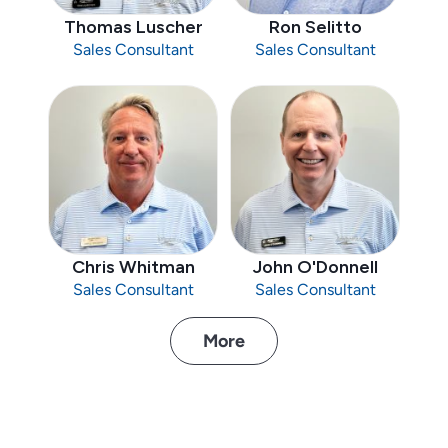
Thomas Luscher
Ron Selitto
Sales Consultant
Sales Consultant
Chris Whitman
John O'Donnell
Sales Consultant
Sales Consultant
More