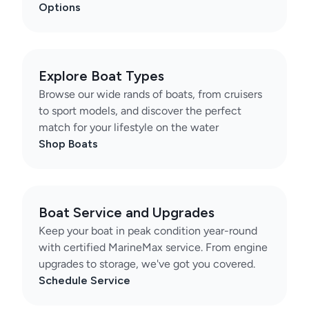
Options
Explore Boat Types
Browse our wide rands of boats, from cruisers
to sport models, and discover the perfect
match for your lifestyle on the water
Shop Boats
Boat Service and Upgrades
Keep your boat in peak condition year-round
with certified MarineMax service. From engine
upgrades to storage, we've got you covered.
Schedule Service