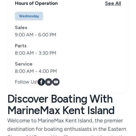
Hours of Operation
See All
Wednesday
Sales
9:00 AM - 6:00 PM
Parts
8:00 AM - 3:30 PM
Service
8:00 AM - 4:00 PM
Follow Us!
Discover Boating With
MarineMax Kent Island
Welcome to MarineMax Kent Island, the premier
destination for boating enthusiasts in the Eastern