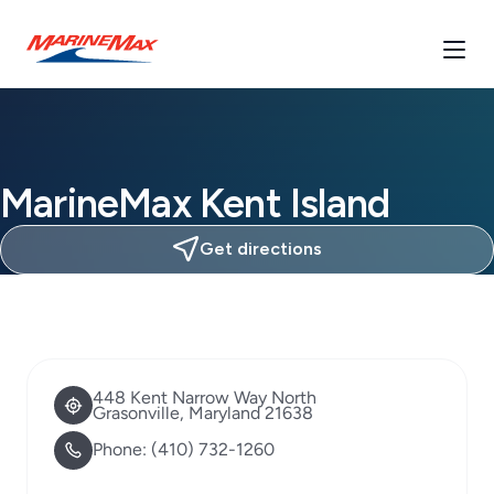
MarineMax Kent Island
Get directions
448 Kent Narrow Way North
Grasonville, Maryland 21638
Phone:
(410) 732-1260