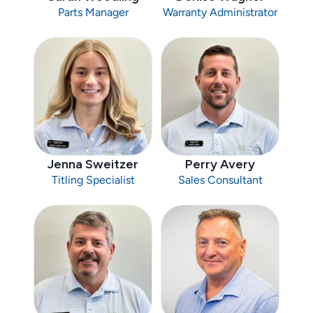
Parts Manager
Warranty Administrator
Jenna Sweitzer
Perry Avery
Titling Specialist
Sales Consultant