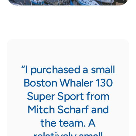
eam
“I purchased a small
“F
ow
Boston Whaler 130
th
Super Sport from
y
Mitch Scharf and
s
the team. A