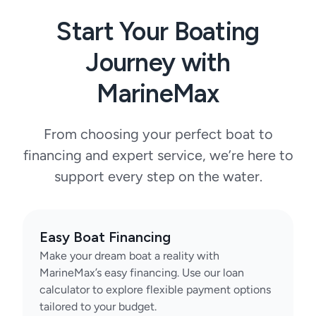
Start Your Boating
Journey with
MarineMax
From choosing your perfect boat to
financing and expert service, we’re here to
support every step on the water.
Easy Boat Financing
Make your dream boat a reality with
MarineMax’s easy financing. Use our loan
calculator to explore flexible payment options
tailored to your budget.