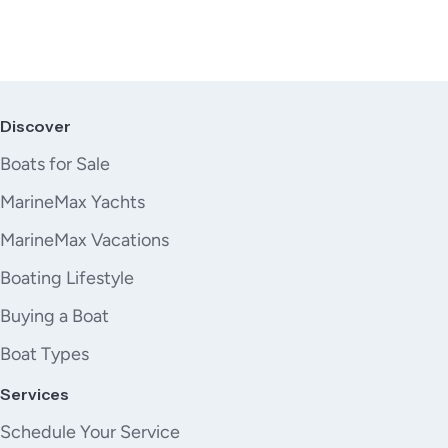
Discover
Boats for Sale
MarineMax Yachts
MarineMax Vacations
Boating Lifestyle
Buying a Boat
Boat Types
Services
Schedule Your Service