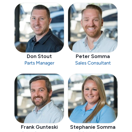
Don Stout
Peter Somma
Parts Manager
Sales Consultant
Frank Gunteski
Stephanie Somma