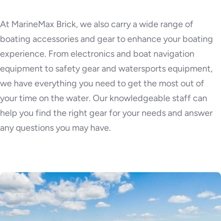
At MarineMax Brick, we also carry a wide range of
boating accessories and gear to enhance your boating
experience. From electronics and boat navigation
equipment to safety gear and watersports equipment,
we have everything you need to get the most out of
your time on the water. Our knowledgeable staff can
help you find the right gear for your needs and answer
any questions you may have.