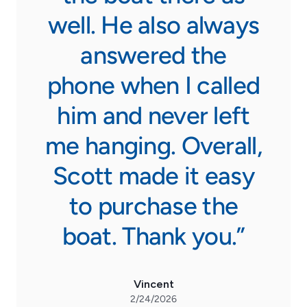
well. He also always
answered the
phone when I called
him and never left
me hanging. Overall,
Scott made it easy
to purchase the
boat. Thank you.”
Vincent
2/24/2026