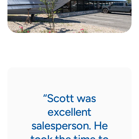
rank
“Scott was
“Do
ars,
excellent
not
 be
salesperson. He
Sail