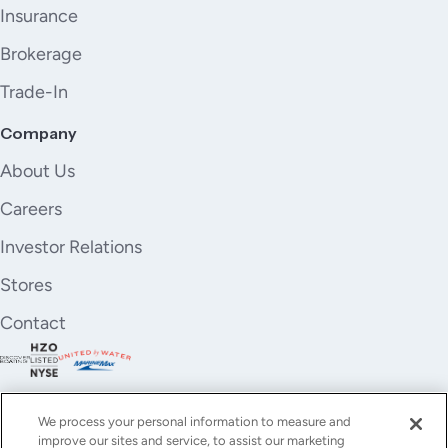
Insurance
Brokerage
Trade-In
Company
About Us
Careers
Investor Relations
Stores
Contact
We process your personal information to measure and
improve our sites and service, to assist our marketing