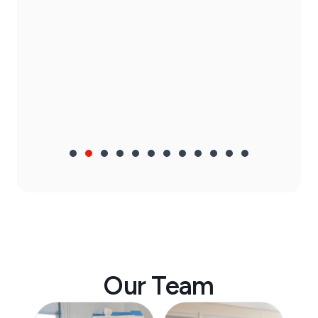
Our Team