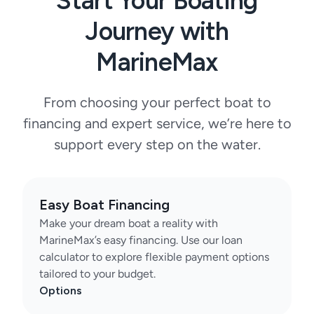
Start Your Boating
Journey with
MarineMax
From choosing your perfect boat to
financing and expert service, we’re here to
support every step on the water.
Easy Boat Financing
Make your dream boat a reality with
MarineMax’s easy financing. Use our loan
calculator to explore flexible payment options
tailored to your budget.
Options