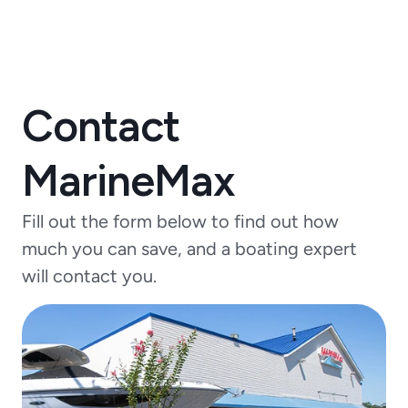
Contact
MarineMax
Fill out the form below to find out how
much you can save, and a boating expert
will contact you.