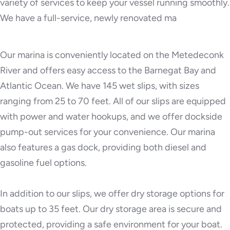
variety of services to keep your vessel running smoothly.
We have a full-service, newly renovated ma
Our marina is conveniently located on the Metedeconk
River and offers easy access to the Barnegat Bay and
Atlantic Ocean. We have 145 wet slips, with sizes
ranging from 25 to 70 feet. All of our slips are equipped
with power and water hookups, and we offer dockside
pump-out services for your convenience. Our marina
also features a gas dock, providing both diesel and
gasoline fuel options.
In addition to our slips, we offer dry storage options for
boats up to 35 feet. Our dry storage area is secure and
protected, providing a safe environment for your boat.