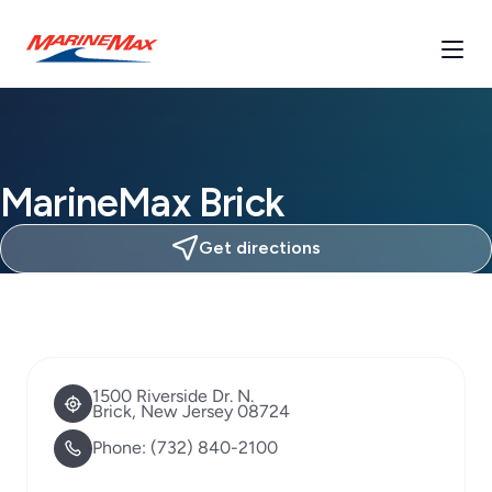
MarineMax Brick
Get directions
1500 Riverside Dr. N.
Brick, New Jersey 08724
Phone:
(732) 840-2100