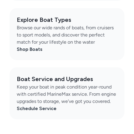
Explore Boat Types
Browse our wide rands of boats, from cruisers
to sport models, and discover the perfect
match for your lifestyle on the water
Shop Boats
Boat Service and Upgrades
Keep your boat in peak condition year-round
with certified MarineMax service. From engine
upgrades to storage, we've got you covered.
Schedule Service