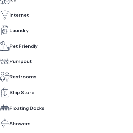
Internet
Laundry
Pet Friendly
Pumpout
Restrooms
Ship Store
Floating Docks
Showers