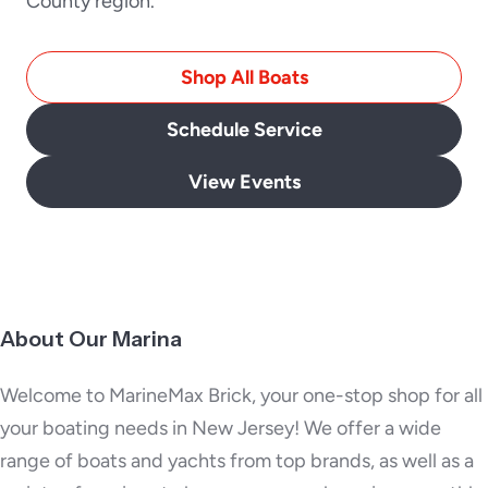
County region.
Shop All Boats
Schedule Service
View Events
About Our Marina
Welcome to MarineMax Brick, your one-stop shop for all
your boating needs in New Jersey! We offer a wide
range of boats and yachts from top brands, as well as a