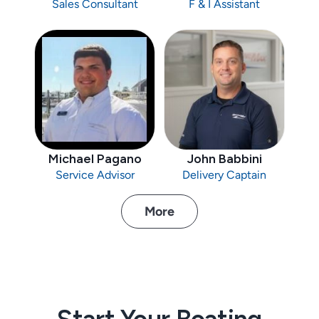
Sales Consultant
F & I Assistant
Michael Pagano
John Babbini
Service Advisor
Delivery Captain
More