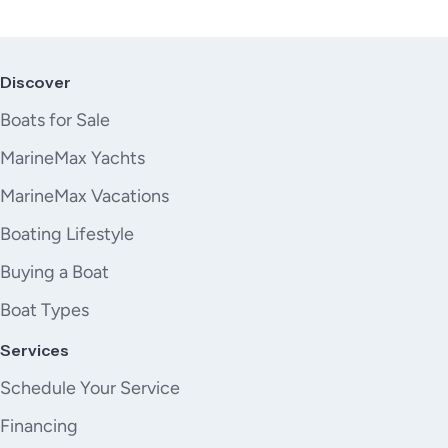
Discover
Boats for Sale
MarineMax Yachts
MarineMax Vacations
Boating Lifestyle
Buying a Boat
Boat Types
Services
Schedule Your Service
Financing