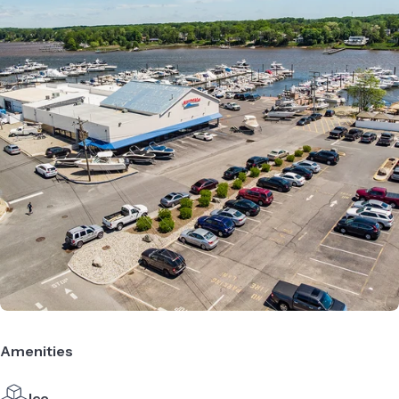
Amenities
Ice