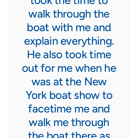
took the time to
100
 and
walk through the
I w
ll
boat with me and
explain everything.
He also took time
sales
out for me when he
ng to
was at the New
rank
York boat show to
he
facetime me and
and
walk me through
l.”
the boat there as