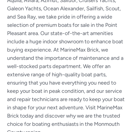
Aquila, Aviara, Azimut, Saxdor, Cruisers Yachts,
Galeon Yachts, Ocean Alexander, Sailfish, Scout,
and Sea Ray, we take pride in offering a wide
selection of premium boats for sale in the Point
Pleasant area. Our state-of-the-art amenities
include a huge indoor showroom to enhance boat
buying experience. At MarineMax Brick, we
understand the importance of maintenance and a
well-stocked parts department. We offer an
extensive range of high-quality boat parts,
ensuring that you have everything you need to
keep your boat in peak condition, and our service
and repair technicians are ready to keep your boat
in shape for your next adventure. Visit MarineMax
Brick today and discover why we are the trusted
choice for boating enthusiasts in the Monmouth