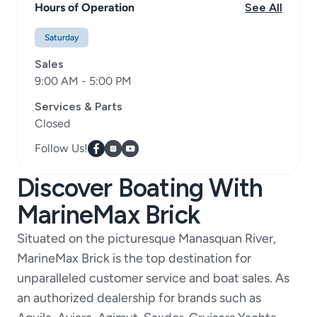
Hours of Operation
See All
Saturday
Sales
9:00 AM - 5:00 PM
Services & Parts
Closed
Follow Us!
Discover Boating With
MarineMax Brick
Situated on the picturesque Manasquan River,
MarineMax Brick is the top destination for
unparalleled customer service and boat sales. As
an authorized dealership for brands such as