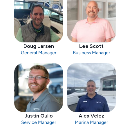
Doug Larsen
Lee Scott
General Manager
Business Manager
Justin Gullo
Alex Velez
Service Manager
Marina Manager