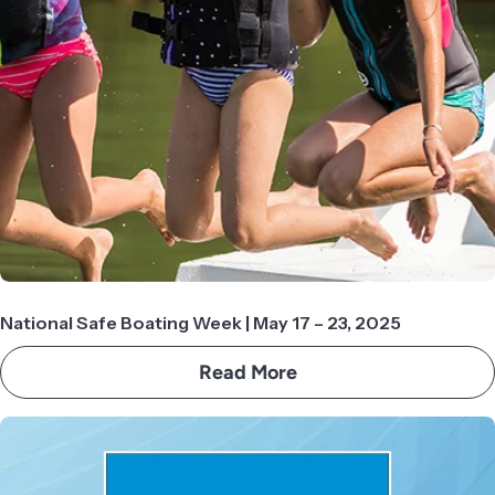
National Safe Boating Week | May 17 – 23, 2025
Read More