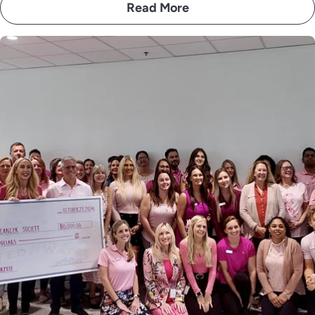
Read More