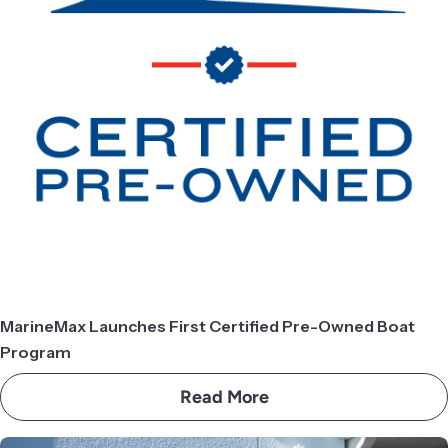
MarineMax Launches First Certified Pre-Owned Boat
Program
Read More