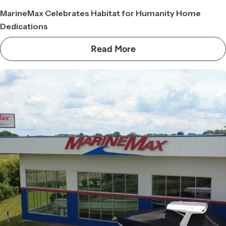
MarineMax Celebrates Habitat for Humanity Home
Dedications
Read More