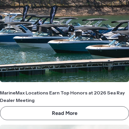
MarineMax Locations Earn Top Honors at 2026 Sea Ray
Dealer Meeting
Read More