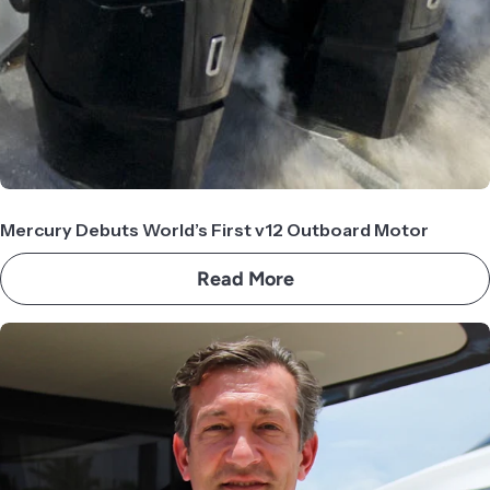
Mercury Debuts World’s First v12 Outboard Motor
Read More