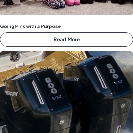
Going Pink with a Purpose
Read More