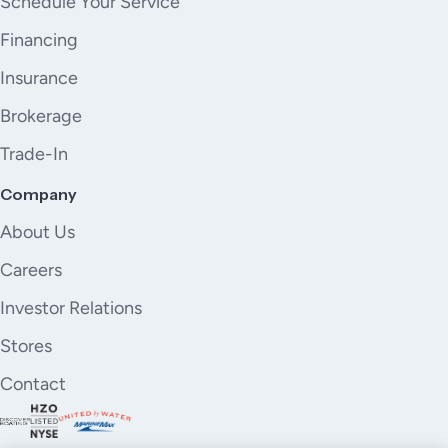
Schedule Your Service
Financing
Insurance
Brokerage
Trade-In
Company
About Us
Careers
Investor Relations
Stores
Contact