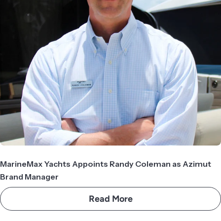
MarineMax Yachts Appoints Randy Coleman as Azimut
Brand Manager
Read More