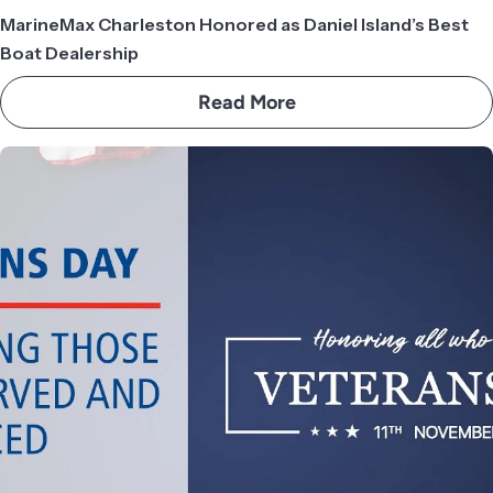
MarineMax Charleston Honored as Daniel Island’s Best
Boat Dealership
Read More