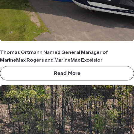
Thomas Ortmann Named General Manager of
MarineMax Rogers and MarineMax Excelsior
Read More