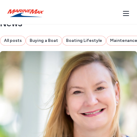
News
All posts
Buying a Boat
Boating Lifestyle
Maintenanc