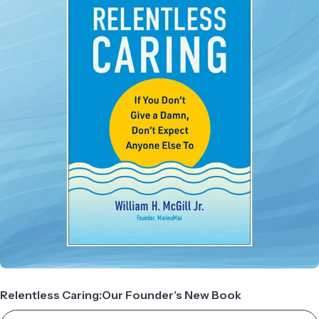
Relentless Caring:Our Founder's New Book