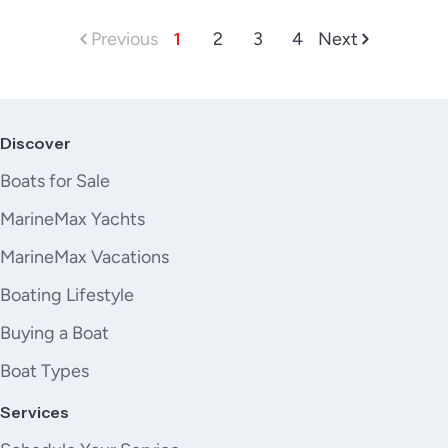
Previous
1
2
3
4
Next
Discover
Boats for Sale
MarineMax Yachts
MarineMax Vacations
Boating Lifestyle
Buying a Boat
Boat Types
Services