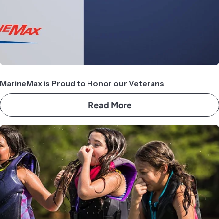
MarineMax is Proud to Honor our Veterans
Read More