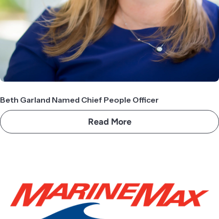
Beth Garland Named Chief People Officer
Read More