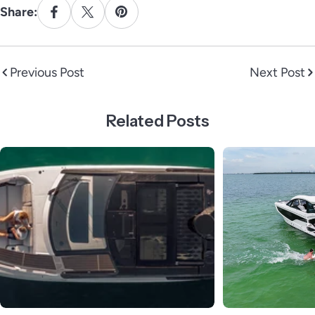
Share:
Previous Post
Next Post
Related Posts