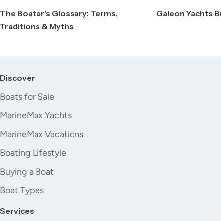
The Boater's Glossary: Terms,
Galeon Yachts B
Traditions & Myths
Discover
Boats for Sale
MarineMax Yachts
MarineMax Vacations
Boating Lifestyle
Buying a Boat
Boat Types
Services