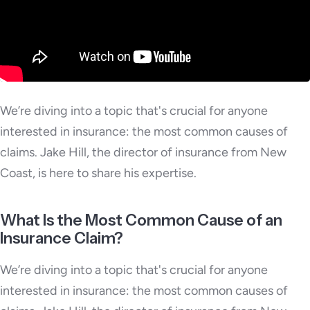
We’re diving into a topic that's crucial for anyone
interested in insurance: the most common causes of
claims. Jake Hill, the director of insurance from New
Coast, is here to share his expertise.
What Is the Most Common Cause of an
Insurance Claim?
We’re diving into a topic that's crucial for anyone
interested in insurance: the most common causes of