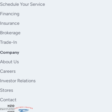
Schedule Your Service
Financing
Insurance
Brokerage
Trade-In
Company
About Us
Careers
Investor Relations
Stores
Contact