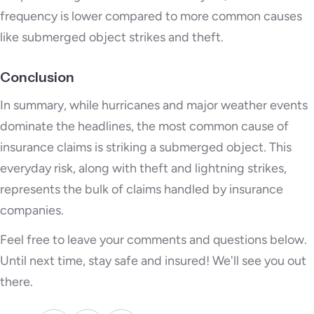
frequency is lower compared to more common causes
like submerged object strikes and theft.
Conclusion
In summary, while hurricanes and major weather events
dominate the headlines, the most common cause of
insurance claims is striking a submerged object. This
everyday risk, along with theft and lightning strikes,
represents the bulk of claims handled by insurance
companies.
Feel free to leave your comments and questions below.
Until next time, stay safe and insured! We'll see you out
there.