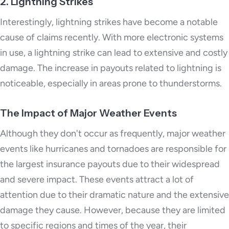
2. Lightning Strikes
Interestingly, lightning strikes have become a notable
cause of claims recently. With more electronic systems
in use, a lightning strike can lead to extensive and costly
damage. The increase in payouts related to lightning is
noticeable, especially in areas prone to thunderstorms.
The Impact of Major Weather Events
Although they don't occur as frequently, major weather
events like hurricanes and tornadoes are responsible for
the largest insurance payouts due to their widespread
and severe impact. These events attract a lot of
attention due to their dramatic nature and the extensive
damage they cause. However, because they are limited
to specific regions and times of the year, their