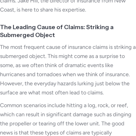
claims. Jake Hill, the director of insurance from New
Coast, is here to share his expertise.
The Leading Cause of Claims: Striking a
Submerged Object
The most frequent cause of insurance claims is striking a
submerged object. This might come as a surprise to
some, as we often think of dramatic events like
hurricanes and tornadoes when we think of insurance.
However, the everyday hazards lurking just below the
surface are what most often lead to claims.
Common scenarios include hitting a log, rock, or reef,
which can result in significant damage such as dinging
the propeller or tearing off the lower unit. The good
news is that these types of claims are typically