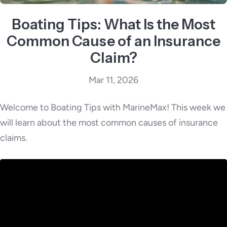
Boating Tips: What Is the Most
Common Cause of an Insurance
Claim?
Mar 11, 2026
Welcome to Boating Tips with MarineMax! This week we
will learn about the most common causes of insurance
claims.