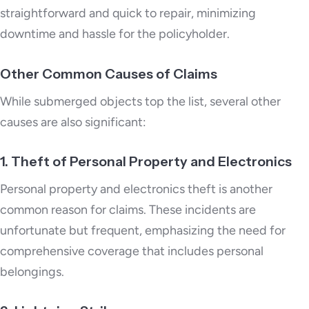
straightforward and quick to repair, minimizing
downtime and hassle for the policyholder.
Other Common Causes of Claims
While submerged objects top the list, several other
causes are also significant:
1. Theft of Personal Property and Electronics
Personal property and electronics theft is another
common reason for claims. These incidents are
unfortunate but frequent, emphasizing the need for
comprehensive coverage that includes personal
belongings.