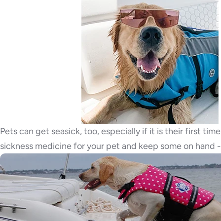
Pets can get seasick, too, especially if it is their first 
sickness medicine for your pet and keep some on hand - 