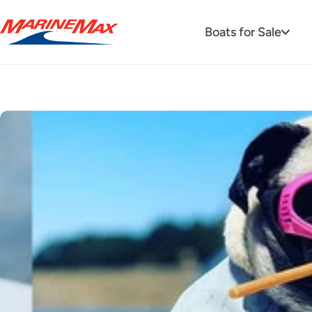
Boats for Sale