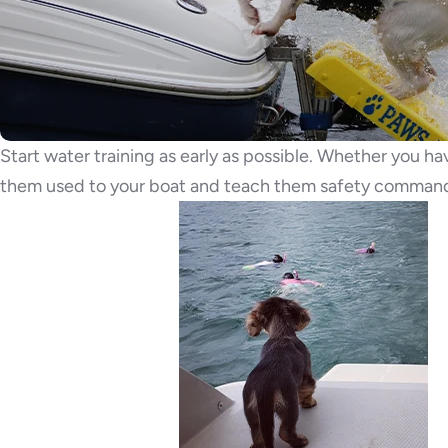
Start water training as early as possible. Whether you h
them used to your boat and teach them safety command