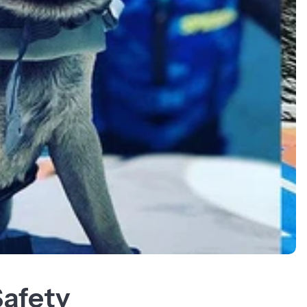
Safety