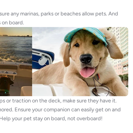
sure any marinas, parks or beaches allow pets. And
s on board.
ps or traction on the deck, make sure they have it.
ored. Ensure your companion can easily get on and
 Help your pet stay on board, not overboard!