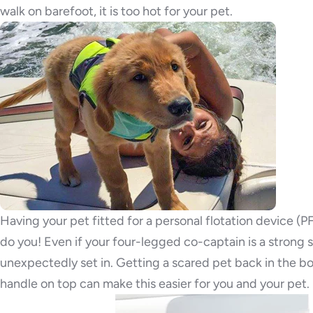
walk on barefoot, it is too hot for your pet.
Having your pet fitted for a personal flotation device 
do you! Even if your four-legged co-captain is a strong
unexpectedly set in. Getting a scared pet back in the boa
handle on top can make this easier for you and your pet.