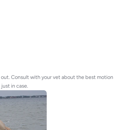
time out. Consult with your vet about the best motion
just in case.