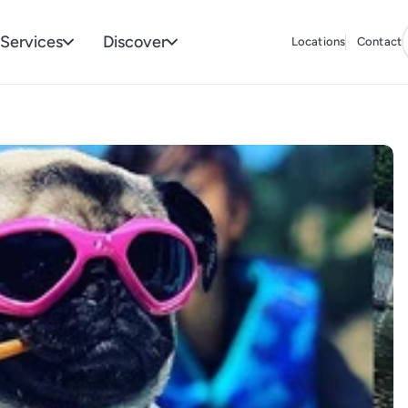
Services
Discover
Locations
Contact