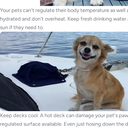
Your pets can't regulate their body temperature as well a
hydrated and don't overheat. Keep fresh drinking water a
sun if they need to.
Keep decks cool. A hot deck can damage your pet's paw 
regulated surface available. Even just hosing down the dec