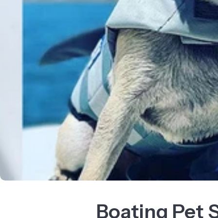
Boating Pet 