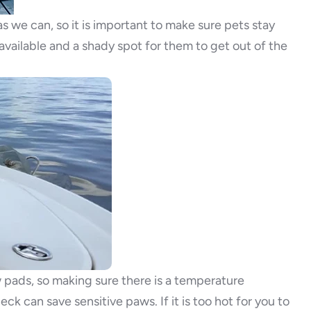
s we can, so it is important to make sure pets stay
vailable and a shady spot for them to get out of the
pads, so making sure there is a temperature
k can save sensitive paws. If it is too hot for you to