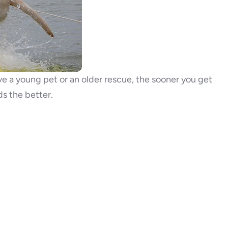
ave a young pet or an older rescue, the sooner you get
s the better.