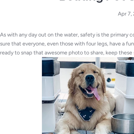
Apr 7,
As with any day out on the water, safety is the primary 
sure that everyone, even those with four legs, have a fu
ready to snap that awesome photo to share, keep these s