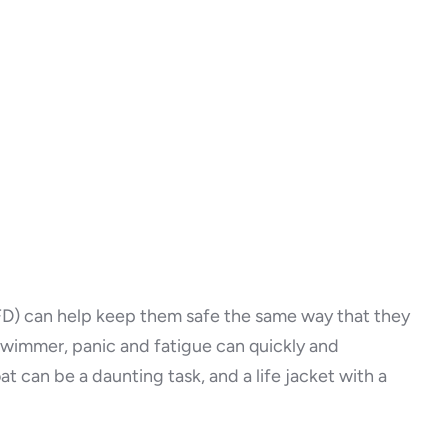
(PFD) can help keep them safe the same way that they
 swimmer, panic and fatigue can quickly and
t can be a daunting task, and a life jacket with a