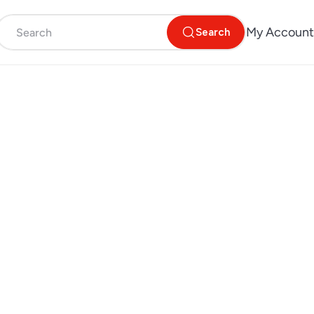
My Account
Search