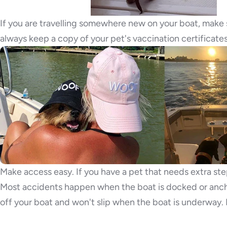
If you are travelling somewhere new on your boat, make 
always keep a copy of your pet's vaccination certificate
Make access easy. If you have a pet that needs extra ste
Most accidents happen when the boat is docked or anch
off your boat and won't slip when the boat is underway.