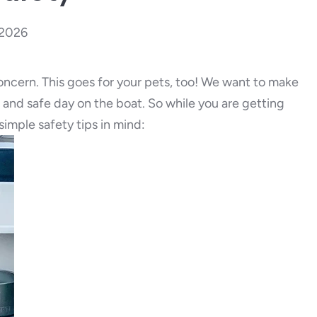
 2026
concern. This goes for your pets, too! We want to make
n and safe day on the boat. So while you are getting
imple safety tips in mind: