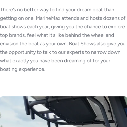
There’s no better way to find your dream boat than
getting on one. MarineMax attends and hosts dozens of
boat shows each year, giving you the chance to explore
top brands, feel what it’s like behind the wheel and
envision the boat as your own. Boat Shows also give you
the opportunity to talk to our experts to narrow down
what exactly you have been dreaming of for your
boating experience.