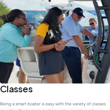
Classes
Being a smart boater is easy with the variety of classes