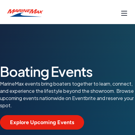
Boating Events
MarineMax events bring boaters together to learn, connect,
and experience the lifestyle beyond the showroom. Browse
upcoming events nationwide on Eventbrite and reserve your
spot.
Explore Upcoming Events