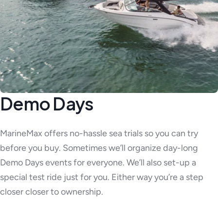
Demo Days
MarineMax offers no-hassle sea trials so you can try
before you buy. Sometimes we’ll organize day-long
Demo Days events for everyone. We’ll also set-up a
special test ride just for you. Either way you’re a step
closer closer to ownership.