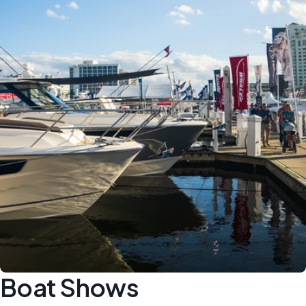
Boat Shows