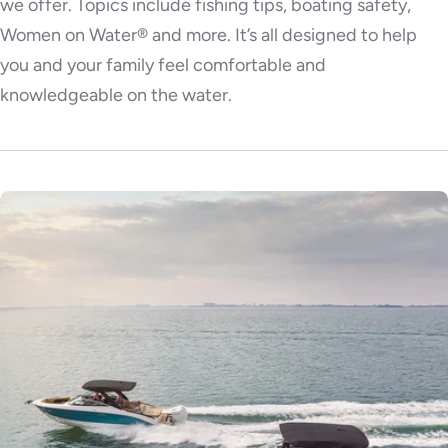
we offer. Topics include fishing tips, boating safety,
Women on Water® and more. It’s all designed to help
you and your family feel comfortable and
knowledgeable on the water.