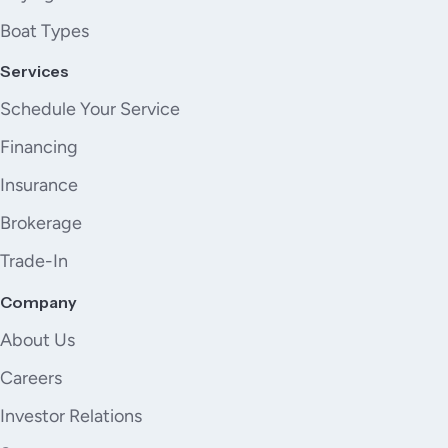
Boat Types
Services
Schedule Your Service
Financing
Insurance
Brokerage
Trade-In
Company
About Us
Careers
Investor Relations