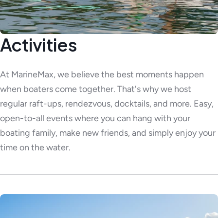
Activities
At MarineMax, we believe the best moments happen
when boaters come together. That's why we host
regular raft-ups, rendezvous, docktails, and more. Easy,
open-to-all events where you can hang with your
boating family, make new friends, and simply enjoy your
time on the water.