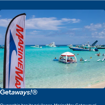
Get
aways!®