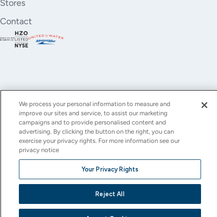
Stores
Contact
We process your personal information to measure and
improve our sites and service, to assist our marketing
YouTube
Instagram
X
Facebook
LinkedIn
campaigns and to provide personalised content and
advertising. By clicking the button on the right, you can
(Twitter)
exercise your privacy rights. For more information see our
privacy notice
© All rights reserved.
Privacy Policy
Terms of Use
Accessibility
Cookie Settings
Your Privacy Rights
This site is protected by reCAPTCHA and the Google
Privacy Policy
and
Terms of Service
apply.
Reject All