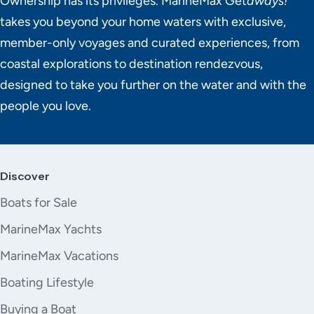
Ownership has its privileges. MarineMax Get
aways!
takes you beyond your home waters with exclusive,
member-only voyages and curated experiences, from
coastal explorations to destination rendezvous,
designed to take you further on the water and with the
people you love.
Discover
Boats for Sale
MarineMax Yachts
MarineMax Vacations
Boating Lifestyle
Buying a Boat