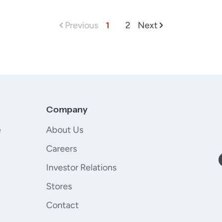
Previous
1
2
Next
Company
e
About Us
Careers
Investor Relations
Stores
Contact