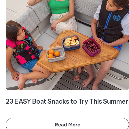
23 EASY Boat Snacks to Try This Summer
Read More