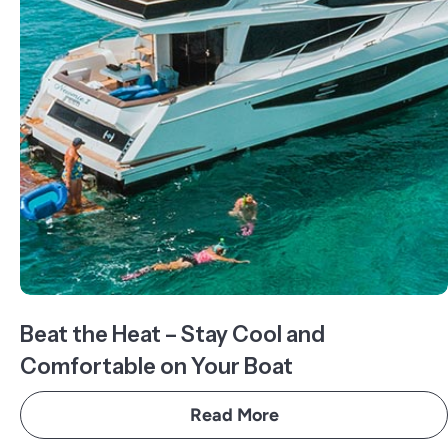
Beat the Heat – Stay Cool and
Comfortable on Your Boat
Read More