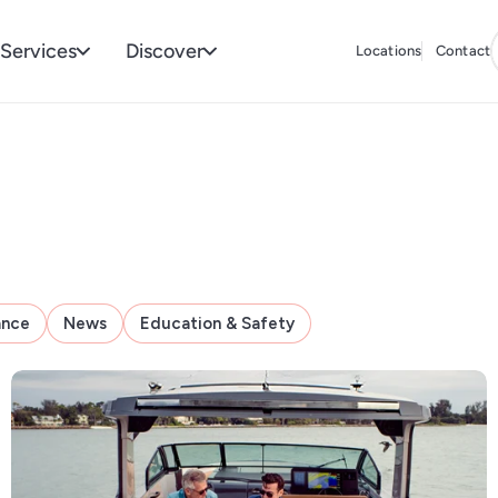
Services
Discover
Locations
Contact
ance
News
Education & Safety