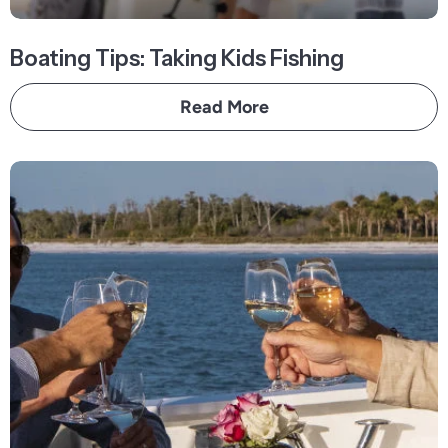
Boating Tips: Taking Kids Fishing
Read More