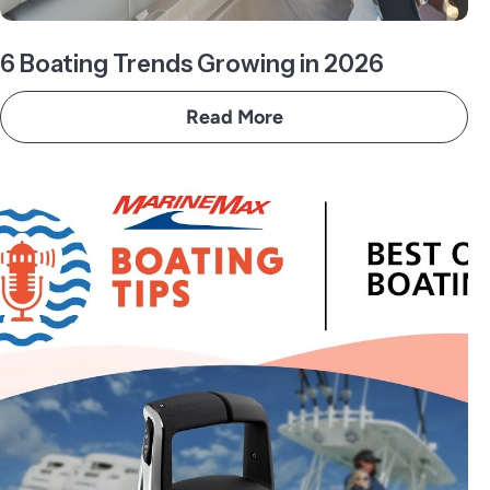
6 Boating Trends Growing in 2026
Read More