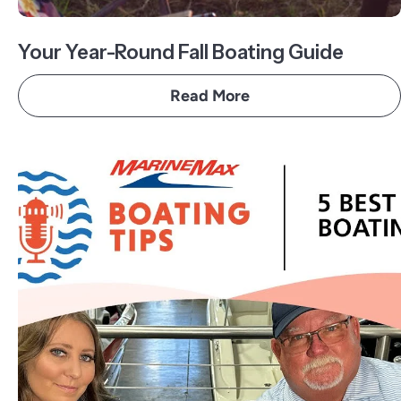
Your Year-Round Fall Boating Guide
Read More