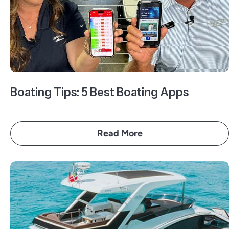
Boating Tips: 5 Best Boating Apps
Read More